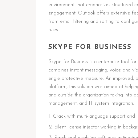
environment that emphasizes structured c
engagement. Outlook offers extensive fea
from email filtering and sorting to config
rules.
SKYPE FOR BUSINESS
Skype for Business is a enterprise tool 
combines instant messaging, voice and video
single protective measure. An improved, bu
platform, this solution was aimed at help
and outside the organization taking into a
management, and IT system integration.
Crack with multi-language support and in
Silent license injector working in bac
Patch tool disabling software activation 