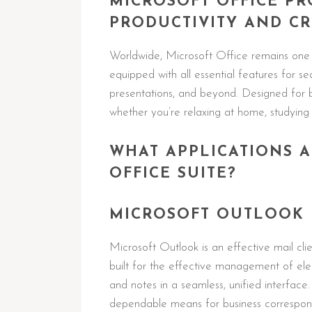
MICROSOFT OFFICE PR
PRODUCTIVITY AND CRE
Worldwide, Microsoft Office remains one o
equipped with all essential features for 
presentations, and beyond. Designed for 
whether you’re relaxing at home, studying 
WHAT APPLICATIONS A
OFFICE SUITE?
MICROSOFT OUTLOOK
Microsoft Outlook is an effective mail cli
built for the effective management of elec
and notes in a seamless, unified interface
dependable means for business corresponde