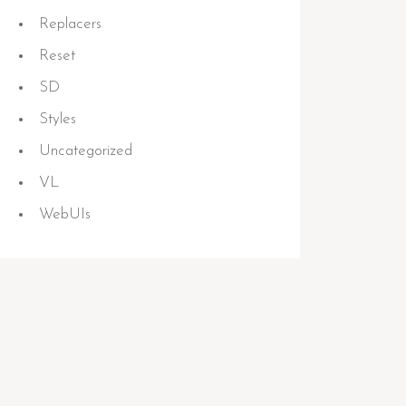
Replacers
Reset
SD
Styles
Uncategorized
VL
WebUIs