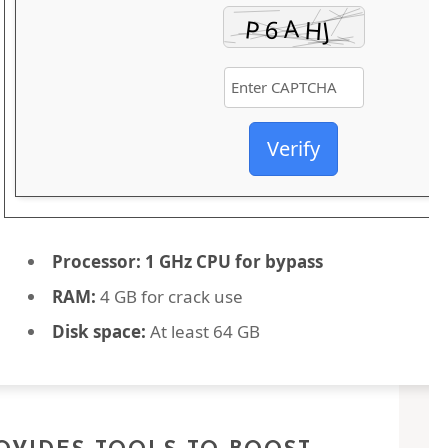
Verify
Processor:
1 GHz CPU for bypass
RAM:
4 GB for crack use
Disk space:
At least 64 GB