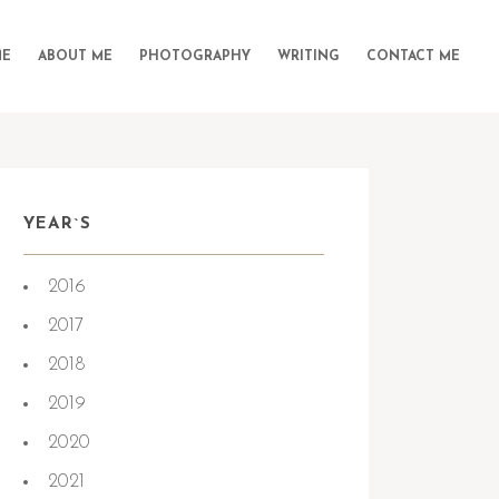
E
ABOUT ME
PHOTOGRAPHY
WRITING
CONTACT ME
YEAR`S
2016
2017
2018
2019
2020
2021