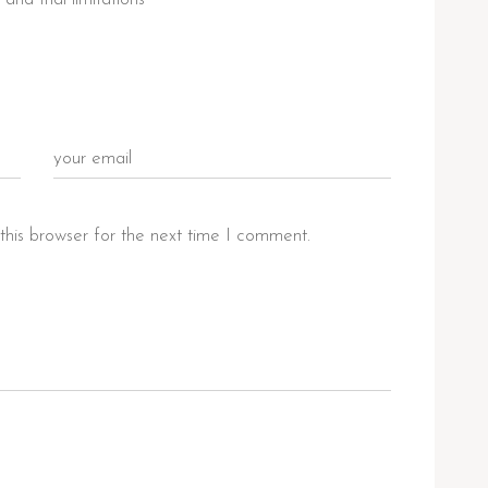
this browser for the next time I comment.