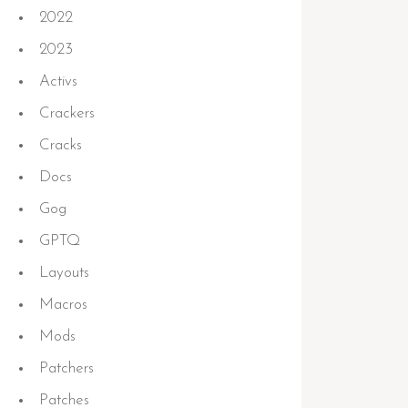
2022
2023
Activs
Crackers
Cracks
Docs
Gog
GPTQ
Layouts
Macros
Mods
Patchers
Patches