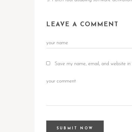
LEAVE A COMMENT
Save my name, email, and website in 