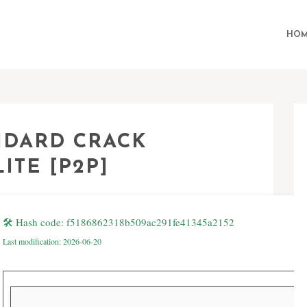
HOM
ANDARD CRACK
ITE [P2P]
🛠 Hash code: f5186862318b509ac291fe41345a2152
Last modification: 2026-06-20