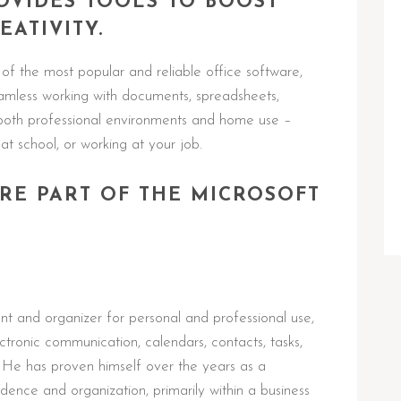
OVIDES TOOLS TO BOOST
ATIVITY.
f the most popular and reliable office software,
seamless working with documents, spreadsheets,
both professional environments and home use –
at school, or working at your job.
RE PART OF THE MICROSOFT
ent and organizer for personal and professional use,
tronic communication, calendars, contacts, tasks,
. He has proven himself over the years as a
nce and organization, primarily within a business