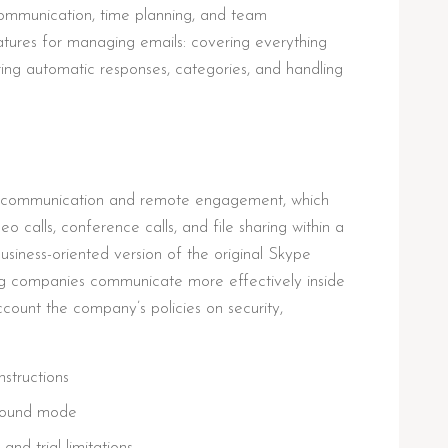
ommunication, time planning, and team
tures for managing emails: covering everything
uring automatic responses, categories, and handling
for communication and remote engagement, which
 calls, conference calls, and file sharing within a
siness-oriented version of the original Skype
ing companies communicate more effectively inside
ccount the company’s policies on security,
structions
kground mode
and trial limitations