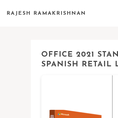
RAJESH RAMAKRISHNAN
OFFICE 2021 ST
SPANISH RETAIL L