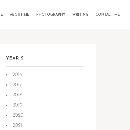
E
ABOUT ME
PHOTOGRAPHY
WRITING
CONTACT ME
YEAR`S
2016
2017
2018
2019
2020
2021