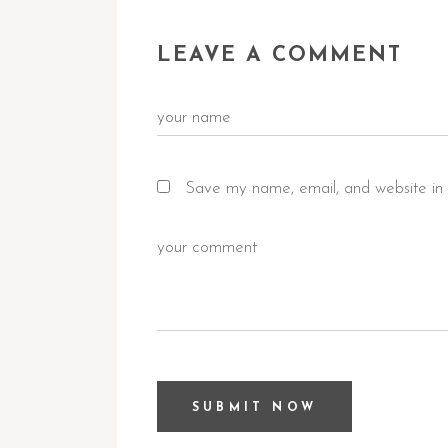
LEAVE A COMMENT
Save my name, email, and website in 