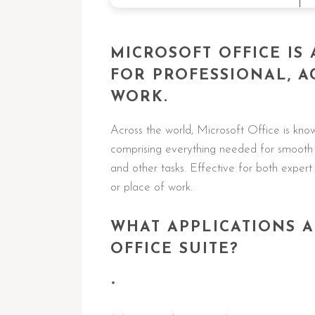
MICROSOFT OFFICE IS
FOR PROFESSIONAL, A
WORK.
Across the world, Microsoft Office is known
comprising everything needed for smooth 
and other tasks. Effective for both exper
or place of work.
WHAT APPLICATIONS A
OFFICE SUITE?