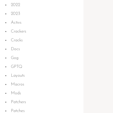
2022
2023
Activs
Crackers
Cracks
Docs
Gog
GPTQ
Layouts
Macros
Mods
Patchers
Patches