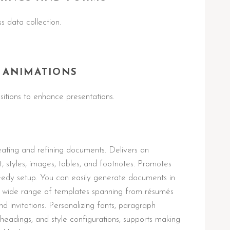
s data collection.
 ANIMATIONS
itions to enhance presentations.
eating and refining documents. Delivers an
t, styles, images, tables, and footnotes. Promotes
eedy setup. You can easily generate documents in
 a wide range of templates spanning from résumés
 invitations. Personalizing fonts, paragraph
es, headings, and style configurations, supports making