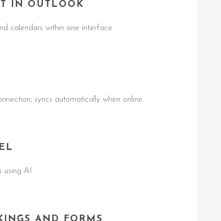
T IN OUTLOOK
d calendars within one interface.
nnection; syncs automatically when online.
EL
 using AI.
KINGS AND FORMS