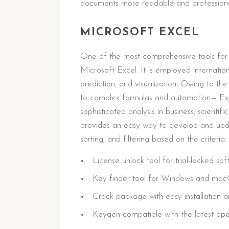
documents more readable and professiona
MICROSOFT EXCEL
One of the most comprehensive tools for d
Microsoft Excel. It is employed internatio
prediction, and visualization. Owing to t
to complex formulas and automation— Exc
sophisticated analysis in business, scientif
provides an easy way to develop and upda
sorting, and filtering based on the criteria.
License unlock tool for trial-locked so
Key finder tool for Windows and ma
Crack package with easy installation
Keygen compatible with the latest op