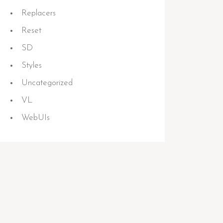
Replacers
Reset
SD
Styles
Uncategorized
VL
WebUIs