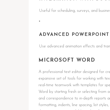
Useful for scheduling, surveys, and busines
ADVANCED POWERPOINT
Use advanced animation effects and trans
MICROSOFT WORD
A professional text editor designed for cr
expansive set of tools for working with tex
real-time teamwork with templates for sp
Word by starting fresh or selecting from
and correspondence to in-depth reports and
formatting, indents, line spacing, list styl