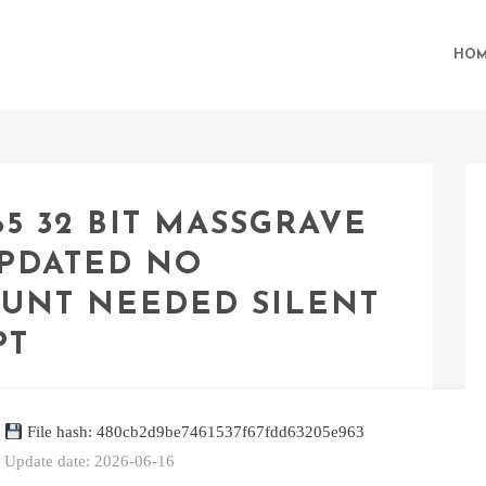
HOM
5 32 BIT MASSGRAVE
UPDATED NO
UNT NEEDED SILENT
PT
File hash: 480cb2d9be7461537f67fdd63205e963
Update date: 2026-06-16