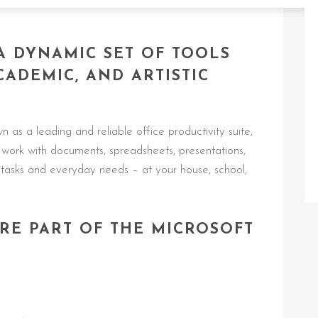
 A DYNAMIC SET OF TOOLS
CADEMIC, AND ARTISTIC
 as a leading and reliable office productivity suite,
work with documents, spreadsheets, presentations,
t tasks and everyday needs – at your house, school,
RE PART OF THE MICROSOFT