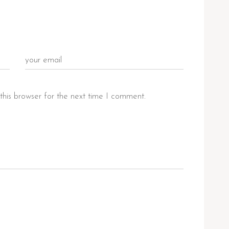
this browser for the next time I comment.