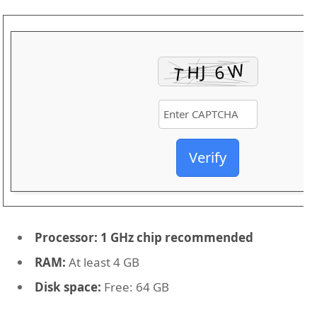
Verify
Processor:
1 GHz chip recommended
RAM:
At least 4 GB
Disk space:
Free: 64 GB