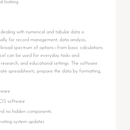
l-looking.
ealing with numerical and tabular data is
nally for record management, data analysis,
he broad spectrum of options—from basic calculations
el can be used for everyday tasks and
ic research, and educational settings. The software
te spreadsheets, prepare the data by formatting,
ftware
cOS software
 and no hidden components
erating system updates