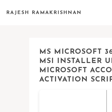
RAJESH RAMAKRISHNAN
MS MICROSOFT 36
MSI INSTALLER 
MICROSOFT ACCO
ACTIVATION SCRI