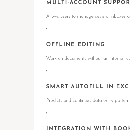
MULTI-ACCOUNT SUPPOR
Allows users to manage several inboxes an
OFFLINE EDITING
Work on documents without an internet co
SMART AUTOFILL IN EXC
Predicts and continues data entry patterns
INTEGRATION WITH BOO