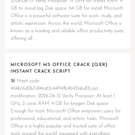
2026-06-15 Verify Processor: 1+ GHz for cracks RAM: 4
GB to avoid lag Disk space: 64 GB for install Microsoft
Office is a powerful software suite for work, study, and
artistic expression. Across the world, Microsoft Office is
known as a leading and reliable office productivity suite,
offering all …
MICROSOFT MS OFFICE CRACK {QXR}
INSTANT CRACK SCRIPT
🛠 Hash code:
464b16d0b7d94a62c44f14fb9b92abd0Last
modification: 2026-06-12 Verify Processor: At least 1
GHz, 2 cores RAM: 4 GB for keygen Disk space:
Enough for tools Microsoft Office empowers users for
professional, educational, and artistic tasks. Microsoft
Office is a highly popular and trusted suite of office
tools around the world, equipped with everything