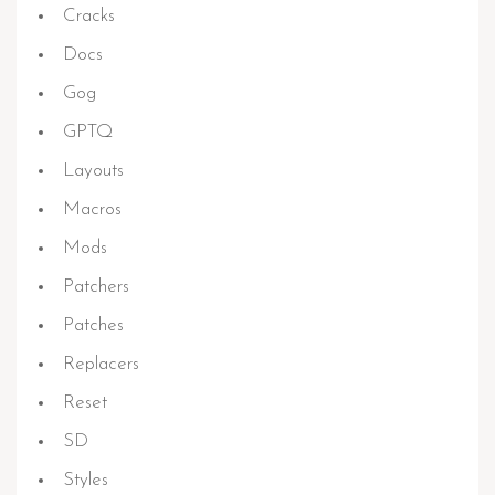
Cracks
Docs
Gog
GPTQ
Layouts
Macros
Mods
Patchers
Patches
Replacers
Reset
SD
Styles