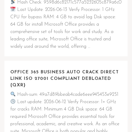
Hash Check: 9598d6c82171c577a5232605c879a6c0
Last Update: 2026-06-13 Verify Processor: 1 GHz
CPU for bypass RAM: 4 GB to avoid lag Disk space:
64 GB for install Microsoft Office provides a
comprehensive set of tools for work and study. As a
leading office suite, Microsoft Office is trusted and
widely used around the world, offering …
OFFICE 365 BUSINESS AUTO CRACK DIRECT
LINK ISO 27001 COMPLIANT DEBLOATED
{QXR}
Hash-sum: 49a7d89bbeab4cade6eee945453e9251
Last update: 2026-06-12 Verify Processor: 1+ GHz
for cracks RAM: Minimum 4 GB Disk space: 64 GB
required Microsoft Office provides essential tools for
professional, academic, and creative work. As an office
suite, Microsoft Office is both popular and highly