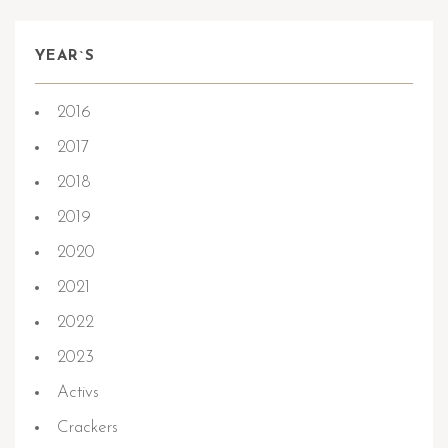
YEAR`S
2016
2017
2018
2019
2020
2021
2022
2023
Activs
Crackers