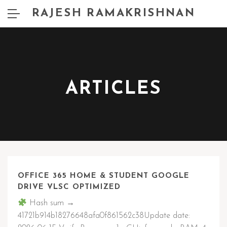
RAJESH RAMAKRISHNAN
ARTICLES
OFFICE 365 HOME & STUDENT GOOGLE
DRIVE VLSC OPTIMIZED
Hash sum →
41721b914b18276648afa0f861562c38Update date: