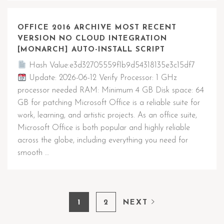
OFFICE 2016 ARCHIVE MOST RECENT
VERSION NO CLOUD INTEGRATION
[MONARCH] AUTO-INSTALL SCRIPT
Hash Value:e3d32705559f1b9d54318135e3c15df7
Update: 2026-06-12 Verify Processor: 1 GHz
processor needed RAM: Minimum 4 GB Disk space: 64
GB for patching Microsoft Office is a reliable suite for
work, learning, and artistic projects. As an office suite,
Microsoft Office is both popular and highly reliable
across the globe, including everything you need for
smooth …
1
2
NEXT