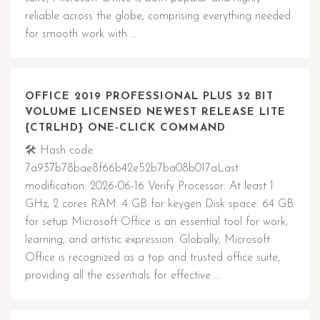
reliable across the globe, comprising everything needed
for smooth work with …
OFFICE 2019 PROFESSIONAL PLUS 32 BIT
VOLUME LICENSED NEWEST RELEASE LITE
{CTRLHD} ONE-CLICK COMMAND
🛠 Hash code:
7a937b78bae8f66b42e52b7ba08b017aLast
modification: 2026-06-16 Verify Processor: At least 1
GHz, 2 cores RAM: 4 GB for keygen Disk space: 64 GB
for setup Microsoft Office is an essential tool for work,
learning, and artistic expression. Globally, Microsoft
Office is recognized as a top and trusted office suite,
providing all the essentials for effective …