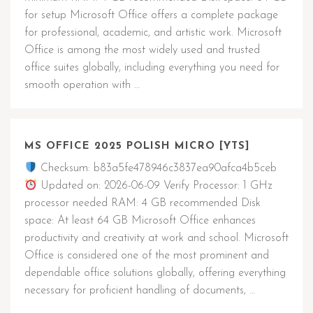
for setup Microsoft Office offers a complete package
for professional, academic, and artistic work. Microsoft
Office is among the most widely used and trusted
office suites globally, including everything you need for
smooth operation with …
MS OFFICE 2025 POLISH MICRO [YTS]
Checksum: b83a5fe478946c3837ea90afca4b5ceb
Updated on: 2026-06-09 Verify Processor: 1 GHz
processor needed RAM: 4 GB recommended Disk
space: At least 64 GB Microsoft Office enhances
productivity and creativity at work and school. Microsoft
Office is considered one of the most prominent and
dependable office solutions globally, offering everything
necessary for proficient handling of documents, …