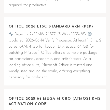
required for productive …
OFFICE 2026 LTSC STANDARD ARM {P2P}
Digest:ca2e356f8a2f1377cf3a86cd1553e85d
Updated: 2026-06-14 Verify Processor: At least 1 GHz, 2
cores RAM: 4 GB for keygen Disk space: 64 GB for
patching Microsoft Office offers a complete package
for professional, academic, and artistic work. As a
leading office suite, Microsoft Office is trusted and
widely used around the world, offering everything
necessary for proficient …
OFFICE 2025 64 MEGA MICRO (ATMOS) KMS
ACTIVATION CODE