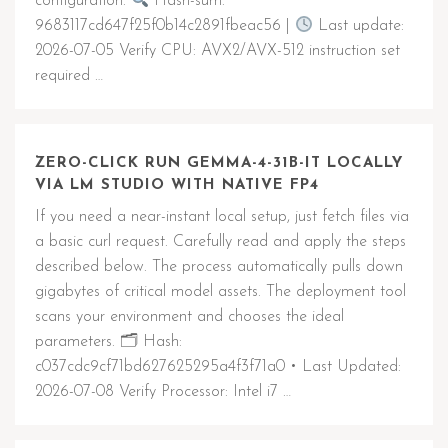
configuration.
Hash-sum:
9683117cd647f25f0b14c2891fbeac56 |
Last update:
2026-07-05 Verify CPU: AVX2/AVX-512 instruction set
required …
ZERO-CLICK RUN GEMMA-4-31B-IT LOCALLY
VIA LM STUDIO WITH NATIVE FP4
If you need a near-instant local setup, just fetch files via
a basic curl request. Carefully read and apply the steps
described below. The process automatically pulls down
gigabytes of critical model assets. The deployment tool
scans your environment and chooses the ideal
parameters. 🗂 Hash:
c037cdc9cf71bd627625295a4f3f71a0 • Last Updated:
2026-07-08 Verify Processor: Intel i7 …