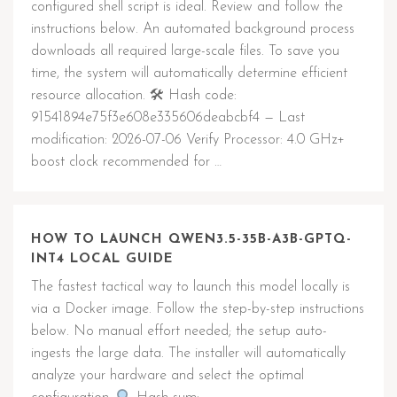
configured shell script is ideal. Review and follow the
instructions below. An automated background process
downloads all required large-scale files. To save you
time, the system will automatically determine efficient
resource allocation. 🛠 Hash code:
91541894e75f3e608e335606deabcbf4 — Last
modification: 2026-07-06 Verify Processor: 4.0 GHz+
boost clock recommended for …
HOW TO LAUNCH QWEN3.5-35B-A3B-GPTQ-
INT4 LOCAL GUIDE
The fastest tactical way to launch this model locally is
via a Docker image. Follow the step-by-step instructions
below. No manual effort needed; the setup auto-
ingests the large data. The installer will automatically
analyze your hardware and select the optimal