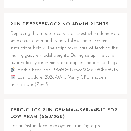
RUN DEEPSEEK-OCR NO ADMIN RIGHTS
Deploying this model locally is quickest when done via a
simple curl command. Kindly follow the on-screen
instructions below. The script takes care of fetching the
multi-gigabyte model weights. During setup, the script
automatically determines and applies the best settings.
Hash Check: e57038a80f417c3c890de1460baf62f8 |
Last Update: 2026-07-15 Verify CPU: modern
architecture (Zen 3 …
ZERO-CLICK RUN GEMMA-4-26B-A4B-IT FOR
LOW VRAM (6GB/8GB)
For an instant local deployment, running a pre-