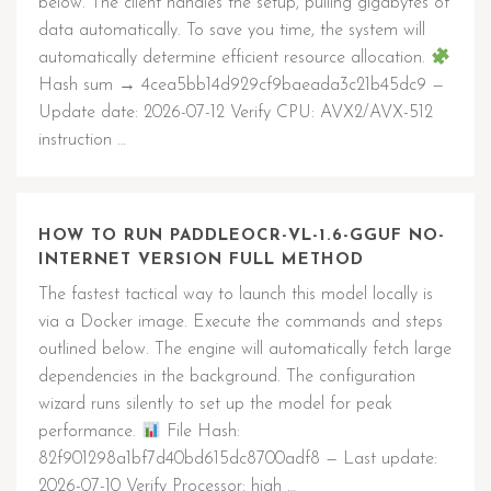
below. The client handles the setup, pulling gigabytes of
data automatically. To save you time, the system will
automatically determine efficient resource allocation.
Hash sum → 4cea5bb14d929cf9baeada3c21b45dc9 —
Update date: 2026-07-12 Verify CPU: AVX2/AVX-512
instruction …
HOW TO RUN PADDLEOCR-VL-1.6-GGUF NO-
INTERNET VERSION FULL METHOD
The fastest tactical way to launch this model locally is
via a Docker image. Execute the commands and steps
outlined below. The engine will automatically fetch large
dependencies in the background. The configuration
wizard runs silently to set up the model for peak
performance.
File Hash:
82f901298a1bf7d40bd615dc8700adf8 — Last update:
2026-07-10 Verify Processor: high …