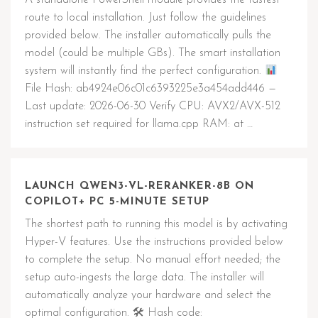
A standalone PowerShell module provides the fastest
route to local installation. Just follow the guidelines
provided below. The installer automatically pulls the
model (could be multiple GBs). The smart installation
system will instantly find the perfect configuration.
File Hash: ab4924e06c01c6393225e3a454add446 —
Last update: 2026-06-30 Verify CPU: AVX2/AVX-512
instruction set required for llama.cpp RAM: at …
LAUNCH QWEN3-VL-RERANKER-8B ON
COPILOT+ PC 5-MINUTE SETUP
The shortest path to running this model is by activating
Hyper-V features. Use the instructions provided below
to complete the setup. No manual effort needed; the
setup auto-ingests the large data. The installer will
automatically analyze your hardware and select the
optimal configuration. 🛠 Hash code: