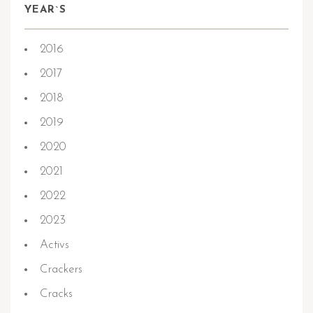
YEAR`S
2016
2017
2018
2019
2020
2021
2022
2023
Activs
Crackers
Cracks