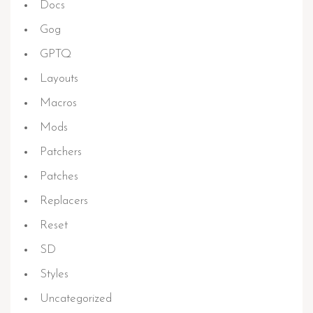
Docs
Gog
GPTQ
Layouts
Macros
Mods
Patchers
Patches
Replacers
Reset
SD
Styles
Uncategorized