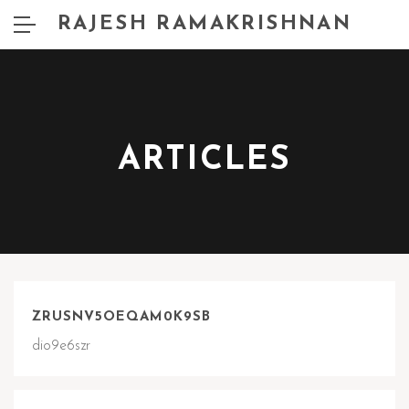
RAJESH RAMAKRISHNAN
ARTICLES
ZRUSNV5OEQAM0K9SB
dio9e6szr