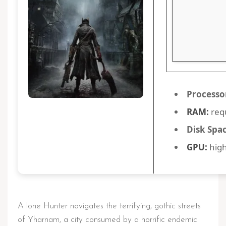
Processo
RAM:
req
Disk Spac
GPU:
high
A lone Hunter navigates the terrifying, gothic streets
of Yharnam, a city consumed by a horrific endemic