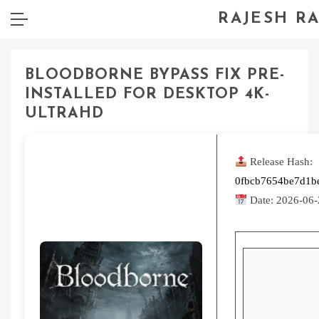
RAJESH R
BLOODBORNE BYPASS FIX PRE-
INSTALLED FOR DESKTOP 4K-
ULTRAHD
Release Hash:
0fbcb7654be7d1b
Date:
2026-06-