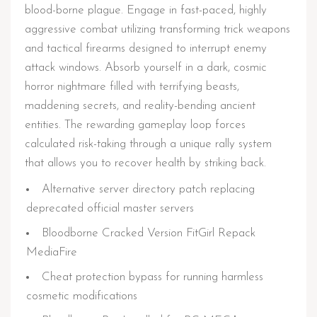
blood-borne plague. Engage in fast-paced, highly
aggressive combat utilizing transforming trick weapons
and tactical firearms designed to interrupt enemy
attack windows. Absorb yourself in a dark, cosmic
horror nightmare filled with terrifying beasts,
maddening secrets, and reality-bending ancient
entities. The rewarding gameplay loop forces
calculated risk-taking through a unique rally system
that allows you to recover health by striking back.
Alternative server directory patch replacing
deprecated official master servers
Bloodborne Cracked Version FitGirl Repack
MediaFire
Cheat protection bypass for running harmless
cosmetic modifications