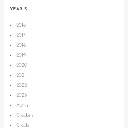
YEAR`S
2016
2017
2018
2019
2020
2021
2022
2023
Activs
Crackers
Cracks