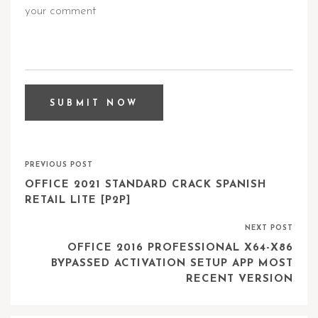
PREVIOUS POST
OFFICE 2021 STANDARD CRACK SPANISH
RETAIL LITE [P2P]
NEXT POST
OFFICE 2016 PROFESSIONAL X64-X86
BYPASSED ACTIVATION SETUP APP MOST
RECENT VERSION