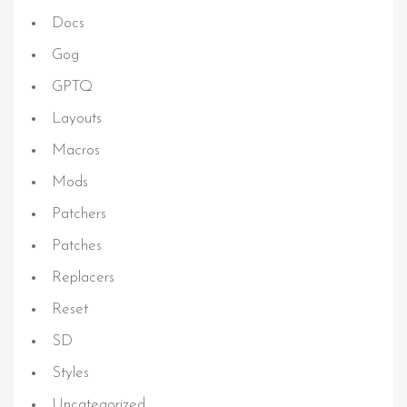
Docs
Gog
GPTQ
Layouts
Macros
Mods
Patchers
Patches
Replacers
Reset
SD
Styles
Uncategorized