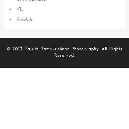
VL
WebUIs
© 2013 Rajesh Ramakrishnan Photography. All Rights
Reserved.