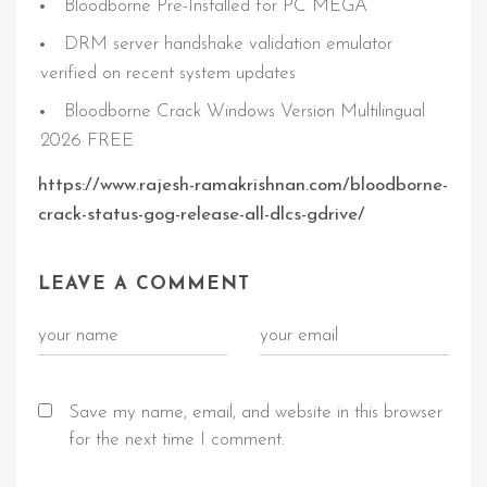
Bloodborne Pre-Installed for PC MEGA
DRM server handshake validation emulator
verified on recent system updates
Bloodborne Crack Windows Version Multilingual
2026 FREE
https://www.rajesh-ramakrishnan.com/bloodborne-
crack-status-gog-release-all-dlcs-gdrive/
LEAVE A COMMENT
Save my name, email, and website in this browser
for the next time I comment.