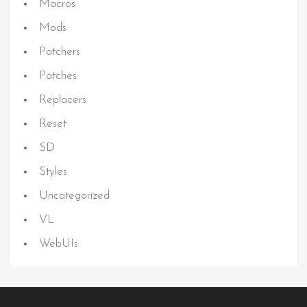
Macros
Mods
Patchers
Patches
Replacers
Reset
SD
Styles
Uncategorized
VL
WebUIs