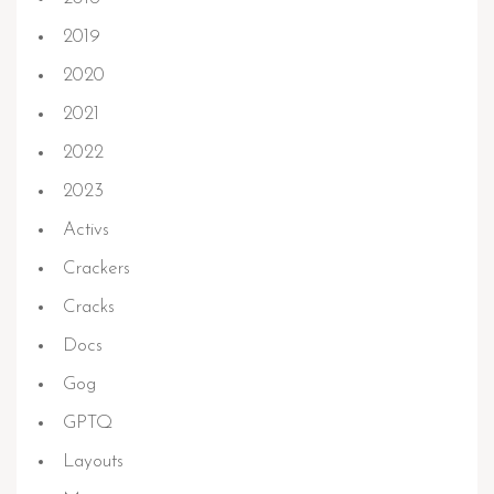
2019
2020
2021
2022
2023
Activs
Crackers
Cracks
Docs
Gog
GPTQ
Layouts