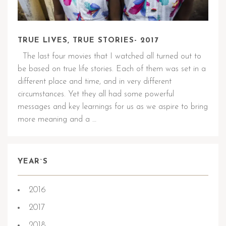
TRUE LIVES, TRUE STORIES- 2017
The last four movies that I watched all turned out to
be based on true life stories. Each of them was set in a
different place and time, and in very different
circumstances. Yet they all had some powerful
messages and key learnings for us as we aspire to bring
more meaning and a …
YEAR`S
2016
2017
2018