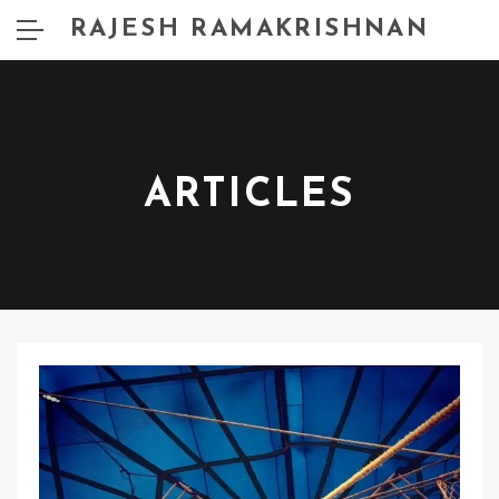
RAJESH RAMAKRISHNAN
ARTICLES