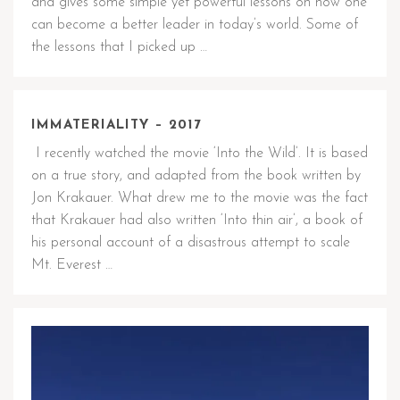
and gives some simple yet powerful lessons on how one
can become a better leader in today’s world. Some of
the lessons that I picked up …
IMMATERIALITY – 2017
I recently watched the movie ‘Into the Wild’. It is based
on a true story, and adapted from the book written by
Jon Krakauer. What drew me to the movie was the fact
that Krakauer had also written ‘Into thin air’, a book of
his personal account of a disastrous attempt to scale
Mt. Everest …