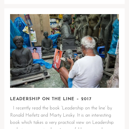
LEADERSHIP ON THE LINE – 2017
I recently read the book ‘Leadership on the line’ by
Ronald Heifetz and Marty Linsky. It is an interesting
book which takes a very practical view on Leadership