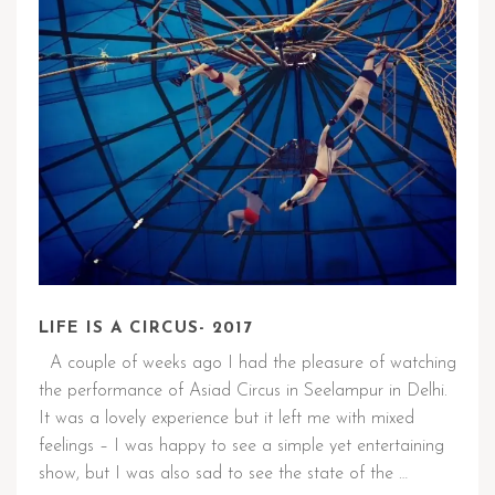
LIFE IS A CIRCUS- 2017
A couple of weeks ago I had the pleasure of watching
the performance of Asiad Circus in Seelampur in Delhi.
It was a lovely experience but it left me with mixed
feelings – I was happy to see a simple yet entertaining
show, but I was also sad to see the state of the …