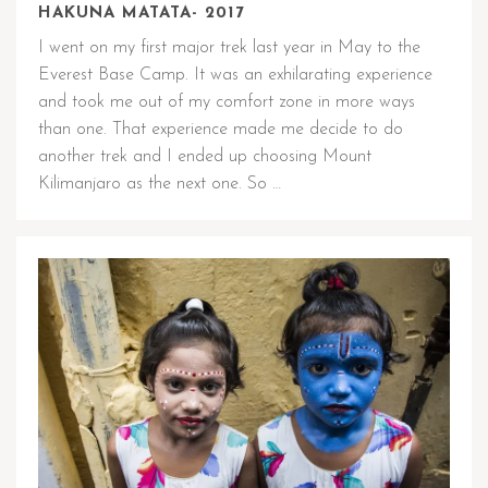
HAKUNA MATATA- 2017
I went on my first major trek last year in May to the
Everest Base Camp. It was an exhilarating experience
and took me out of my comfort zone in more ways
than one. That experience made me decide to do
another trek and I ended up choosing Mount
Kilimanjaro as the next one. So …