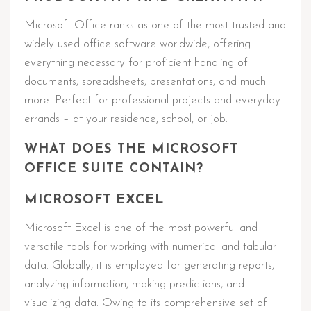
Microsoft Office ranks as one of the most trusted and
widely used office software worldwide, offering
everything necessary for proficient handling of
documents, spreadsheets, presentations, and much
more. Perfect for professional projects and everyday
errands – at your residence, school, or job.
WHAT DOES THE MICROSOFT
OFFICE SUITE CONTAIN?
MICROSOFT EXCEL
Microsoft Excel is one of the most powerful and
versatile tools for working with numerical and tabular
data. Globally, it is employed for generating reports,
analyzing information, making predictions, and
visualizing data. Owing to its comprehensive set of