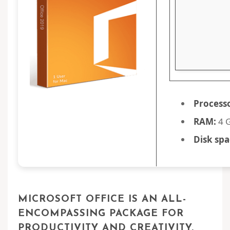
Process
RAM:
4 G
Disk spa
MICROSOFT OFFICE IS AN ALL-
ENCOMPASSING PACKAGE FOR
PRODUCTIVITY AND CREATIVITY.