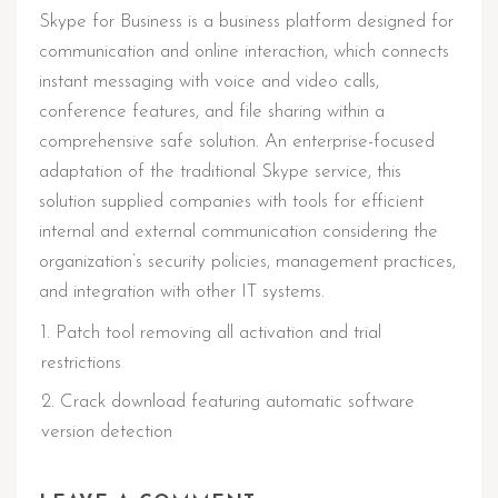
Skype for Business is a business platform designed for
communication and online interaction, which connects
instant messaging with voice and video calls,
conference features, and file sharing within a
comprehensive safe solution. An enterprise-focused
adaptation of the traditional Skype service, this
solution supplied companies with tools for efficient
internal and external communication considering the
organization’s security policies, management practices,
and integration with other IT systems.
Patch tool removing all activation and trial
restrictions
Crack download featuring automatic software
version detection