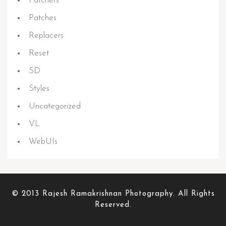
Patchers
Patches
Replacers
Reset
SD
Styles
Uncategorized
VL
WebUIs
© 2013 Rajesh Ramakrishnan Photography. All Rights
Reserved.