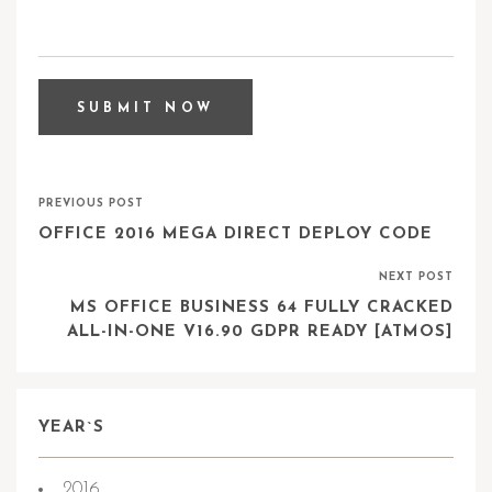
PREVIOUS POST
OFFICE 2016 MEGA DIRECT DEPLOY CODE
NEXT POST
MS OFFICE BUSINESS 64 FULLY CRACKED
ALL-IN-ONE V16.90 GDPR READY [ATMOS]
YEAR`S
2016