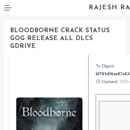
RAJESH R
BLOODBORNE CRACK STATUS
GOG RELEASE ALL DLCS
GDRIVE
Digest:
bf783d36ae87a63
Updated:
2026