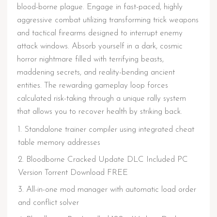
blood-borne plague. Engage in fast-paced, highly
aggressive combat utilizing transforming trick weapons
and tactical firearms designed to interrupt enemy
attack windows. Absorb yourself in a dark, cosmic
horror nightmare filled with terrifying beasts,
maddening secrets, and reality-bending ancient
entities. The rewarding gameplay loop forces
calculated risk-taking through a unique rally system
that allows you to recover health by striking back.
Standalone trainer compiler using integrated cheat
table memory addresses
Bloodborne Cracked Update DLC Included PC
Version Torrent Download FREE
All-in-one mod manager with automatic load order
and conflict solver