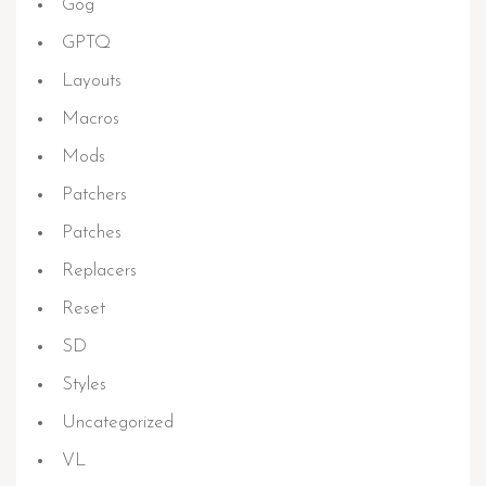
Gog
GPTQ
Layouts
Macros
Mods
Patchers
Patches
Replacers
Reset
SD
Styles
Uncategorized
VL