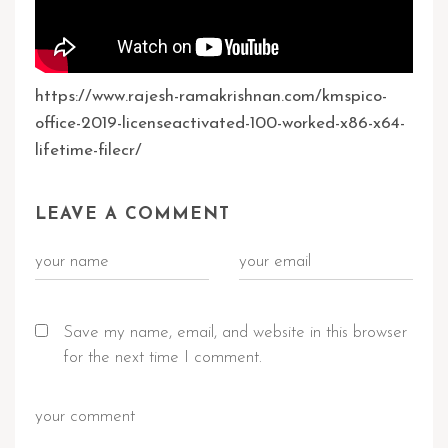
https://www.rajesh-ramakrishnan.com/kmspico-
office-2019-licenseactivated-100-worked-x86-x64-
lifetime-filecr/
LEAVE A COMMENT
Save my name, email, and website in this browser
for the next time I comment.