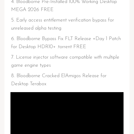
Bloodborne Pre-Installed 100% Working Desktop
MEGA 2026 FREE
Early access entitlement verification bypass for
unreleased alpha testing
Bloodborne Bypass Fix FLT Release +Day 1 Patch
for Desktop HDR10+ .torrent FREE
License injector software compatible with multiple
game engine types
Bloodborne Cracked ElAmigos Release for
Desktop Terabox