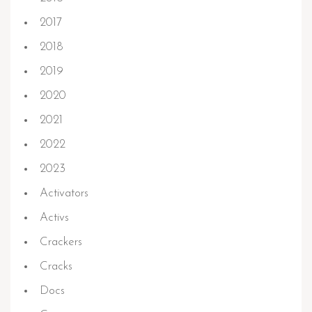
2017
2018
2019
2020
2021
2022
2023
Activators
Activs
Crackers
Cracks
Docs