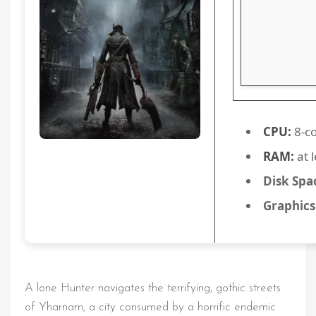
CPU:
8-co
RAM:
at 
Disk Spa
Graphics
A lone Hunter navigates the terrifying, gothic streets
of Yharnam, a city consumed by a horrific endemic