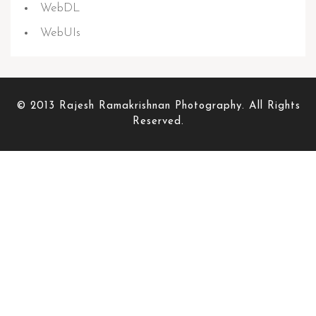
WebDL
WebUIs
© 2013 Rajesh Ramakrishnan Photography. All Rights
Reserved.