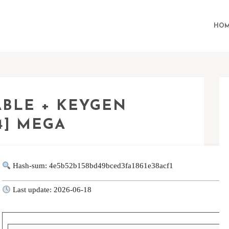
HOM
ABLE + KEYGEN
64] MEGA
Hash-sum: 4e5b52b158bd49bced3fa1861e38acf1
Last update: 2026-06-18