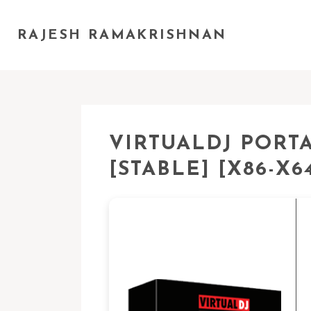
RAJESH RAMAKRISHNAN
VIRTUALDJ PORT
[STABLE] [X86-X