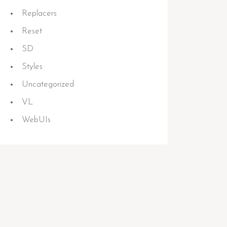
Replacers
Reset
SD
Styles
Uncategorized
VL
WebUIs