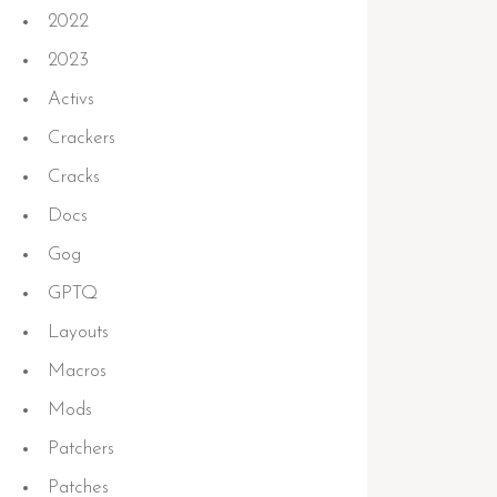
2022
2023
Activs
Crackers
Cracks
Docs
Gog
GPTQ
Layouts
Macros
Mods
Patchers
Patches