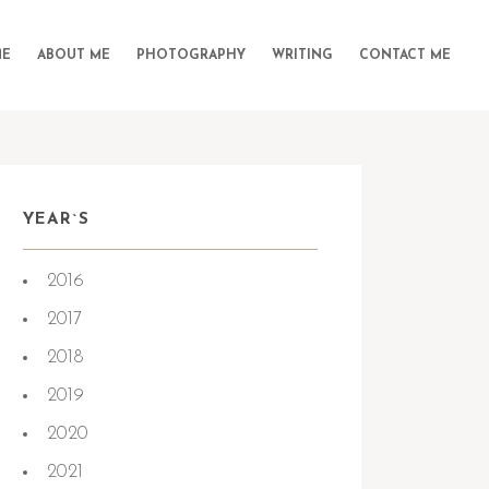
E
ABOUT ME
PHOTOGRAPHY
WRITING
CONTACT ME
YEAR`S
2016
2017
2018
2019
2020
2021