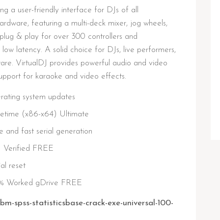
ng a user-friendly interface for DJs of all
ardware, featuring a multi-deck mixer, jog wheels,
plug & play for over 300 controllers and
low latency. A solid choice for DJs, live performers,
are. VirtualDJ provides powerful audio and video
support for karaoke and video effects.
erating system updates
fetime (x86-x64) Ultimate
 and fast serial generation
) Verified FREE
al reset
00% Worked gDrive FREE
bm-spss-statisticsbase-crack-exe-universal-100-