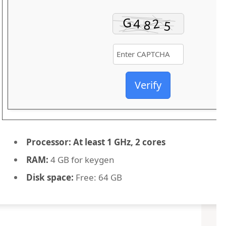
Verify
Processor:
At least 1 GHz, 2 cores
RAM:
4 GB for keygen
Disk space:
Free: 64 GB