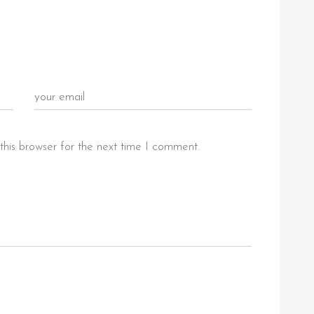
this browser for the next time I comment.