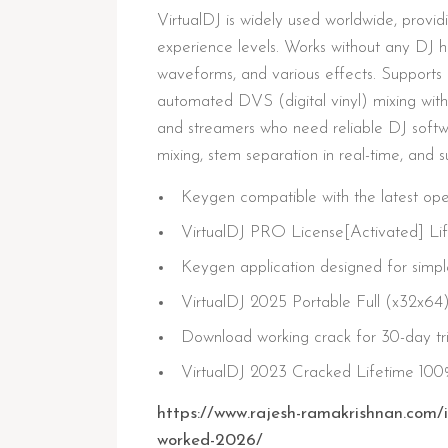
VirtualDJ is widely used worldwide, providi
experience levels. Works without any DJ h
waveforms, and various effects. Supports 
automated DVS (digital vinyl) mixing with 
and streamers who need reliable DJ softw
mixing, stem separation in real-time, and 
Keygen compatible with the latest op
VirtualDJ PRO License[Activated] Li
Keygen application designed for simple
VirtualDJ 2025 Portable Full (x32x64
Download working crack for 30-day tri
VirtualDJ 2023 Cracked Lifetime 1
https://www.rajesh-ramakrishnan.com/i
worked-2026/