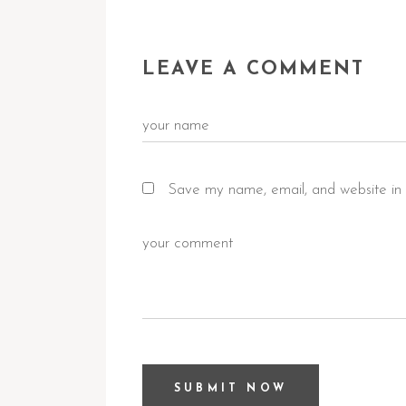
LEAVE A COMMENT
Save my name, email, and website in 