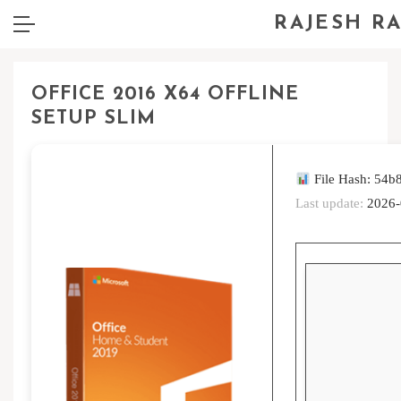
RAJESH R
OFFICE 2016 X64 OFFLINE
SETUP SLIM
File Hash: 54
Last update:
2026-