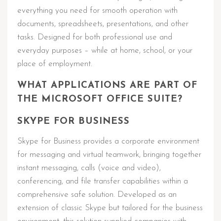
everything you need for smooth operation with
documents, spreadsheets, presentations, and other
tasks. Designed for both professional use and
everyday purposes – while at home, school, or your
place of employment.
WHAT APPLICATIONS ARE PART OF
THE MICROSOFT OFFICE SUITE?
SKYPE FOR BUSINESS
Skype for Business provides a corporate environment
for messaging and virtual teamwork, bringing together
instant messaging, calls (voice and video),
conferencing, and file transfer capabilities within a
comprehensive safe solution. Developed as an
extension of classic Skype but tailored for the business