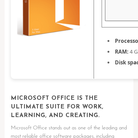
Processo
RAM:
4 G
Disk spa
MICROSOFT OFFICE IS THE
ULTIMATE SUITE FOR WORK,
LEARNING, AND CREATING.
Microsoft Office stands out as one of the leading and
most reliable office software packages, including