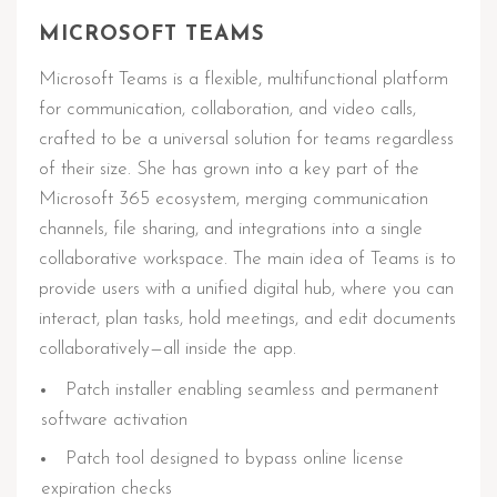
MICROSOFT TEAMS
Microsoft Teams is a flexible, multifunctional platform
for communication, collaboration, and video calls,
crafted to be a universal solution for teams regardless
of their size. She has grown into a key part of the
Microsoft 365 ecosystem, merging communication
channels, file sharing, and integrations into a single
collaborative workspace. The main idea of Teams is to
provide users with a unified digital hub, where you can
interact, plan tasks, hold meetings, and edit documents
collaboratively—all inside the app.
Patch installer enabling seamless and permanent
software activation
Patch tool designed to bypass online license
expiration checks