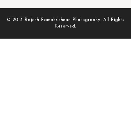
© 2013 Rajesh Ramakrishnan Photography. All Rights
Reserved.