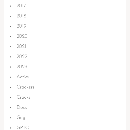
2017
2018
2019
2020
2021
2022
2023
Activs
Crackers
Cracks
Docs
Gog
GPTQ