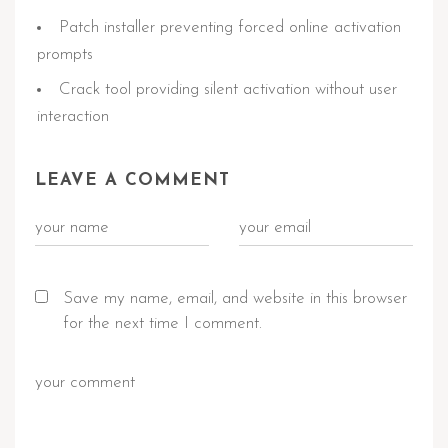
Patch installer preventing forced online activation
prompts
Crack tool providing silent activation without user
interaction
LEAVE A COMMENT
Save my name, email, and website in this browser
for the next time I comment.