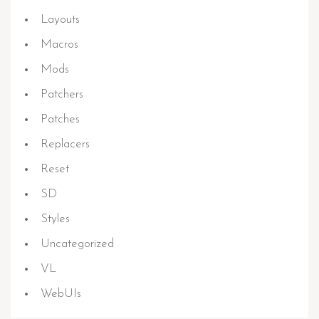
Layouts
Macros
Mods
Patchers
Patches
Replacers
Reset
SD
Styles
Uncategorized
VL
WebUIs