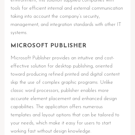
environment, this solution supplied companies with
tools for efficient internal and external communication
taking into account the company’s security,
management, and integration standards with other IT
systems.
MICROSOFT PUBLISHER
Microsoft Publisher provides an intuitive and cost-
effective solution for desktop publishing, oriented
toward producing refined printed and digital content
skip the use of complex graphic programs. Unlike
classic word processors, publisher enables more
accurate element placement and enhanced design
capabilities. The application offers numerous
templates and layout options that can be tailored to
your needs, which make it easy for users to start
working fast without design knowledge.