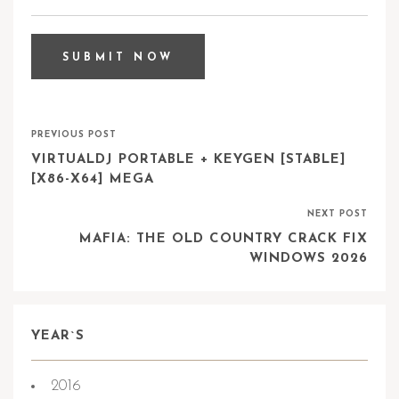
PREVIOUS POST
VIRTUALDJ PORTABLE + KEYGEN [STABLE]
[X86-X64] MEGA
NEXT POST
MAFIA: THE OLD COUNTRY CRACK FIX
WINDOWS 2026
YEAR`S
2016