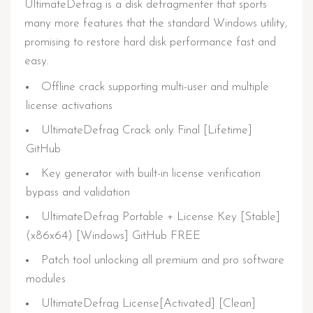
UltimateDefrag is a disk defragmenter that sports
many more features that the standard Windows utility,
promising to restore hard disk performance fast and
easy.
Offline crack supporting multi-user and multiple
license activations
UltimateDefrag Crack only Final [Lifetime]
GitHub
Key generator with built-in license verification
bypass and validation
UltimateDefrag Portable + License Key [Stable]
(x86x64) [Windows] GitHub FREE
Patch tool unlocking all premium and pro software
modules
UltimateDefrag License[Activated] [Clean]