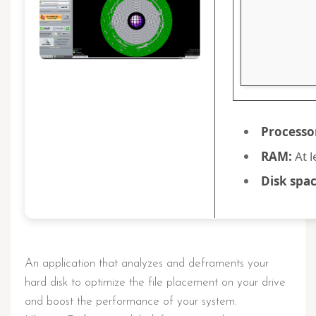
Processo
RAM:
At l
Disk spac
An application that analyzes and deframents your
hard disk to optimize the file placement on your drive
and boost the performance of your system.