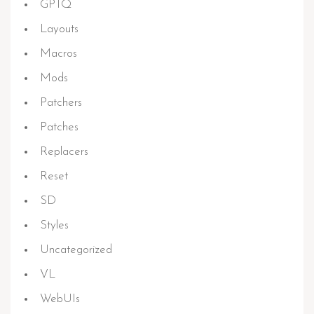
GPTQ
Layouts
Macros
Mods
Patchers
Patches
Replacers
Reset
SD
Styles
Uncategorized
VL
WebUIs