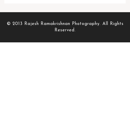
© 2013 Rajesh Ramakrishnan Photography. All Rights
Reserved.