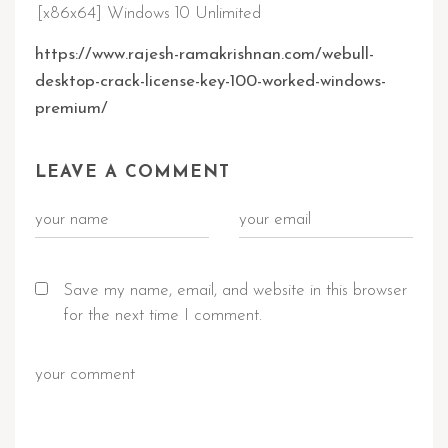
[x86x64] Windows 10 Unlimited
https://www.rajesh-ramakrishnan.com/webull-
desktop-crack-license-key-100-worked-windows-
premium/
LEAVE A COMMENT
Save my name, email, and website in this browser
for the next time I comment.