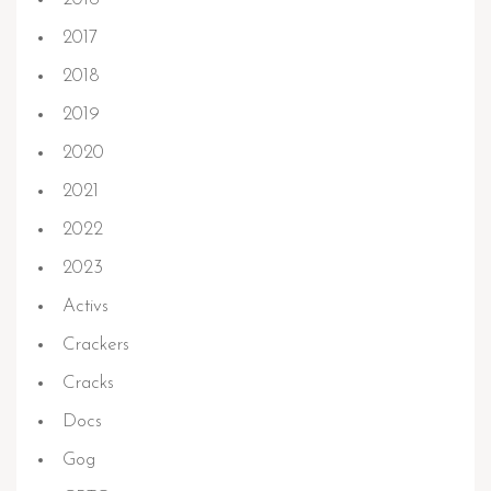
2017
2018
2019
2020
2021
2022
2023
Activs
Crackers
Cracks
Docs
Gog