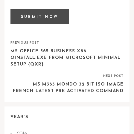
PREVIOUS POST
MS OFFICE 365 BUSINESS X86
OINSTALL.EXE FROM MICROSOFT MINIMAL
SETUP {QXR}
NEXT POST
MS M365 MONDO 32 BIT ISO IMAGE
FRENCH LATEST PRE-ACTIVATED COMMAND
YEAR`S
2016