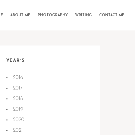
E
ABOUT ME
PHOTOGRAPHY
WRITING
CONTACT ME
YEAR`S
2016
2017
2018
2019
2020
2021