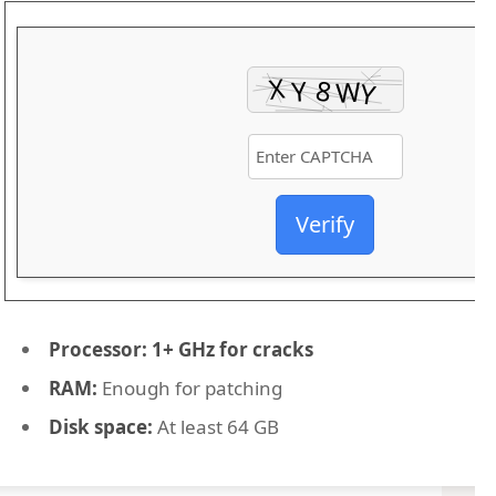
Verify
Processor:
1+ GHz for cracks
RAM:
Enough for patching
Disk space:
At least 64 GB