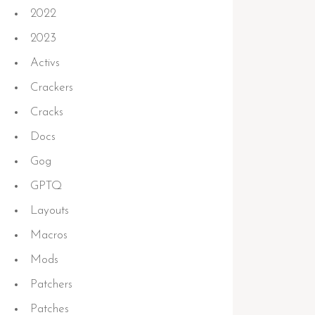
2022
2023
Activs
Crackers
Cracks
Docs
Gog
GPTQ
Layouts
Macros
Mods
Patchers
Patches