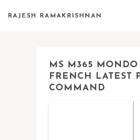
RAJESH RAMAKRISHNAN
MS M365 MONDO 3
FRENCH LATEST 
COMMAND