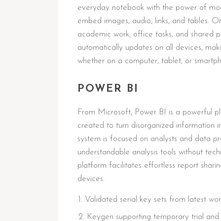
everyday notebook with the power of modern
embed images, audio, links, and tables. On
academic work, office tasks, and shared p
automatically updates on all devices, mak
whether on a computer, tablet, or smartp
POWER BI
From Microsoft, Power BI is a powerful pl
created to turn disorganized information in
system is focused on analysts and data pro
understandable analysis tools without tech
platform facilitates effortless report shar
devices.
Validated serial key sets from latest wo
Keygen supporting temporary trial and