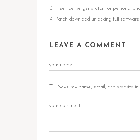
Free license generator for personal a
Patch download unlocking full software 
LEAVE A COMMENT
Save my name, email, and website in 