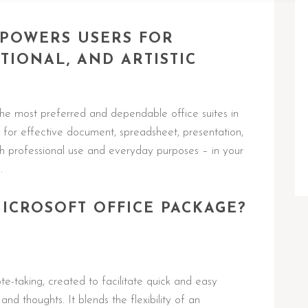
MPOWERS USERS FOR
TIONAL, AND ARTISTIC
he most preferred and dependable office suites in
s for effective document, spreadsheet, presentation,
h professional use and everyday purposes – in your
.
MICROSOFT OFFICE PACKAGE?
te-taking, created to facilitate quick and easy
and thoughts. It blends the flexibility of an