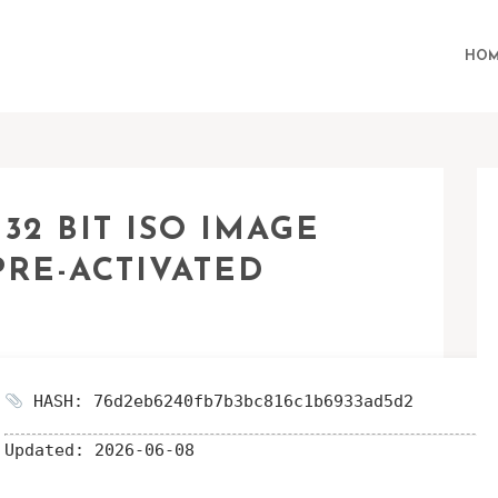
HOM
2 BIT ISO IMAGE
PRE-ACTIVATED
HASH: 76d2eb6240fb7b3bc816c1b6933ad5d2
Updated:
2026-06-08