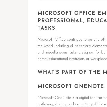
MICROSOFT OFFICE E
PROFESSIONAL, EDUCA
TASKS.
Microsoft Office continues to be one of t
the world, including all necessary element
and miscellaneous tasks. Designed for bot
home, educational institution, or workplace
WHAT’S PART OF THE 
MICROSOFT ONENOTE
Microsoft OneNote is a digital tool for no
gathering, storing, and organizing of ideas 