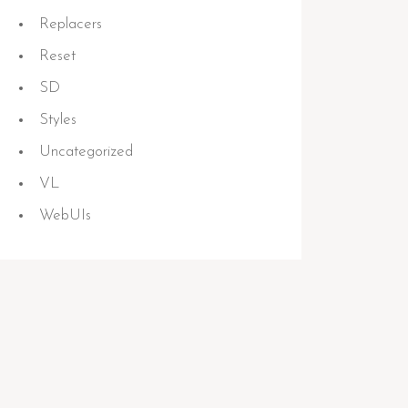
Replacers
Reset
SD
Styles
Uncategorized
VL
WebUIs