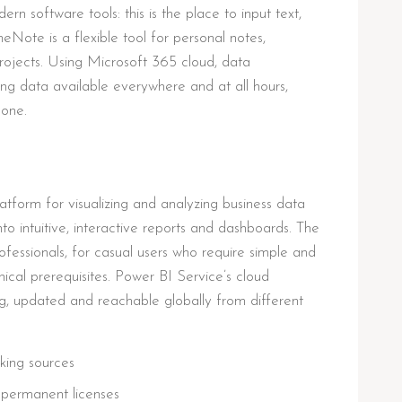
 software tools: this is the place to input text,
eNote is a flexible tool for personal notes,
rojects. Using Microsoft 365 cloud, data
ing data available everywhere and at all hours,
hone.
atform for visualizing and analyzing business data
to intuitive, interactive reports and dashboards. The
fessionals, for casual users who require simple and
nical prerequisites. Power BI Service’s cloud
ing, updated and reachable globally from different
rking sources
 permanent licenses