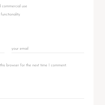
nd commercial use
functionality
this browser for the next time I comment.