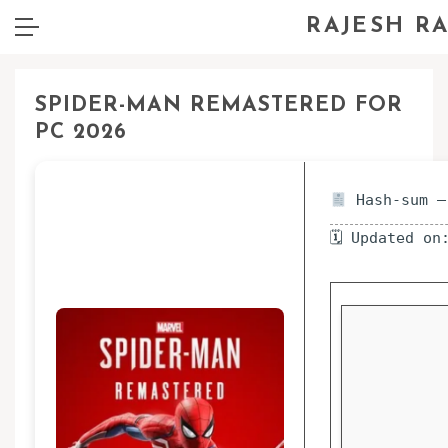
RAJESH R
SPIDER-MAN REMASTERED FOR
PC 2026
Hash-sum —
🗓 Updated on