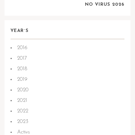
NO VIRUS 2026
YEAR`S
2016
2017
2018
2019
2020
2021
2022
2023
Activs