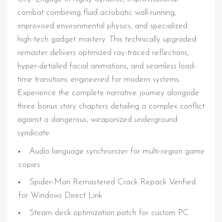
combat combining fluid acrobatic wall-running,
improvised environmental physics, and specialized
high-tech gadget mastery. This technically upgraded
remaster delivers optimized ray-traced reflections,
hyper-detailed facial animations, and seamless load-
time transitions engineered for modern systems.
Experience the complete narrative journey alongside
three bonus story chapters detailing a complex conflict
against a dangerous, weaponized underground
syndicate.
Audio language synchronizer for multi-region game
copies
Spider-Man Remastered Crack Repack Verified
for Windows Direct Link
Steam deck optimization patch for custom PC