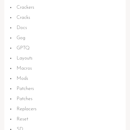
Crackers
Cracks
Docs
Gog
GPTQ
Layouts
Macros
Mods
Patchers
Patches
Replacers
Reset
SD