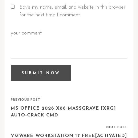
Save my name, email, and website in this browser
for the next time I comment.
PREVIOUS POST
MS OFFICE 2026 X86 MASSGRAVE [XRG]
AUTO-CRACK CMD
NEXT POST
VMWARE WORKSTATION 17 FREE[ACTIVATED]