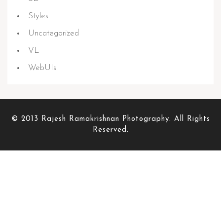
Styles
Uncategorized
VL
WebUIs
© 2013 Rajesh Ramakrishnan Photography. All Rights
Reserved.