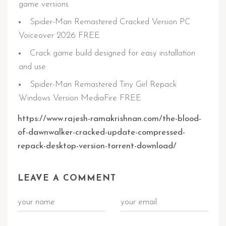
game versions
Spider-Man Remastered Cracked Version PC
Voiceover 2026 FREE
Crack game build designed for easy installation
and use
Spider-Man Remastered Tiny Girl Repack
Windows Version MediaFire FREE
https://www.rajesh-ramakrishnan.com/the-blood-
of-dawnwalker-cracked-update-compressed-
repack-desktop-version-torrent-download/
LEAVE A COMMENT