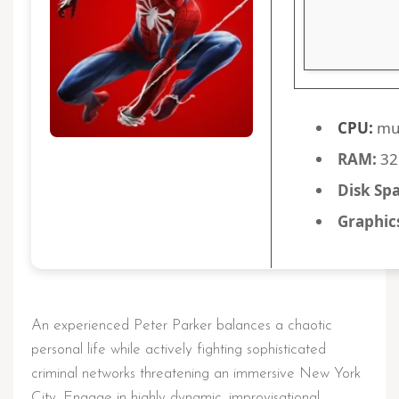
CPU:
mul
RAM:
32
Disk Sp
Graphic
An experienced Peter Parker balances a chaotic
personal life while actively fighting sophisticated
criminal networks threatening an immersive New York
City. Engage in highly dynamic, improvisational