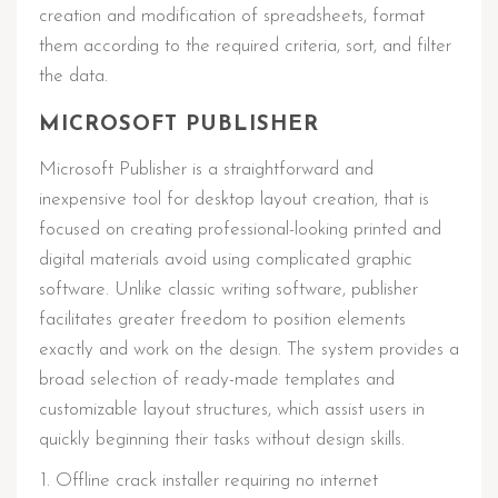
creation and modification of spreadsheets, format
them according to the required criteria, sort, and filter
the data.
MICROSOFT PUBLISHER
Microsoft Publisher is a straightforward and
inexpensive tool for desktop layout creation, that is
focused on creating professional-looking printed and
digital materials avoid using complicated graphic
software. Unlike classic writing software, publisher
facilitates greater freedom to position elements
exactly and work on the design. The system provides a
broad selection of ready-made templates and
customizable layout structures, which assist users in
quickly beginning their tasks without design skills.
Offline crack installer requiring no internet