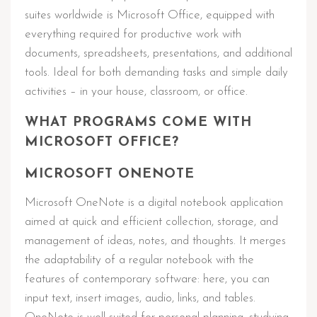
suites worldwide is Microsoft Office, equipped with
everything required for productive work with
documents, spreadsheets, presentations, and additional
tools. Ideal for both demanding tasks and simple daily
activities – in your house, classroom, or office.
WHAT PROGRAMS COME WITH
MICROSOFT OFFICE?
MICROSOFT ONENOTE
Microsoft OneNote is a digital notebook application
aimed at quick and efficient collection, storage, and
management of ideas, notes, and thoughts. It merges
the adaptability of a regular notebook with the
features of contemporary software: here, you can
input text, insert images, audio, links, and tables.