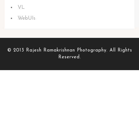
VL
WebUIs
© 2013 Rajesh Ramakrishnan Photography. All Rights
Reserved.