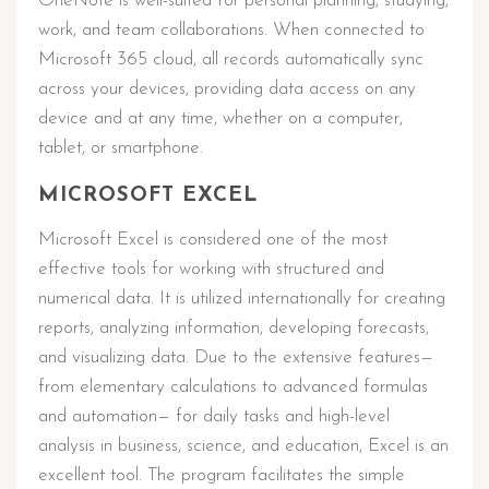
OneNote is well-suited for personal planning, studying,
work, and team collaborations. When connected to
Microsoft 365 cloud, all records automatically sync
across your devices, providing data access on any
device and at any time, whether on a computer,
tablet, or smartphone.
MICROSOFT EXCEL
Microsoft Excel is considered one of the most
effective tools for working with structured and
numerical data. It is utilized internationally for creating
reports, analyzing information, developing forecasts,
and visualizing data. Due to the extensive features—
from elementary calculations to advanced formulas
and automation— for daily tasks and high-level
analysis in business, science, and education, Excel is an
excellent tool. The program facilitates the simple