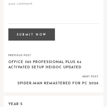
PREVIOUS POST
OFFICE 365 PROFESSIONAL PLUS 64
ACTIVATED SETUP HEIDOC UPDATED
NEXT POST
SPIDER-MAN REMASTERED FOR PC 2026
YEAR`S