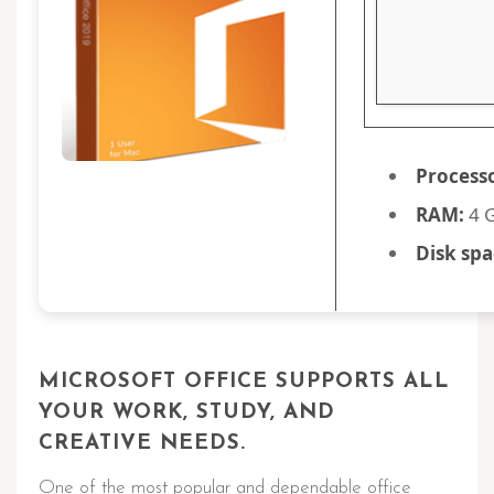
Process
RAM:
4 G
Disk spa
MICROSOFT OFFICE SUPPORTS ALL
YOUR WORK, STUDY, AND
CREATIVE NEEDS.
One of the most popular and dependable office