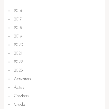
2016
2017
2018
2019
2020
2021
2022
2023
Activators
Activs
Crackers
Cracks