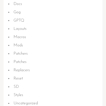
Docs
Gog
GPTQ
Layouts
Macros
Mods
Patchers
Patches
Replacers
Reset
SD
Styles
Uncategorized