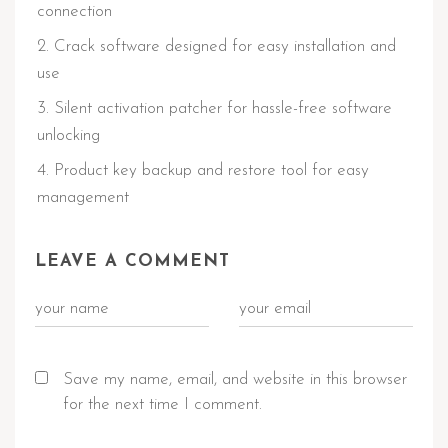
connection
Crack software designed for easy installation and
use
Silent activation patcher for hassle-free software
unlocking
Product key backup and restore tool for easy
management
LEAVE A COMMENT
Save my name, email, and website in this browser
for the next time I comment.