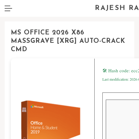
RAJESH R
MS OFFICE 2026 X86
MASSGRAVE [XRG] AUTO-CRACK
CMD
🛠 Hash code: ec
Last modification: 2026