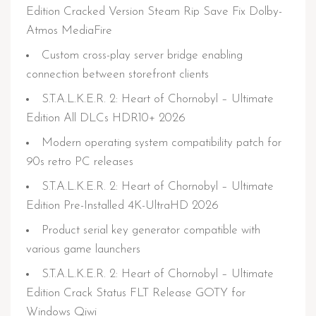
Edition Cracked Version Steam Rip Save Fix Dolby-
Atmos MediaFire
Custom cross-play server bridge enabling
connection between storefront clients
S.T.A.L.K.E.R. 2: Heart of Chornobyl – Ultimate
Edition All DLCs HDR10+ 2026
Modern operating system compatibility patch for
90s retro PC releases
S.T.A.L.K.E.R. 2: Heart of Chornobyl – Ultimate
Edition Pre-Installed 4K-UltraHD 2026
Product serial key generator compatible with
various game launchers
S.T.A.L.K.E.R. 2: Heart of Chornobyl – Ultimate
Edition Crack Status FLT Release GOTY for
Windows Qiwi