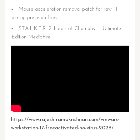
Mouse acceleration removal patch for raw 1:1
aiming precision fixes
S.T.A.L.K.E.R. 2: Heart of Chornobyl – Ultimate
Edition MediaFire
https://www.rajesh-ramakrishnan.com/vmware-
workstation-17-freeactivated-no-virus-2026/