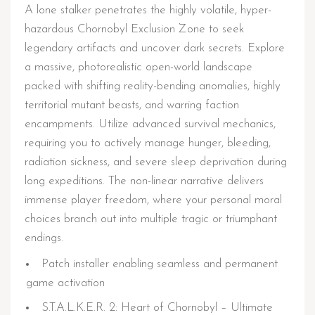
A lone stalker penetrates the highly volatile, hyper-
hazardous Chornobyl Exclusion Zone to seek
legendary artifacts and uncover dark secrets. Explore
a massive, photorealistic open-world landscape
packed with shifting reality-bending anomalies, highly
territorial mutant beasts, and warring faction
encampments. Utilize advanced survival mechanics,
requiring you to actively manage hunger, bleeding,
radiation sickness, and severe sleep deprivation during
long expeditions. The non-linear narrative delivers
immense player freedom, where your personal moral
choices branch out into multiple tragic or triumphant
endings.
Patch installer enabling seamless and permanent
game activation
S.T.A.L.K.E.R. 2: Heart of Chornobyl – Ultimate