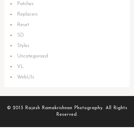
Patches
Replacers
Reset
SD
Styles
Uncategorized
VL
WebUIs
© 2013 Rajesh Ramakrishnan Photography. All Rights
Reserved.