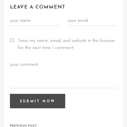
LEAVE A COMMENT
Save my name, email, and website in this browser
for the next time I comment.
PREVIOUS POST