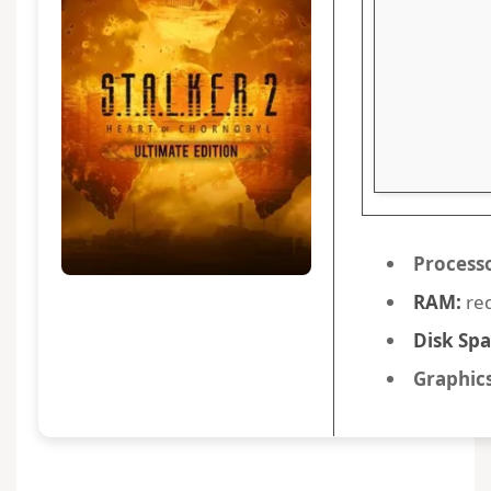
Process
RAM:
req
Disk Spa
Graphics