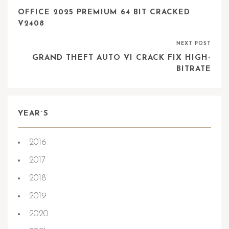
OFFICE 2025 PREMIUM 64 BIT CRACKED
V2408
NEXT POST
GRAND THEFT AUTO VI CRACK FIX HIGH-
BITRATE
YEAR`S
2016
2017
2018
2019
2020