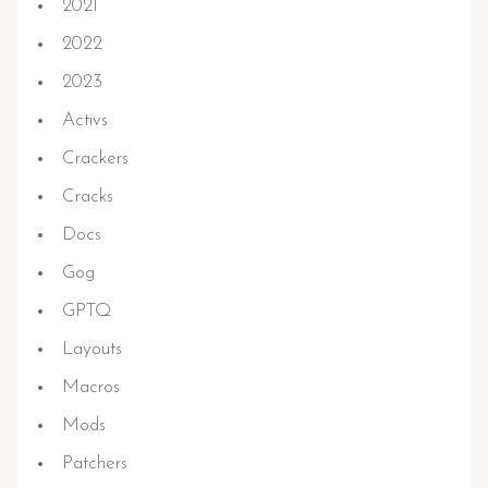
2021
2022
2023
Activs
Crackers
Cracks
Docs
Gog
GPTQ
Layouts
Macros
Mods
Patchers