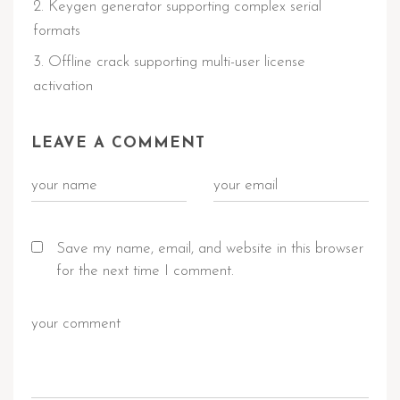
Keygen generator supporting complex serial
formats
Offline crack supporting multi-user license
activation
LEAVE A COMMENT
Save my name, email, and website in this browser
for the next time I comment.