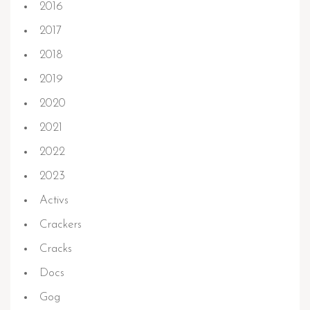
2016
2017
2018
2019
2020
2021
2022
2023
Activs
Crackers
Cracks
Docs
Gog