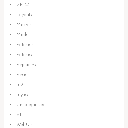
GPTQ
Layouts
Macros
Mods
Patchers
Patches
Replacers
Reset
SD
Styles
Uncategorized
VL
WebUIs