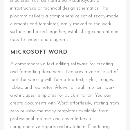
structures must be illustrated, visual layouts of IT
infrastructure or technical design schematics. The
program delivers a comprehensive set of ready-made
elements and templates, easily moved to the work
surface and linked together, establishing coherent and
easy-to-understand diagrams.
MICROSOFT WORD
A comprehensive text editing software for creating
and formatting documents. Features a versatile set of
tools for working with formatted text, styles, images,
tables, and footnotes. Allows for real-time joint work
and includes templates for quick initiation. You can
create documents with Word effortlessly, starting from
zero or using the many templates available, from
professional resumes and cover letters to
comprehensive reports and invitations. Fine-tuning