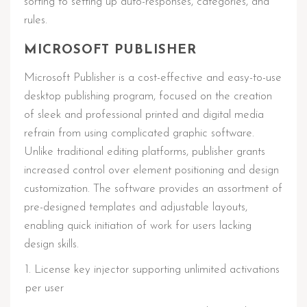
sorting to setting up auto-responses, categories, and
rules.
MICROSOFT PUBLISHER
Microsoft Publisher is a cost-effective and easy-to-use
desktop publishing program, focused on the creation
of sleek and professional printed and digital media
refrain from using complicated graphic software.
Unlike traditional editing platforms, publisher grants
increased control over element positioning and design
customization. The software provides an assortment of
pre-designed templates and adjustable layouts,
enabling quick initiation of work for users lacking
design skills.
License key injector supporting unlimited activations
per user