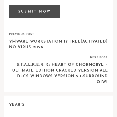
PREVIOUS POST
VMWARE WORKSTATION 17 FREE[ACTIVATED]
NO VIRUS 2026
NEXT POST
S.T.A.L.K.E.R. 2: HEART OF CHORNOBYL –
ULTIMATE EDITION CRACKED VERSION ALL
DLCS WINDOWS VERSION 5.1-SURROUND
QIWI
YEAR`S