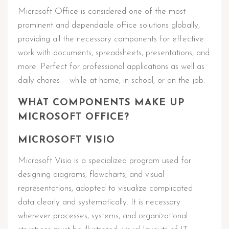
Microsoft Office is considered one of the most
prominent and dependable office solutions globally,
providing all the necessary components for effective
work with documents, spreadsheets, presentations, and
more. Perfect for professional applications as well as
daily chores – while at home, in school, or on the job.
WHAT COMPONENTS MAKE UP
MICROSOFT OFFICE?
MICROSOFT VISIO
Microsoft Visio is a specialized program used for
designing diagrams, flowcharts, and visual
representations, adopted to visualize complicated
data clearly and systematically. It is necessary
wherever processes, systems, and organizational