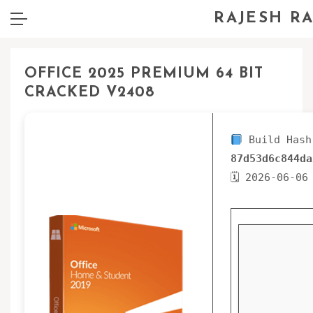
RAJESH R
OFFICE 2025 PREMIUM 64 BIT
CRACKED V2408
Build Hash
87d53d6c844da
🗓 2026-06-06