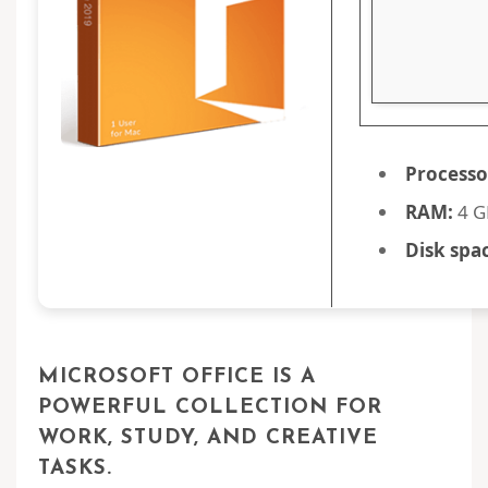
Processo
RAM:
4 G
Disk spa
MICROSOFT OFFICE IS A
POWERFUL COLLECTION FOR
WORK, STUDY, AND CREATIVE
TASKS.