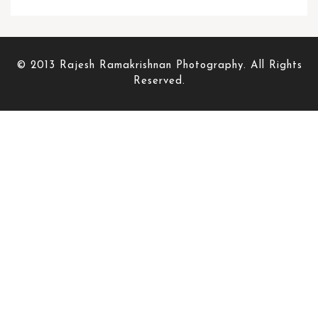
© 2013 Rajesh Ramakrishnan Photography. All Rights
Reserved.