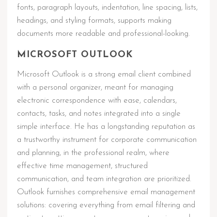
fonts, paragraph layouts, indentation, line spacing, lists,
headings, and styling formats, supports making
documents more readable and professional-looking.
MICROSOFT OUTLOOK
Microsoft Outlook is a strong email client combined
with a personal organizer, meant for managing
electronic correspondence with ease, calendars,
contacts, tasks, and notes integrated into a single
simple interface. He has a longstanding reputation as
a trustworthy instrument for corporate communication
and planning, in the professional realm, where
effective time management, structured
communication, and team integration are prioritized.
Outlook furnishes comprehensive email management
solutions: covering everything from email filtering and