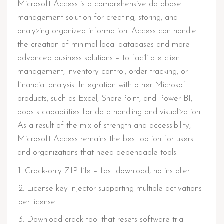
Microsoft Access is a comprehensive database
management solution for creating, storing, and
analyzing organized information. Access can handle
the creation of minimal local databases and more
advanced business solutions – to facilitate client
management, inventory control, order tracking, or
financial analysis. Integration with other Microsoft
products, such as Excel, SharePoint, and Power BI,
boosts capabilities for data handling and visualization.
As a result of the mix of strength and accessibility,
Microsoft Access remains the best option for users
and organizations that need dependable tools.
Crack-only ZIP file – fast download, no installer
License key injector supporting multiple activations
per license
Download crack tool that resets software trial