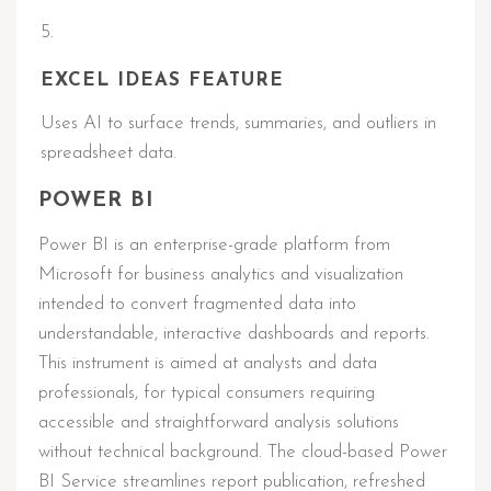
EXCEL IDEAS FEATURE
Uses AI to surface trends, summaries, and outliers in
spreadsheet data.
POWER BI
Power BI is an enterprise-grade platform from
Microsoft for business analytics and visualization
intended to convert fragmented data into
understandable, interactive dashboards and reports.
This instrument is aimed at analysts and data
professionals, for typical consumers requiring
accessible and straightforward analysis solutions
without technical background. The cloud-based Power
BI Service streamlines report publication, refreshed