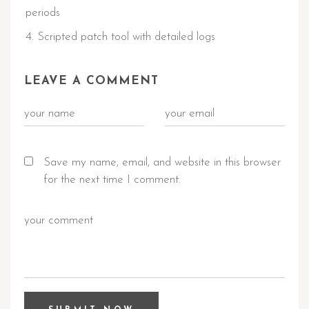
periods
Scripted patch tool with detailed logs
LEAVE A COMMENT
Save my name, email, and website in this browser
for the next time I comment.