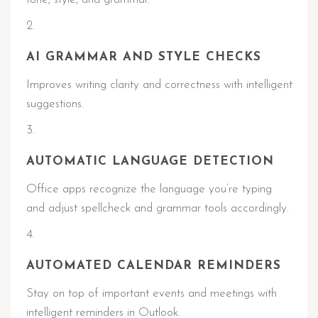
AI GRAMMAR AND STYLE CHECKS
Improves writing clarity and correctness with intelligent
suggestions.
AUTOMATIC LANGUAGE DETECTION
Office apps recognize the language you’re typing
and adjust spellcheck and grammar tools accordingly.
AUTOMATED CALENDAR REMINDERS
Stay on top of important events and meetings with
intelligent reminders in Outlook.