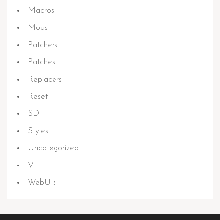
Macros
Mods
Patchers
Patches
Replacers
Reset
SD
Styles
Uncategorized
VL
WebUIs