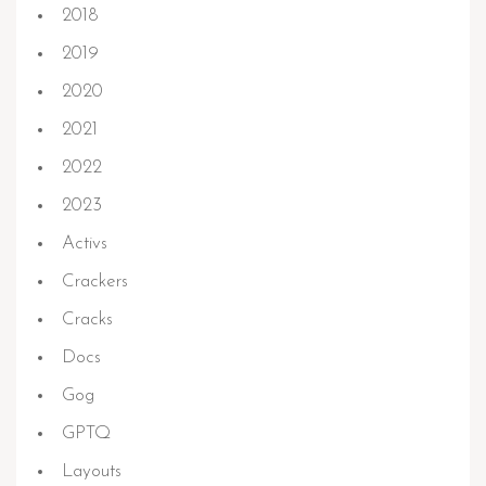
2018
2019
2020
2021
2022
2023
Activs
Crackers
Cracks
Docs
Gog
GPTQ
Layouts