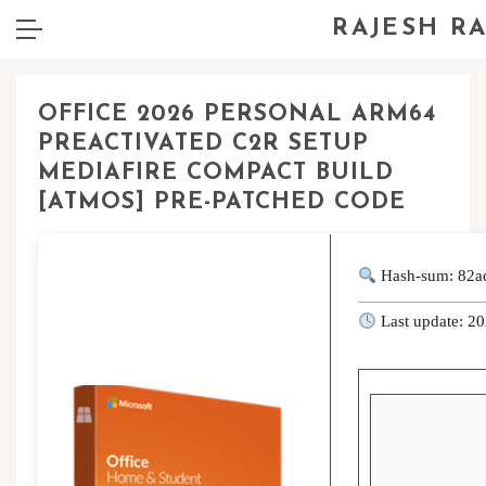
RAJESH R
OFFICE 2026 PERSONAL ARM64
PREACTIVATED C2R SETUP
MEDIAFIRE COMPACT BUILD
[ATMOS] PRE-PATCHED CODE
Hash-sum: 82a
Last update: 2