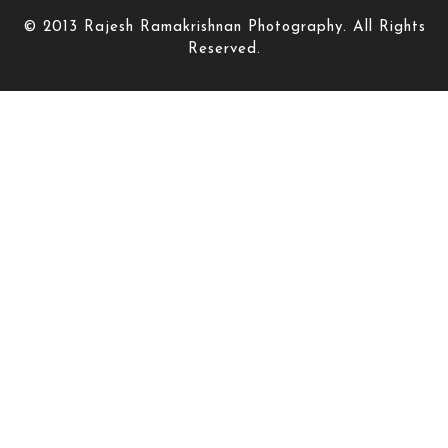
© 2013 Rajesh Ramakrishnan Photography. All Rights
Reserved.