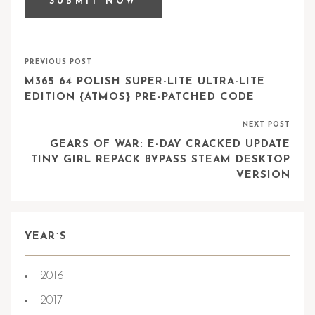
PREVIOUS POST
M365 64 POLISH SUPER-LITE ULTRA-LITE
EDITION {ATMOS} PRE-PATCHED CODE
NEXT POST
GEARS OF WAR: E-DAY CRACKED UPDATE
TINY GIRL REPACK BYPASS STEAM DESKTOP
VERSION
YEAR`S
2016
2017