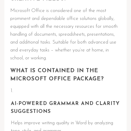
Microsoft Office is considered one of the most
prominent and dependable office solutions globally,
equipped with all the necessary resources for smooth
handling of documents, spreadsheets, presentations,
and additional tasks. Suitable for both advanced use
and everyday tasks – whether you’re at home, in
school, or working.
WHAT IS CONTAINED IN THE
MICROSOFT OFFICE PACKAGE?
AI-POWERED GRAMMAR AND CLARITY
SUGGESTIONS
Helps improve writing quality in Word by analyzing
tone, style, and grammar.