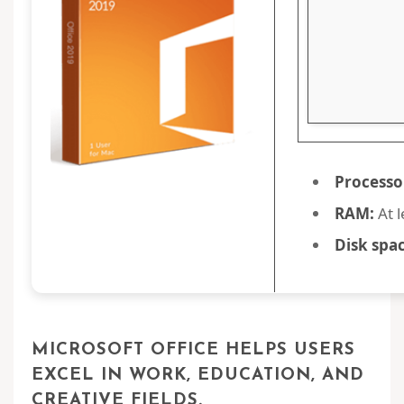
Processo
RAM:
At l
Disk spac
MICROSOFT OFFICE HELPS USERS
EXCEL IN WORK, EDUCATION, AND
CREATIVE FIELDS.