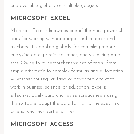
and available globally on multiple gadgets.
MICROSOFT EXCEL
Microsoft Excel is known as one of the most powerful
tools for working with data organized in tables and
numbers. It is applied globally for compiling reports,
analyzing data, predicting trends, and visualizing data
sets. Owing to its comprehensive set of tools—from
simple arithmetic to complex formulas and automation
— whether for regular tasks or advanced analytical
work in business, science, or education, Excel is
effective. Easily build and revise spreadsheets using
this software, adapt the data format to the specified
criteria, and then sort and filter.
MICROSOFT ACCESS