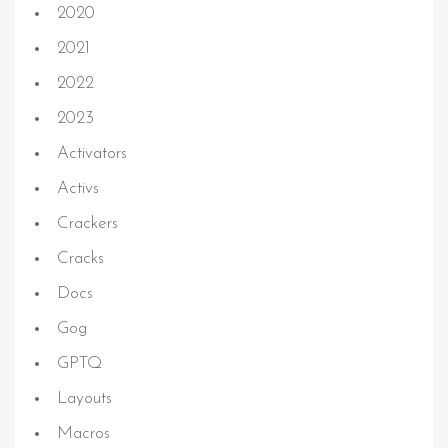
2020
2021
2022
2023
Activators
Activs
Crackers
Cracks
Docs
Gog
GPTQ
Layouts
Macros