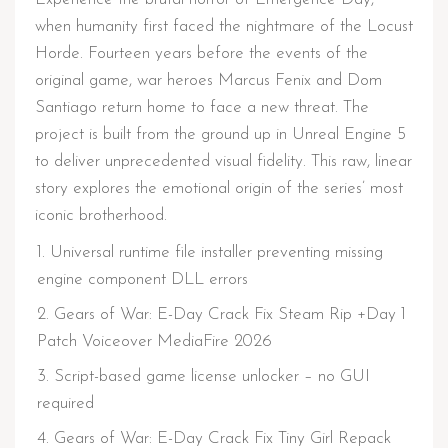
when humanity first faced the nightmare of the Locust
Horde. Fourteen years before the events of the
original game, war heroes Marcus Fenix and Dom
Santiago return home to face a new threat. The
project is built from the ground up in Unreal Engine 5
to deliver unprecedented visual fidelity. This raw, linear
story explores the emotional origin of the series’ most
iconic brotherhood.
Universal runtime file installer preventing missing
engine component DLL errors
Gears of War: E-Day Crack Fix Steam Rip +Day 1
Patch Voiceover MediaFire 2026
Script-based game license unlocker – no GUI
required
Gears of War: E-Day Crack Fix Tiny Girl Repack