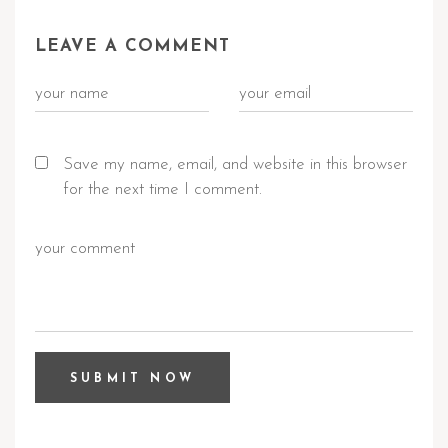
LEAVE A COMMENT
Save my name, email, and website in this browser
for the next time I comment.