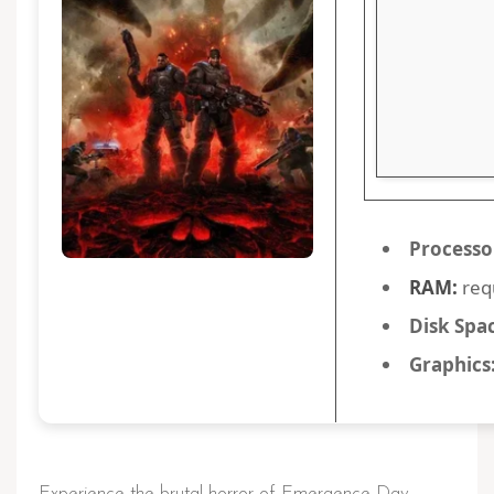
Processo
RAM:
req
Disk Spa
Graphics
Experience the brutal horror of Emergence Day,