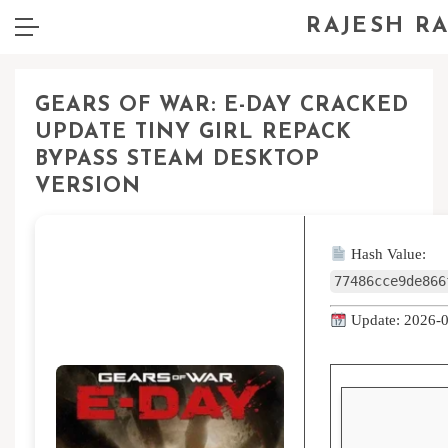
RAJESH R
GEARS OF WAR: E-DAY CRACKED
UPDATE TINY GIRL REPACK
BYPASS STEAM DESKTOP
VERSION
Hash Value:
77486cce9de866
Update: 2026-