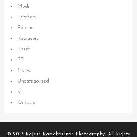
Mods
Patchers
Patches
Replacers
Reset
SD
Styles
Uncategorized
VL
WebUIs
© 2013 Rajesh Ramakrishnan Photography. All Rights