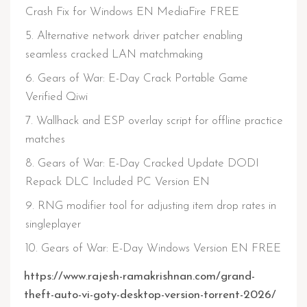
Crash Fix for Windows EN MediaFire FREE
Alternative network driver patcher enabling
seamless cracked LAN matchmaking
Gears of War: E-Day Crack Portable Game
Verified Qiwi
Wallhack and ESP overlay script for offline practice
matches
Gears of War: E-Day Cracked Update DODI
Repack DLC Included PC Version EN
RNG modifier tool for adjusting item drop rates in
singleplayer
Gears of War: E-Day Windows Version EN FREE
https://www.rajesh-ramakrishnan.com/grand-
theft-auto-vi-goty-desktop-version-torrent-2026/