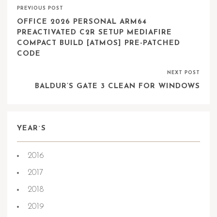
PREVIOUS POST
OFFICE 2026 PERSONAL ARM64
PREACTIVATED C2R SETUP MEDIAFIRE
COMPACT BUILD [ATMOS] PRE-PATCHED
CODE
NEXT POST
BALDUR’S GATE 3 CLEAN FOR WINDOWS
YEAR`S
2016
2017
2018
2019