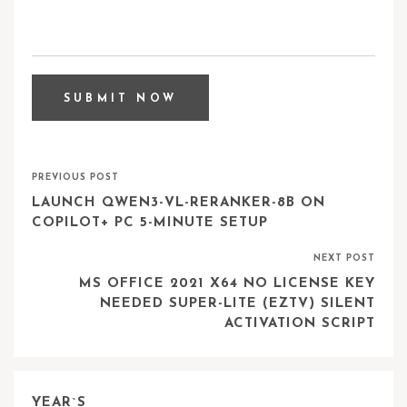
PREVIOUS POST
LAUNCH QWEN3-VL-RERANKER-8B ON
COPILOT+ PC 5-MINUTE SETUP
NEXT POST
MS OFFICE 2021 X64 NO LICENSE KEY
NEEDED SUPER-LITE (EZTV) SILENT
ACTIVATION SCRIPT
YEAR`S