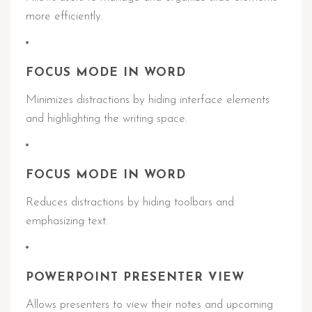
more efficiently.
FOCUS MODE IN WORD
Minimizes distractions by hiding interface elements
and highlighting the writing space.
FOCUS MODE IN WORD
Reduces distractions by hiding toolbars and
emphasizing text.
POWERPOINT PRESENTER VIEW
Allows presenters to view their notes and upcoming