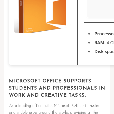
Processo
RAM:
4 GB
Disk spac
MICROSOFT OFFICE SUPPORTS
STUDENTS AND PROFESSIONALS IN
WORK AND CREATIVE TASKS.
As a leading office suite, Microsoft Office is trusted
and widely used around the world, providing all the