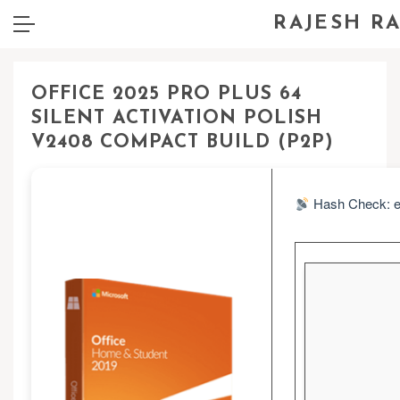
RAJESH R
OFFICE 2025 PRO PLUS 64
SILENT ACTIVATION POLISH
V2408 COMPACT BUILD (P2P)
Hash Check: e