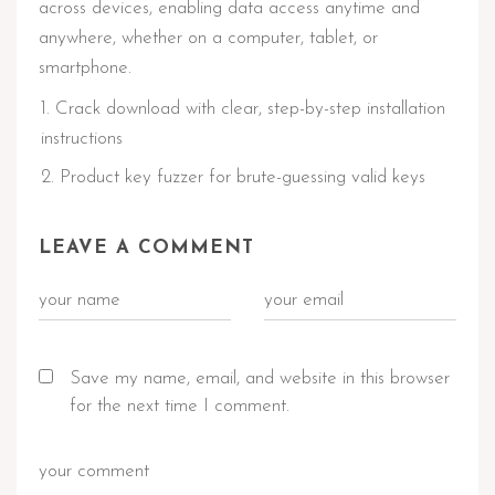
across devices, enabling data access anytime and
anywhere, whether on a computer, tablet, or
smartphone.
Crack download with clear, step-by-step installation
instructions
Product key fuzzer for brute-guessing valid keys
LEAVE A COMMENT
Save my name, email, and website in this browser
for the next time I comment.