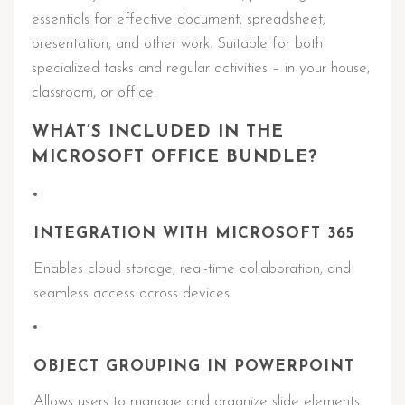
essentials for effective document, spreadsheet,
presentation, and other work. Suitable for both
specialized tasks and regular activities – in your house,
classroom, or office.
WHAT’S INCLUDED IN THE
MICROSOFT OFFICE BUNDLE?
INTEGRATION WITH MICROSOFT 365
Enables cloud storage, real-time collaboration, and
seamless access across devices.
OBJECT GROUPING IN POWERPOINT
Allows users to manage and organize slide elements