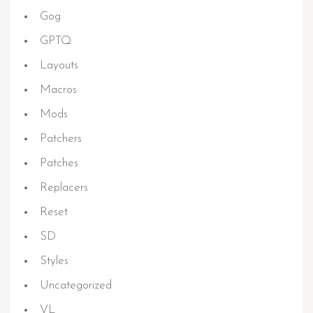
Gog
GPTQ
Layouts
Macros
Mods
Patchers
Patches
Replacers
Reset
SD
Styles
Uncategorized
VL