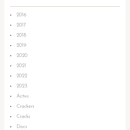
2016
2017
2018
2019
2020
2021
2022
2023
Activs
Crackers
Cracks
Docs