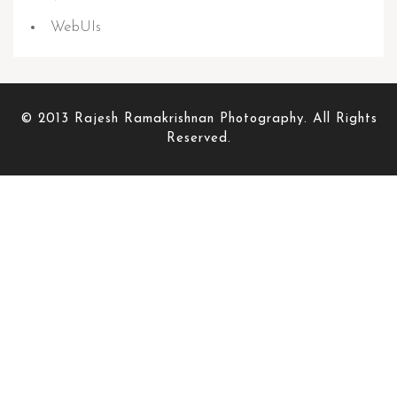
WebUIs
© 2013 Rajesh Ramakrishnan Photography. All Rights
Reserved.