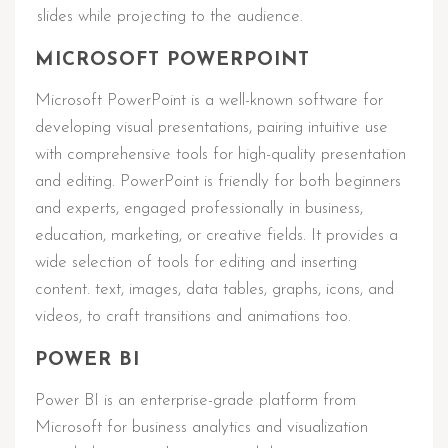
slides while projecting to the audience.
MICROSOFT POWERPOINT
Microsoft PowerPoint is a well-known software for
developing visual presentations, pairing intuitive use
with comprehensive tools for high-quality presentation
and editing. PowerPoint is friendly for both beginners
and experts, engaged professionally in business,
education, marketing, or creative fields. It provides a
wide selection of tools for editing and inserting
content. text, images, data tables, graphs, icons, and
videos, to craft transitions and animations too.
POWER BI
Power BI is an enterprise-grade platform from
Microsoft for business analytics and visualization