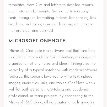
templates, from CVs and letters to detailed reports
and invitations for events. Setting up typography:
fonts, paragraph formatting, indents, line spacing, lists,
headings, and styles, assists in designing documents
that are clear and polished.
MICROSOFT ONENOTE
Microsoft OneNote is a software tool that functions
as a digital notebook for fast collection, storage, and
organization of any notes and ideas. It integrates the
versatility of a typical notebook with modern software
features: this space allows you to write text, upload
images, audio files, links, and tables. OneNote works
well for both personal note-taking and academic,
professional, or team projects. By connecting to the
Microsoft 365 cloud, all data automatically updates