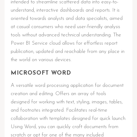
intended to streamline scattered data into easy-to-
understand, interactive dashboards and reports. It is
oriented towards analysts and data specialists, aimed
at casual consumers who need user-friendly analysis
tools without advanced technical understanding. The
Power BI Service cloud allows for effortless report
publication, updated and reachable from any place in
the world on various devices.
MICROSOFT WORD
A versatile word processing application for document
creation and editing. Offers an array of tools
designed for working with text, styling, images, tables,
and footnotes integrated. Facilitates real-time
collaboration with templates designed for quick launch.
Using Word, you can quickly craft documents from
scratch or opt for one of the many included