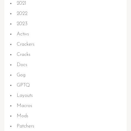
2021
2022
2023
Activs
Crackers
Cracks
Docs
Gog
GPTQ
Layouts
Macros
Mods
Patchers