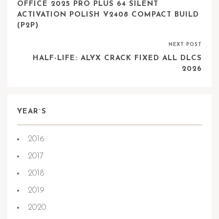
OFFICE 2025 PRO PLUS 64 SILENT
ACTIVATION POLISH V2408 COMPACT BUILD
(P2P)
NEXT POST
HALF-LIFE: ALYX CRACK FIXED ALL DLCS
2026
YEAR`S
2016
2017
2018
2019
2020