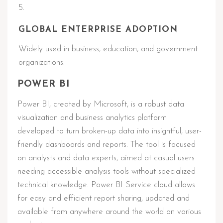
GLOBAL ENTERPRISE ADOPTION
Widely used in business, education, and government
organizations.
POWER BI
Power BI, created by Microsoft, is a robust data
visualization and business analytics platform
developed to turn broken-up data into insightful, user-
friendly dashboards and reports. The tool is focused
on analysts and data experts, aimed at casual users
needing accessible analysis tools without specialized
technical knowledge. Power BI Service cloud allows
for easy and efficient report sharing, updated and
available from anywhere around the world on various