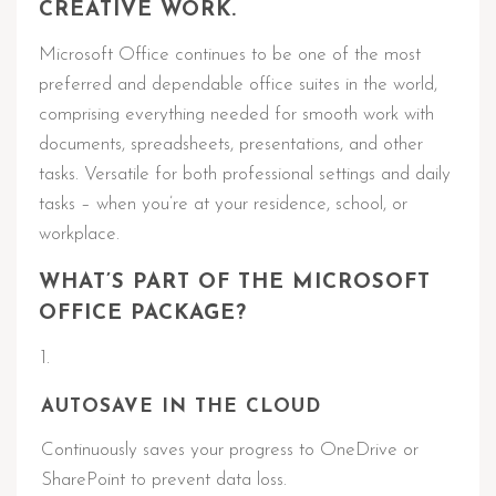
CREATIVE WORK.
Microsoft Office continues to be one of the most
preferred and dependable office suites in the world,
comprising everything needed for smooth work with
documents, spreadsheets, presentations, and other
tasks. Versatile for both professional settings and daily
tasks – when you’re at your residence, school, or
workplace.
WHAT’S PART OF THE MICROSOFT
OFFICE PACKAGE?
AUTOSAVE IN THE CLOUD
Continuously saves your progress to OneDrive or
SharePoint to prevent data loss.