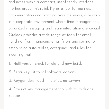
and notes within a compact, user-friendly interface.
He has proven his reliability as a tool for business
communication and planning over the years, especially
in a corporate environment where time management,
organized messaging, and team integration are crucial.
Outlook provides a wide range of tools for email
handling: from managing email filters and sorting to
establishing auto-replies, categories, and rules for
incoming mail.
Multi-version crack for old and new builds
Serial key list for all software editions
Keygen download – no virus, no surveys
Product key management tool with multi-device
support