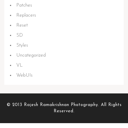
Patches
Replacers
Reset
SD
Styles
Uncategorized
VL
WebUIs
© 2013 Rajesh Ramakrishnan Photography. All Rights
Reserved.