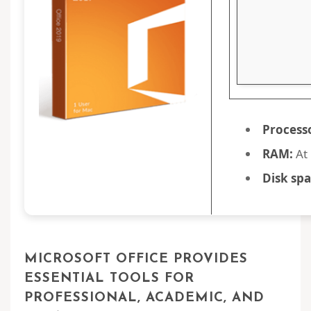
Process
RAM:
At 
Disk spa
MICROSOFT OFFICE PROVIDES
ESSENTIAL TOOLS FOR
PROFESSIONAL, ACADEMIC, AND