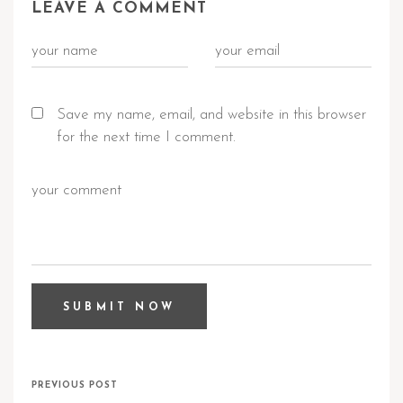
LEAVE A COMMENT
Save my name, email, and website in this browser
for the next time I comment.
PREVIOUS POST