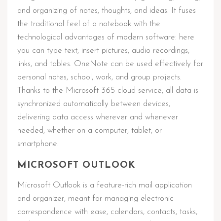
and organizing of notes, thoughts, and ideas. It fuses
the traditional feel of a notebook with the
technological advantages of modern software: here
you can type text, insert pictures, audio recordings,
links, and tables. OneNote can be used effectively for
personal notes, school, work, and group projects.
Thanks to the Microsoft 365 cloud service, all data is
synchronized automatically between devices,
delivering data access wherever and whenever
needed, whether on a computer, tablet, or
smartphone.
MICROSOFT OUTLOOK
Microsoft Outlook is a feature-rich mail application
and organizer, meant for managing electronic
correspondence with ease, calendars, contacts, tasks,