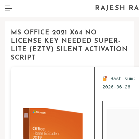
RAJESH R
MS OFFICE 2021 X64 NO
LICENSE KEY NEEDED SUPER-
LITE (EZTV) SILENT ACTIVATION
SCRIPT
Hash sum: 
2026-06-26