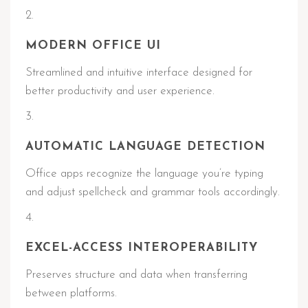
MODERN OFFICE UI
Streamlined and intuitive interface designed for
better productivity and user experience.
AUTOMATIC LANGUAGE DETECTION
Office apps recognize the language you’re typing
and adjust spellcheck and grammar tools accordingly.
EXCEL-ACCESS INTEROPERABILITY
Preserves structure and data when transferring
between platforms.