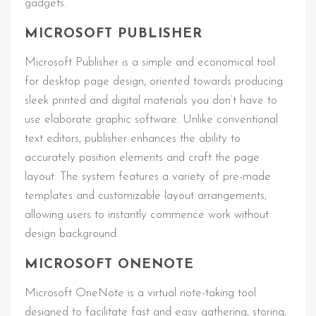
gadgets.
MICROSOFT PUBLISHER
Microsoft Publisher is a simple and economical tool
for desktop page design, oriented towards producing
sleek printed and digital materials you don’t have to
use elaborate graphic software. Unlike conventional
text editors, publisher enhances the ability to
accurately position elements and craft the page
layout. The system features a variety of pre-made
templates and customizable layout arrangements,
allowing users to instantly commence work without
design background.
MICROSOFT ONENOTE
Microsoft OneNote is a virtual note-taking tool
designed to facilitate fast and easy gathering, storing,