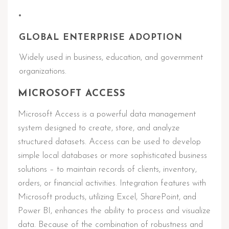
GLOBAL ENTERPRISE ADOPTION
Widely used in business, education, and government
organizations.
MICROSOFT ACCESS
Microsoft Access is a powerful data management
system designed to create, store, and analyze
structured datasets. Access can be used to develop
simple local databases or more sophisticated business
solutions – to maintain records of clients, inventory,
orders, or financial activities. Integration features with
Microsoft products, utilizing Excel, SharePoint, and
Power BI, enhances the ability to process and visualize
data. Because of the combination of robustness and