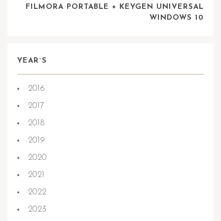
FILMORA PORTABLE + KEYGEN UNIVERSAL
WINDOWS 10
YEAR`S
2016
2017
2018
2019
2020
2021
2022
2023