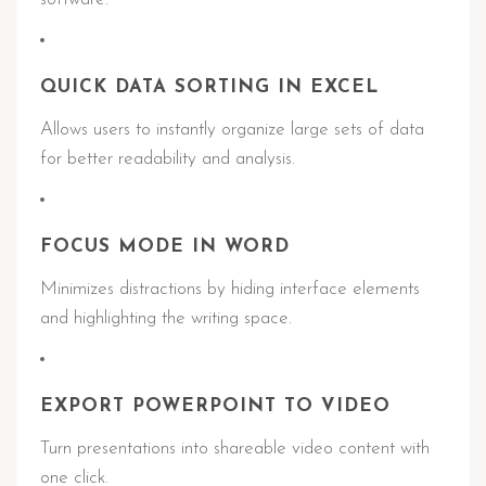
QUICK DATA SORTING IN EXCEL
Allows users to instantly organize large sets of data
for better readability and analysis.
FOCUS MODE IN WORD
Minimizes distractions by hiding interface elements
and highlighting the writing space.
EXPORT POWERPOINT TO VIDEO
Turn presentations into shareable video content with
one click.