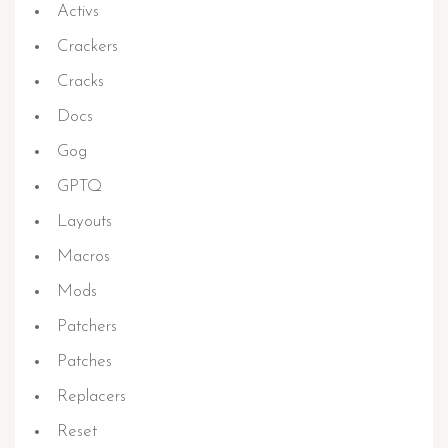
Activs
Crackers
Cracks
Docs
Gog
GPTQ
Layouts
Macros
Mods
Patchers
Patches
Replacers
Reset