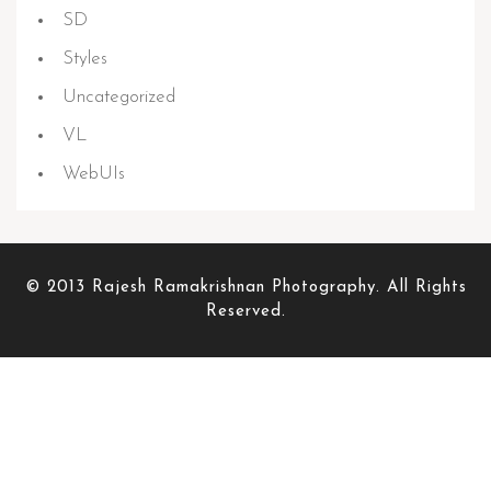
SD
Styles
Uncategorized
VL
WebUIs
© 2013 Rajesh Ramakrishnan Photography. All Rights
Reserved.