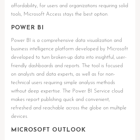
affordability, for users and organizations requiring solid
tools, Microsoft Access stays the best option.
POWER BI
Power BI is a comprehensive data visualization and
business intelligence platform developed by Microsoft
developed to turn broken-up data into insightful, user-
friendly dashboards and reports. The tool is focused
on analysts and data experts, as well as for non-
technical users requiring simple analysis methods
without deep expertise. The Power BI Service cloud
makes report publishing quick and convenient,
refreshed and reachable across the globe on multiple
devices.
MICROSOFT OUTLOOK