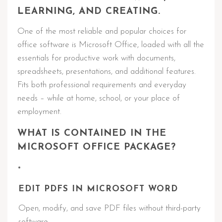
LEARNING, AND CREATING.
One of the most reliable and popular choices for
office software is Microsoft Office, loaded with all the
essentials for productive work with documents,
spreadsheets, presentations, and additional features.
Fits both professional requirements and everyday
needs – while at home, school, or your place of
employment.
WHAT IS CONTAINED IN THE
MICROSOFT OFFICE PACKAGE?
EDIT PDFS IN MICROSOFT WORD
Open, modify, and save PDF files without third-party
software.