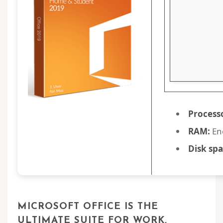
Process
RAM:
En
Disk spa
MICROSOFT OFFICE IS THE
ULTIMATE SUITE FOR WORK,