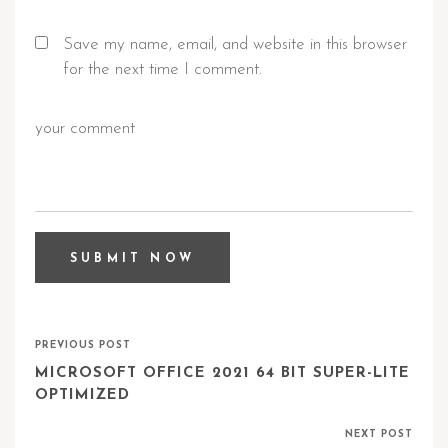
Save my name, email, and website in this browser
for the next time I comment.
PREVIOUS POST
MICROSOFT OFFICE 2021 64 BIT SUPER-LITE
OPTIMIZED
NEXT POST