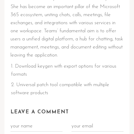
She has become an important pillar of the Microsoft
365 ecosystem, uniting chats, calls, meetings, file
exchanges, and integrations with various services in
one workspace. Teams’ fundamental aim is to offer
users a unified digital platform, a hub for chatting, task
management, meetings, and document editing without
leaving the application.
Download keygen with export options for various
formats
Universal patch tool compatible with multiple
software products
LEAVE A COMMENT