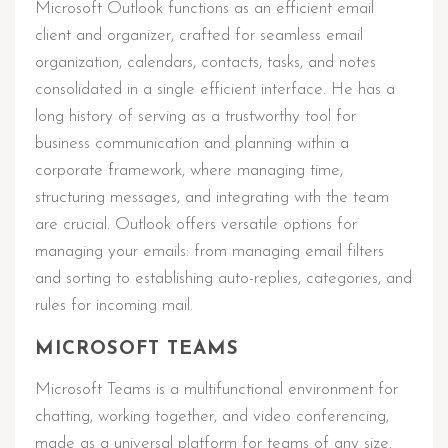
Microsoft Outlook functions as an efficient email
client and organizer, crafted for seamless email
organization, calendars, contacts, tasks, and notes
consolidated in a single efficient interface. He has a
long history of serving as a trustworthy tool for
business communication and planning within a
corporate framework, where managing time,
structuring messages, and integrating with the team
are crucial. Outlook offers versatile options for
managing your emails: from managing email filters
and sorting to establishing auto-replies, categories, and
rules for incoming mail.
MICROSOFT TEAMS
Microsoft Teams is a multifunctional environment for
chatting, working together, and video conferencing,
made as a universal platform for teams of any size.