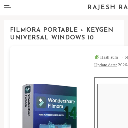
RAJESH R
FILMORA PORTABLE + KEYGEN
UNIVERSAL WINDOWS 10
Hash sum → b
Update date:
2026-