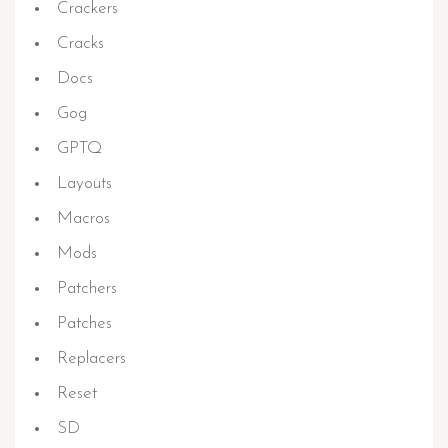
Crackers
Cracks
Docs
Gog
GPTQ
Layouts
Macros
Mods
Patchers
Patches
Replacers
Reset
SD