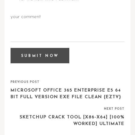
PREVIOUS POST
MICROSOFT OFFICE 365 ENTERPRISE E5 64
BIT FULL VERSION EXE FILE CLEAN {EZTV}
NEXT POST
SKETCHUP CRACK TOOL [X86-X64] [100%
WORKED] ULTIMATE