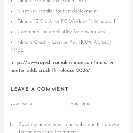
Filmora Portable exe Patch FREE
Silent key installer for fast deployment
Filmora 13 Crack for PC Windows 11 Windows 11
Command-line crack utility for power users
Filmora Crack + License Key [100% Worked]
FREE
https://www.rajesh-ramakrishnan.com/monster-
hunter-wilds-crack-flt-release-2026/
LEAVE A COMMENT
Save my name, email, and website in this browser
for the next time I comment.