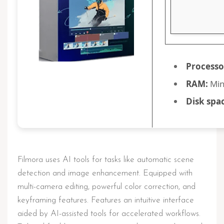
Processo
RAM:
Min
Disk spa
Filmora uses AI tools for tasks like automatic scene
detection and image enhancement. Equipped with
multi-camera editing, powerful color correction, and
keyframing features. Features an intuitive interface
aided by AI-assisted tools for accelerated workflows.