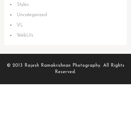
Styles
Uncategorized
VL
WebUIs
© 2013 Rajesh Ramakrishnan Photography. All Rights
Reserved.