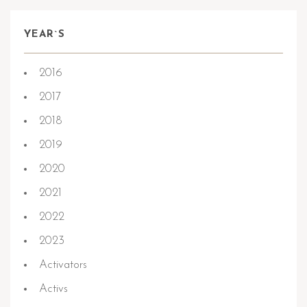
YEAR`S
2016
2017
2018
2019
2020
2021
2022
2023
Activators
Activs