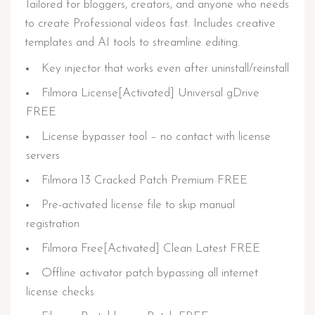
Tailored for bloggers, creators, and anyone who needs
to create Professional videos fast. Includes creative
templates and AI tools to streamline editing.
Key injector that works even after uninstall/reinstall
Filmora License[Activated] Universal gDrive
FREE
License bypasser tool – no contact with license
servers
Filmora 13 Cracked Patch Premium FREE
Pre-activated license file to skip manual
registration
Filmora Free[Activated] Clean Latest FREE
Offline activator patch bypassing all internet
license checks