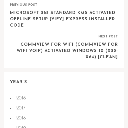
PREVIOUS POST
MICROSOFT 365 STANDARD KMS ACTIVATED
OFFLINE SETUP [YIFY] EXPRESS INSTALLER
CODE
NEXT POST
COMMVIEW FOR WIFI (COMMVIEW FOR
WIFI VOIP) ACTIVATED WINDOWS 10 (X32-
X64) [CLEAN]
YEAR`S
2016
2017
2018