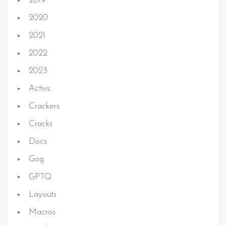
2019
2020
2021
2022
2023
Activs
Crackers
Cracks
Docs
Gog
GPTQ
Layouts
Macros