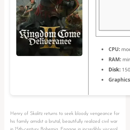
CPU:
mod
RAM:
mi
Disk:
150
Graphics
Henry of Skalitz returns to seek bloody vengeance for
his family amidst a brutal, beautifully realized civil war
in 15th-century Bohemia. Engage in incredibly visceral,