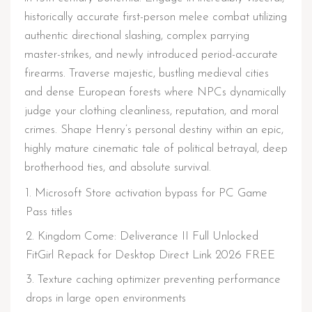
historically accurate first-person melee combat utilizing
authentic directional slashing, complex parrying
master-strikes, and newly introduced period-accurate
firearms. Traverse majestic, bustling medieval cities
and dense European forests where NPCs dynamically
judge your clothing cleanliness, reputation, and moral
crimes. Shape Henry’s personal destiny within an epic,
highly mature cinematic tale of political betrayal, deep
brotherhood ties, and absolute survival.
Microsoft Store activation bypass for PC Game
Pass titles
Kingdom Come: Deliverance II Full Unlocked
FitGirl Repack for Desktop Direct Link 2026 FREE
Texture caching optimizer preventing performance
drops in large open environments