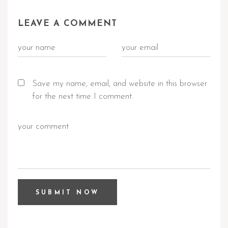
LEAVE A COMMENT
Save my name, email, and website in this browser
for the next time I comment.