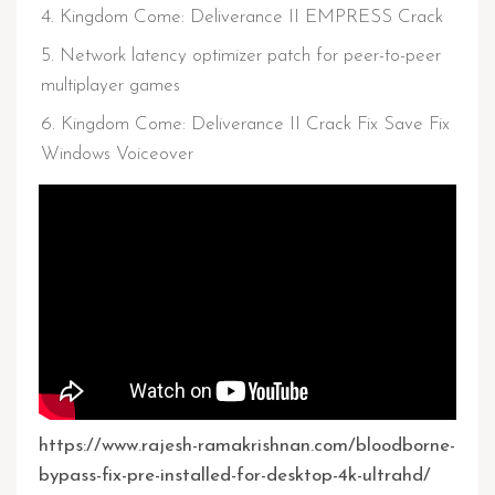
Kingdom Come: Deliverance II EMPRESS Crack
Network latency optimizer patch for peer-to-peer
multiplayer games
Kingdom Come: Deliverance II Crack Fix Save Fix
Windows Voiceover
https://www.rajesh-ramakrishnan.com/bloodborne-
bypass-fix-pre-installed-for-desktop-4k-ultrahd/