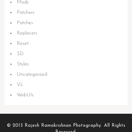
Mods
Patchers
Patches
Replacers
Reset
SD
Styles
Uncategorized
VL
WebUIs
© 2013 Rajesh Ramakrishnan Photography. All Rights