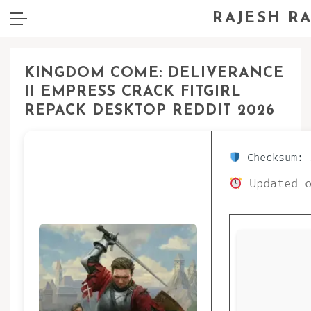
RAJESH R
KINGDOM COME: DELIVERANCE
II EMPRESS CRACK FITGIRL
REPACK DESKTOP REDDIT 2026
Checksum: 
Updated o