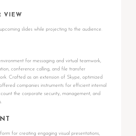
R VIEW
upcoming slides while projecting to the audience.
environment for messaging and virtual teamwork,
on, conference calling, and file transfer
ework. Crafted as an extension of Skype, optimized
offered companies instruments for efficient internal
ccount the corporate security, management, and
s.
INT
form for creating engaging visual presentations,