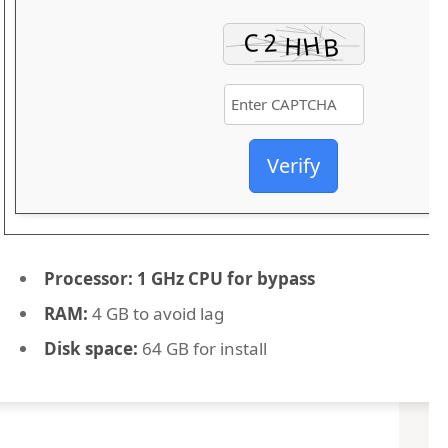
Verify
Processor:
1 GHz CPU for bypass
RAM:
4 GB to avoid lag
Disk space:
64 GB for install