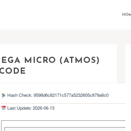
HOM
MEGA MICRO (ATMOS)
 CODE
Hash Check: 9598d6c82171c577a5232605c879a6c0
Last Update: 2026-06-13