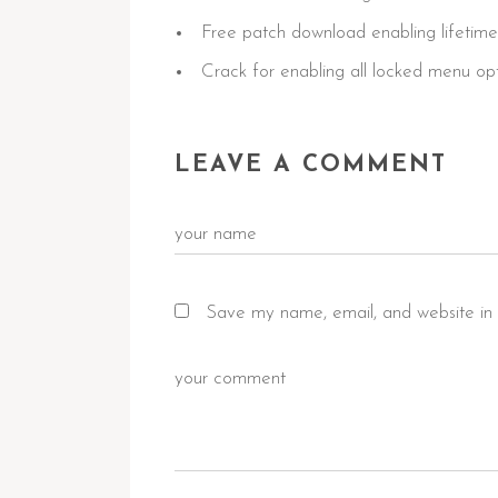
Free patch download enabling lifetime
Crack for enabling all locked menu op
LEAVE A COMMENT
Save my name, email, and website in 