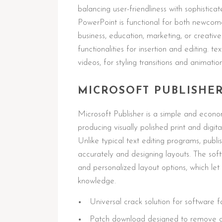
balancing user-friendliness with sophistica
PowerPoint is functional for both newcom
business, education, marketing, or creative
functionalities for insertion and editing. t
videos, for styling transitions and animatio
MICROSOFT PUBLISHE
Microsoft Publisher is a simple and econo
producing visually polished print and digi
Unlike typical text editing programs, publis
accurately and designing layouts. The sof
and personalized layout options, which let 
knowledge.
Universal crack solution for software f
Patch download designed to remove all 