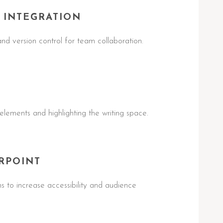
 INTEGRATION
nd version control for team collaboration.
 elements and highlighting the writing space.
RPOINT
ns to increase accessibility and audience