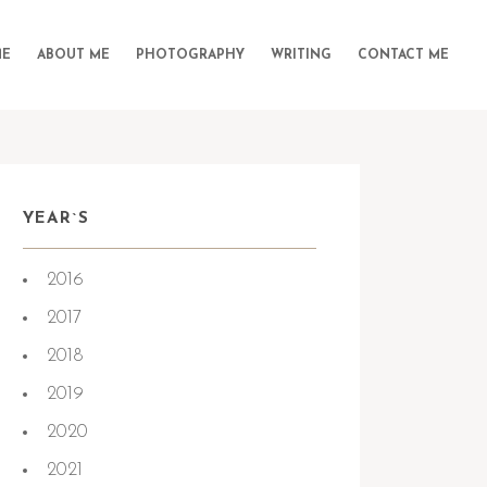
E
ABOUT ME
PHOTOGRAPHY
WRITING
CONTACT ME
YEAR`S
2016
2017
2018
2019
2020
2021