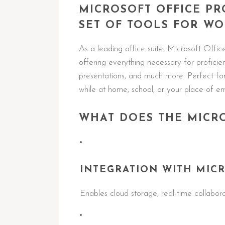
MICROSOFT OFFICE P
SET OF TOOLS FOR WO
As a leading office suite, Microsoft Offic
offering everything necessary for profici
presentations, and much more. Perfect for 
while at home, school, or your place of 
WHAT DOES THE MICRO
INTEGRATION WITH MICR
Enables cloud storage, real-time collabor