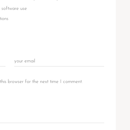
 software use
tions
this browser for the next time I comment.