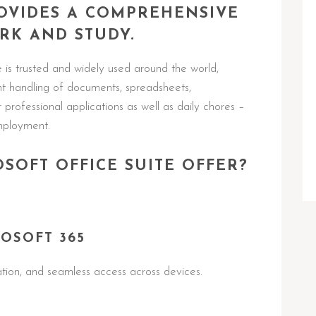
ROVIDES A COMPREHENSIVE
RK AND STUDY.
e is trusted and widely used around the world,
ent handling of documents, spreadsheets,
professional applications as well as daily chores –
employment.
SOFT OFFICE SUITE OFFER?
OSOFT 365
ation, and seamless access across devices.