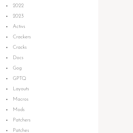
2022
2023
Activs
Crackers
Cracks
Docs
Gog
GPTQ
Layouts
Macros
Mods
Patchers
Patches