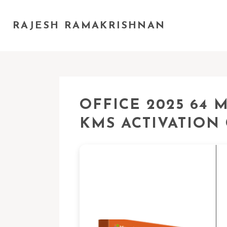
RAJESH RAMAKRISHNAN
OFFICE 2025 64 
KMS ACTIVATION