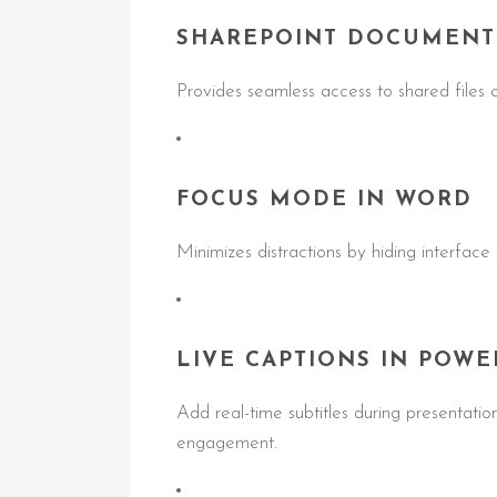
SHAREPOINT DOCUMENT
Provides seamless access to shared files a
FOCUS MODE IN WORD
Minimizes distractions by hiding interface
LIVE CAPTIONS IN POWE
Add real-time subtitles during presentatio
engagement.