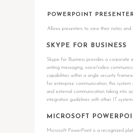
POWERPOINT PRESENTE
Allows presenters to view their notes and 
SKYPE FOR BUSINESS
Skype for Business provides a corporate 
uniting messaging, voice/video communicati
capabilities within a single security fram
for enterprise communication, this system 
and external communication taking into a
integration guidelines with other IT system
MICROSOFT POWERPO
Microsoft PowerPoint is a recognized plat