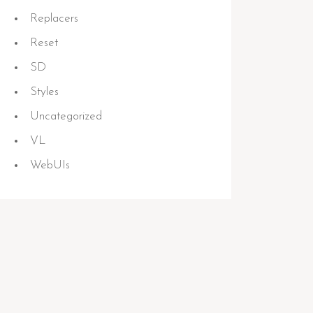
Replacers
Reset
SD
Styles
Uncategorized
VL
WebUIs