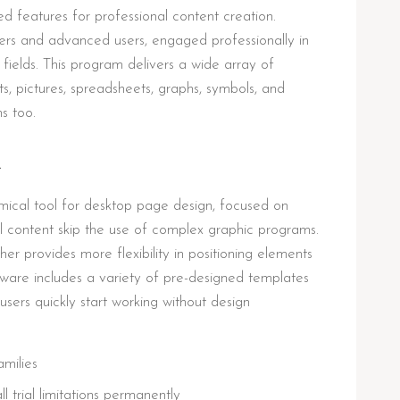
ted features for professional content creation.
ers and advanced users, engaged professionally in
 fields. This program delivers a wide array of
exts, pictures, spreadsheets, graphs, symbols, and
ns too.
R
mical tool for desktop page design, focused on
tal content skip the use of complex graphic programs.
her provides more flexibility in positioning elements
tware includes a variety of pre-designed templates
users quickly start working without design
amilies
trial limitations permanently