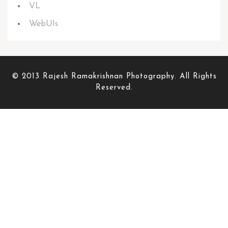
VL
WebUIs
© 2013 Rajesh Ramakrishnan Photography. All Rights
Reserved.