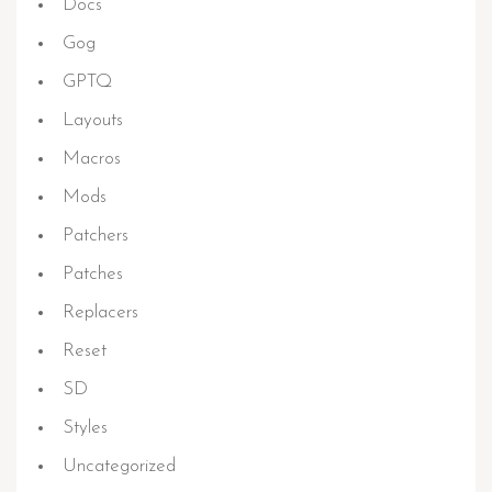
Docs
Gog
GPTQ
Layouts
Macros
Mods
Patchers
Patches
Replacers
Reset
SD
Styles
Uncategorized