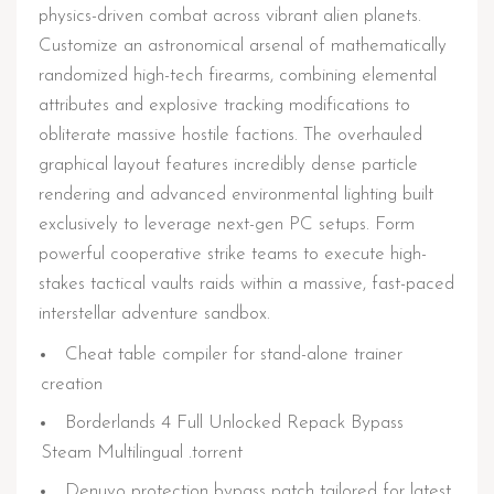
physics-driven combat across vibrant alien planets.
Customize an astronomical arsenal of mathematically
randomized high-tech firearms, combining elemental
attributes and explosive tracking modifications to
obliterate massive hostile factions. The overhauled
graphical layout features incredibly dense particle
rendering and advanced environmental lighting built
exclusively to leverage next-gen PC setups. Form
powerful cooperative strike teams to execute high-
stakes tactical vaults raids within a massive, fast-paced
interstellar adventure sandbox.
Cheat table compiler for stand-alone trainer
creation
Borderlands 4 Full Unlocked Repack Bypass
Steam Multilingual .torrent
Denuvo protection bypass patch tailored for latest