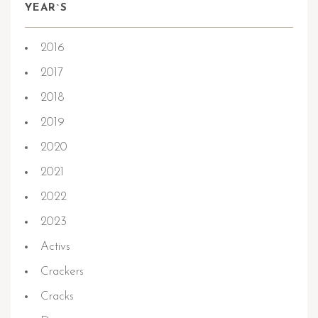
YEAR`S
2016
2017
2018
2019
2020
2021
2022
2023
Activs
Crackers
Cracks