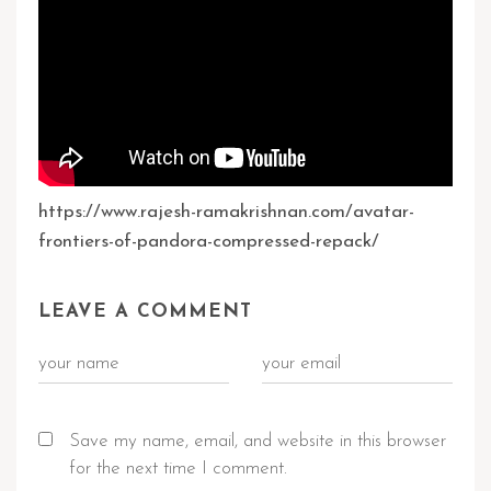
https://www.rajesh-ramakrishnan.com/avatar-
frontiers-of-pandora-compressed-repack/
LEAVE A COMMENT
Save my name, email, and website in this browser
for the next time I comment.