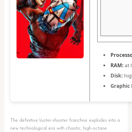
Processo
RAM:
at 
Disk:
hig
Graphic 
The definitive looter-shooter franchise explodes into a
new technological era with chaotic, high-octane