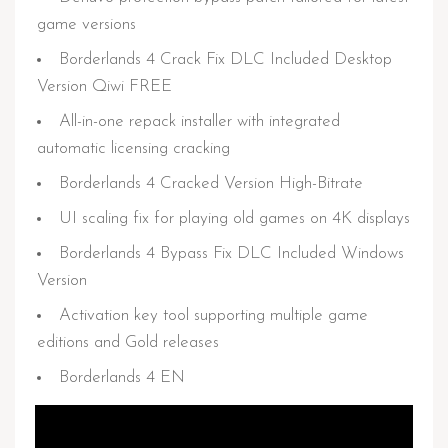
game versions
Borderlands 4 Crack Fix DLC Included Desktop
Version Qiwi FREE
All-in-one repack installer with integrated
automatic licensing cracking
Borderlands 4 Cracked Version High-Bitrate
UI scaling fix for playing old games on 4K displays
Borderlands 4 Bypass Fix DLC Included Windows
Version
Activation key tool supporting multiple game
editions and Gold releases
Borderlands 4 EN