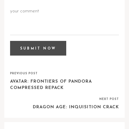
PREVIOUS POST
AVATAR: FRONTIERS OF PANDORA
COMPRESSED REPACK
NEXT POST
DRAGON AGE: INQUISITION CRACK