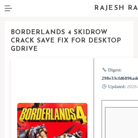
RAJESH R
BORDERLANDS 4 SKIDROW
CRACK SAVE FIX FOR DESKTOP
GDRIVE
Digest:
298e33cfd6896ad
Updated:
2026