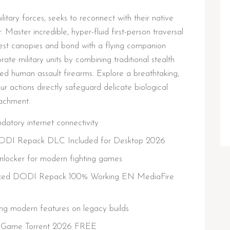
itary forces, seeks to reconnect with their native
 Master incredible, hyper-fluid first-person traversal
rest canopies and bond with a flying companion
ate military units by combining traditional stealth
ed human assault firearms. Explore a breathtaking,
ur actions directly safeguard delicate biological
oachment.
tory internet connectivity
 DODI Repack DLC Included for Desktop 2026
unlocker for modern fighting games
 Fixed DODI Repack 100% Working EN MediaFire
ng modern features on legacy builds
le Game Torrent 2026 FREE