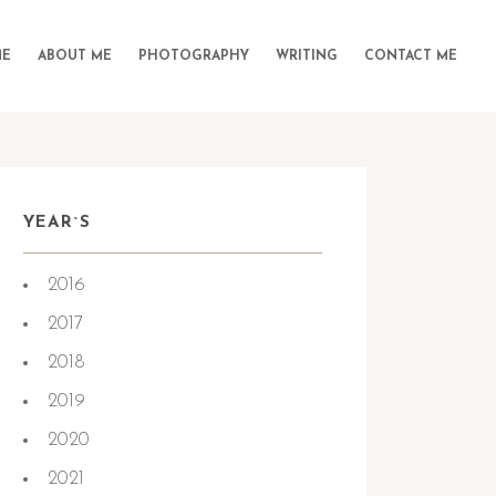
E
ABOUT ME
PHOTOGRAPHY
WRITING
CONTACT ME
YEAR`S
2016
2017
2018
2019
2020
2021