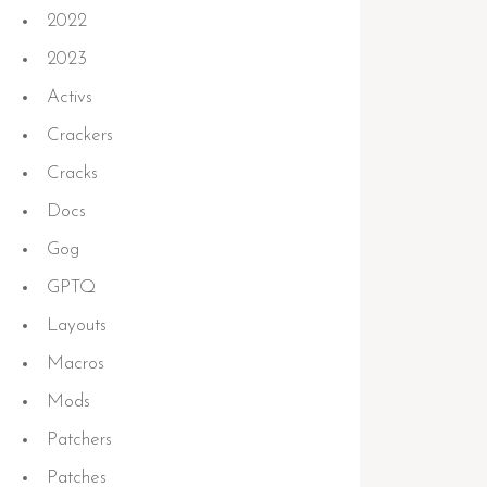
2022
2023
Activs
Crackers
Cracks
Docs
Gog
GPTQ
Layouts
Macros
 3
minimum)
Mods
Patchers
Patches