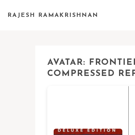
RAJESH RAMAKRISHNAN
AVATAR: FRONTI
COMPRESSED RE