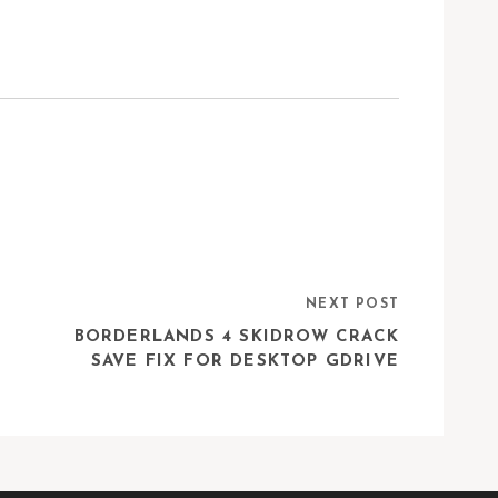
NEXT POST
BORDERLANDS 4 SKIDROW CRACK
SAVE FIX FOR DESKTOP GDRIVE