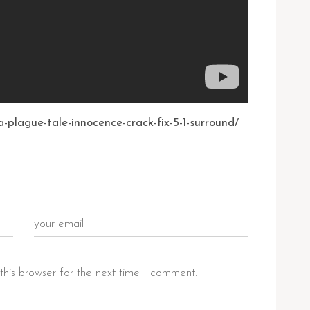
-plague-tale-innocence-crack-fix-5-1-surround/
this browser for the next time I comment.