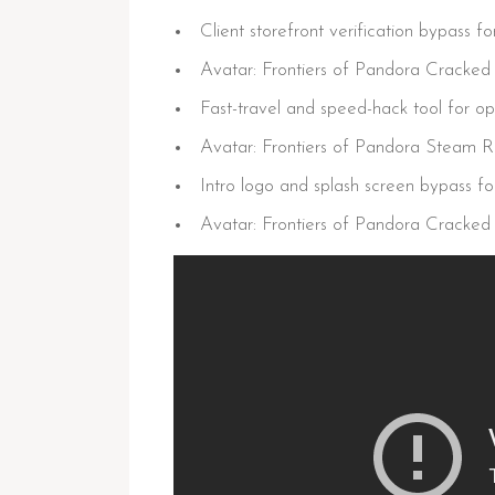
Client storefront verification bypass f
Avatar: Frontiers of Pandora Cracke
Fast-travel and speed-hack tool for 
Avatar: Frontiers of Pandora Steam
Intro logo and splash screen bypass for
Avatar: Frontiers of Pandora Cracked