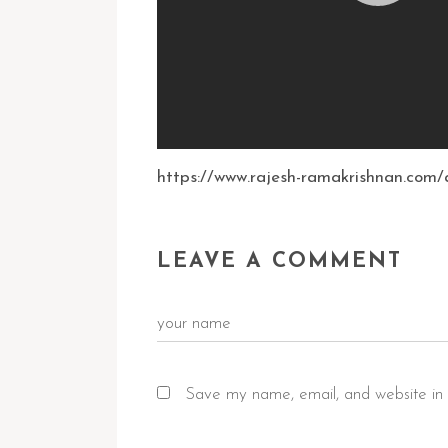
https://www.rajesh-ramakrishnan.com/a
LEAVE A COMMENT
Save my name, email, and website in 