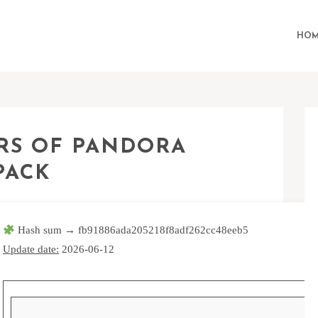
HOM
ERS OF PANDORA
PACK
Hash sum → fb91886ada205218f8adf262cc48eeb5
Update date:
2026-06-12