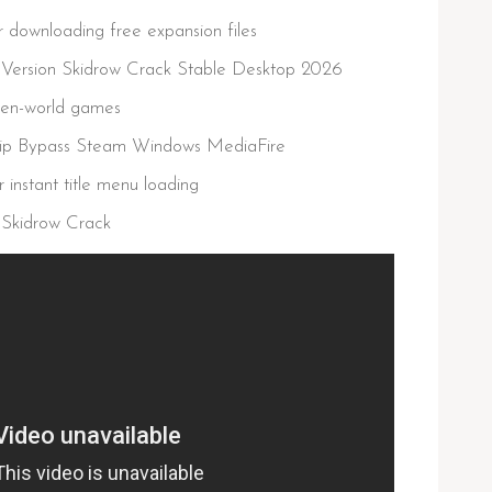
or downloading free expansion files
d Version Skidrow Crack Stable Desktop 2026
open-world games
 Rip Bypass Steam Windows MediaFire
 instant title menu loading
 Skidrow Crack