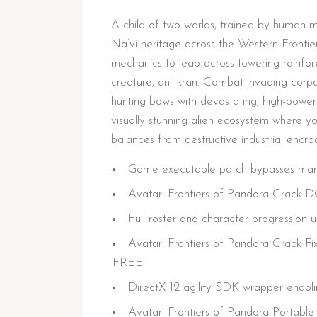
A child of two worlds, trained by human mil
Na’vi heritage across the Western Frontier.
mechanics to leap across towering rainfo
creature, an Ikran. Combat invading corpor
hunting bows with devastating, high-power
visually stunning alien ecosystem where yo
balances from destructive industrial encr
Game executable patch bypasses manda
Avatar: Frontiers of Pandora Crack
Full roster and character progression 
Avatar: Frontiers of Pandora Crack
FREE
DirectX 12 agility SDK wrapper enabli
Avatar: Frontiers of Pandora Portab