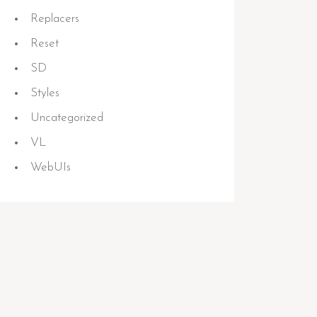
Replacers
Reset
SD
Styles
Uncategorized
VL
WebUIs