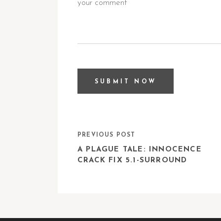
PREVIOUS POST
A PLAGUE TALE: INNOCENCE
CRACK FIX 5.1-SURROUND