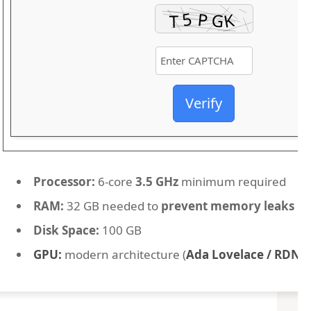
Verify
Processor:
6-core
3.5 GHz
minimum required
RAM:
32 GB needed to
prevent memory leaks
Disk Space:
100 GB
GPU:
modern architecture (
Ada Lovelace / RDNA