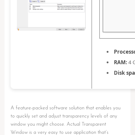
Process
RAM:
4 G
Disk spa
A feature-packed software solution that enables you
to quickly set and adjust transparency levels of any
window you might choose. Actual Transparent
Window is a very easy to use application that’s