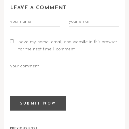
LEAVE A COMMENT
Save my name, email, and website in this browser
for the next time I comment.
PREVIOUS POST