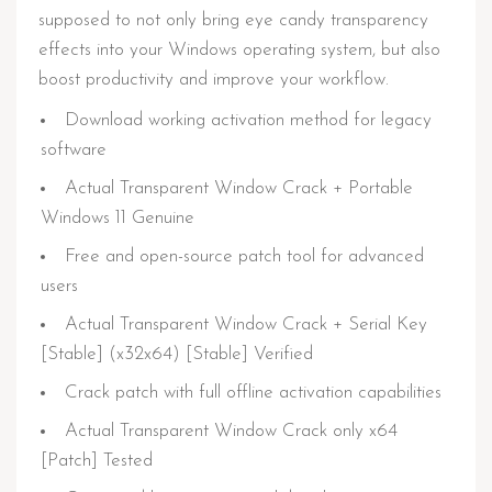
supposed to not only bring eye candy transparency
effects into your Windows operating system, but also
boost productivity and improve your workflow.
Download working activation method for legacy
software
Actual Transparent Window Crack + Portable
Windows 11 Genuine
Free and open-source patch tool for advanced
users
Actual Transparent Window Crack + Serial Key
[Stable] (x32x64) [Stable] Verified
Crack patch with full offline activation capabilities
Actual Transparent Window Crack only x64
[Patch] Tested