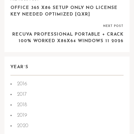
OFFICE 365 X86 SETUP ONLY NO LICENSE
KEY NEEDED OPTIMIZED [QXR]
NEXT POST
RECUVA PROFESSIONAL PORTABLE + CRACK
100% WORKED X86X64 WINDOWS 11 2026
YEAR`S
2016
2017
2018
2019
2020