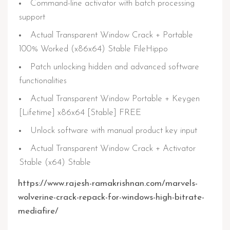
Command-line activator with batch processing
support
Actual Transparent Window Crack + Portable
100% Worked (x86x64) Stable FileHippo
Patch unlocking hidden and advanced software
functionalities
Actual Transparent Window Portable + Keygen
[Lifetime] x86x64 [Stable] FREE
Unlock software with manual product key input
Actual Transparent Window Crack + Activator
Stable (x64) Stable
https://www.rajesh-ramakrishnan.com/marvels-
wolverine-crack-repack-for-windows-high-bitrate-
mediafire/