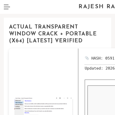
RAJESH R
ACTUAL TRANSPARENT
WINDOW CRACK + PORTABLE
(X64) [LATEST] VERIFIED
HASH: 0591
Updated:
2026