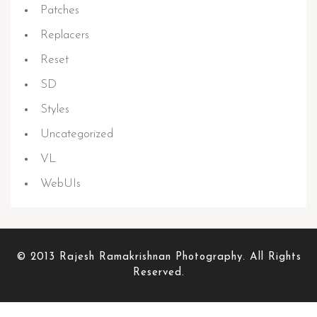
Patches
Replacers
Reset
SD
Styles
Uncategorized
VL
WebUIs
© 2013 Rajesh Ramakrishnan Photography. All Rights
Reserved.