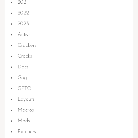
2021
2022
2023
Activs
Crackers
Cracks
Docs
Gog
GPTQ
Layouts
Macros
Mods
Patchers