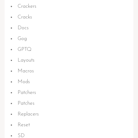
Crackers
Cracks
Docs
Gog
GPTQ
Layouts
Macros
Mods
Patchers
Patches
Replacers
Reset
SD