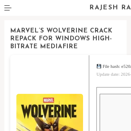
RAJESH R
MARVEL’S WOLVERINE CRACK
REPACK FOR WINDOWS HIGH-
BITRATE MEDIAFIRE
File hash: e5
Update date: 2026