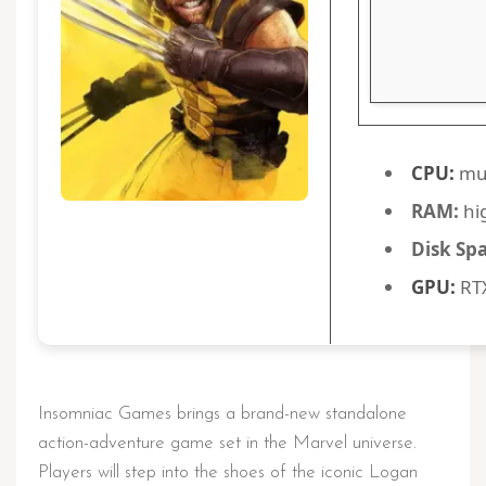
CPU:
mul
RAM:
hi
Disk Sp
GPU:
RTX
Insomniac Games brings a brand-new standalone
action-adventure game set in the Marvel universe.
Players will step into the shoes of the iconic Logan