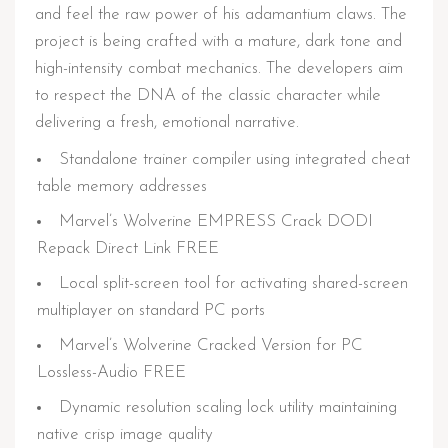
and feel the raw power of his adamantium claws. The
project is being crafted with a mature, dark tone and
high-intensity combat mechanics. The developers aim
to respect the DNA of the classic character while
delivering a fresh, emotional narrative.
Standalone trainer compiler using integrated cheat
table memory addresses
Marvel’s Wolverine EMPRESS Crack DODI
Repack Direct Link FREE
Local split-screen tool for activating shared-screen
multiplayer on standard PC ports
Marvel’s Wolverine Cracked Version for PC
Lossless-Audio FREE
Dynamic resolution scaling lock utility maintaining
native crisp image quality