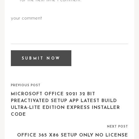
PREVIOUS POST
MICROSOFT OFFICE 2021 32 BIT
PREACTIVATED SETUP APP LATEST BUILD
ULTRA-LITE EDITION EXPRESS INSTALLER
CODE
NEXT POST
OFFICE 365 X86 SETUP ONLY NO LICENSE