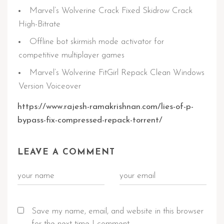
Marvel’s Wolverine Crack Fixed Skidrow Crack
High-Bitrate
Offline bot skirmish mode activator for
competitive multiplayer games
Marvel’s Wolverine FitGirl Repack Clean Windows
Version Voiceover
https://www.rajesh-ramakrishnan.com/lies-of-p-
bypass-fix-compressed-repack-torrent/
LEAVE A COMMENT
Save my name, email, and website in this browser
for the next time I comment.