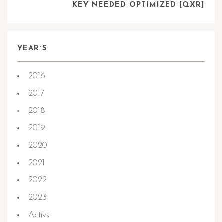
KEY NEEDED OPTIMIZED [QXR]
YEAR`S
2016
2017
2018
2019
2020
2021
2022
2023
Activs