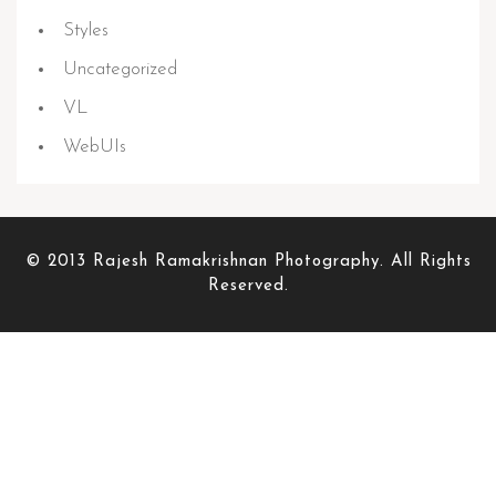
Styles
Uncategorized
VL
WebUIs
© 2013 Rajesh Ramakrishnan Photography. All Rights
Reserved.