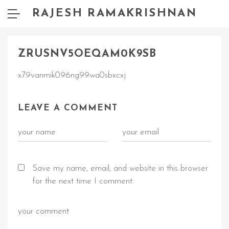
RAJESH RAMAKRISHNAN
ZRUSNV5OEQAM0K9SB
x79vanmik096ng99wa0sbxcxj
LEAVE A COMMENT
Save my name, email, and website in this browser
for the next time I comment.