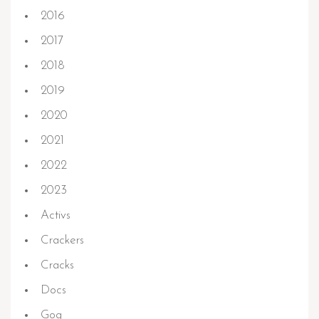
2016
2017
2018
2019
2020
2021
2022
2023
Activs
Crackers
Cracks
Docs
Gog