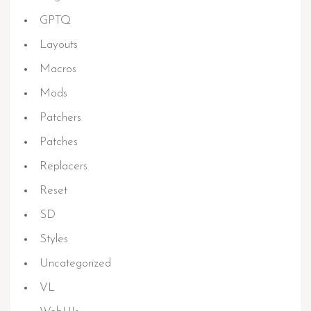
GPTQ
Layouts
Macros
Mods
Patchers
Patches
Replacers
Reset
SD
Styles
Uncategorized
VL