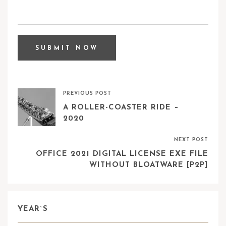
PREVIOUS POST
A ROLLER-COASTER RIDE –
2020
NEXT POST
OFFICE 2021 DIGITAL LICENSE EXE FILE
WITHOUT BLOATWARE [P2P]
YEAR`S