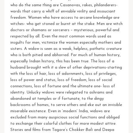
who do the same thing are Casanovas, rakes, philanderers-
words that carry a whiff of enviable virility and insouciant
freedom. Women who have access to arcane knowledge are
witches- who get stoned or burnt at the stake. Men are witch
doctors or shamans or sorcerers – mysterious, powerful and
respected by all. Even the most common words used as
insgults for men, victimize the women especially mothers and
sisters.
A widow is seen as a weak, helpless, pathetic creature
who is both pitied and abhorred. For much of human history,
especially Indian history, this has been true. The loss of a
husband brought with it a slew of other deprivations-starting
with the loss of hair, loss of adornments, loss of privileges,
loss of power and status, loss of freedom, loss of social
connections, loss of fortune and the ultimate one- loss of
identity.
Unlucky widows were relegated to ashrams and
abandoned at temples or if fortunate, to the dingy
backrooms of homes, to serve others and eke out an invisible
miserable existence. Even in ‘modern’ India, widows are
excluded from many auspicious social functions and obliged
to exchange their colorful clothes for more modest attire.
Stories and films from Tagore’s
Chokker Bali
and Deepa