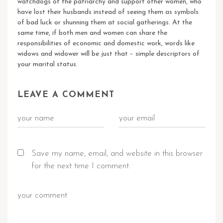
watchdogs of the patriarchy and support other women, who
have lost their husbands instead of seeing them as symbols
of bad luck or shunning them at social gatherings. At the
same time, if both men and women can share the
responsibilities of economic and domestic work, words like
widows and widower will be just that – simple descriptors of
your marital status.
LEAVE A COMMENT
Save my name, email, and website in this browser
for the next time I comment.