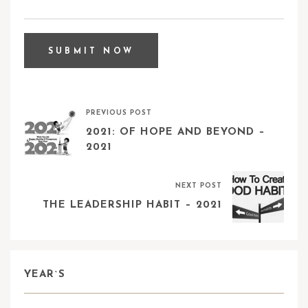
PREVIOUS POST
2021: OF HOPE AND BEYOND –
2021
NEXT POST
THE LEADERSHIP HABIT – 2021
YEAR`S