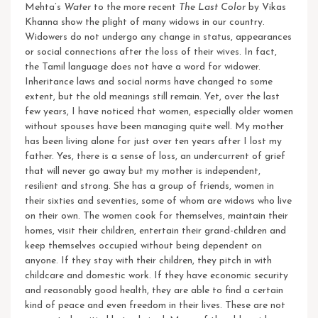
Mehta’s
Water
to the more recent
The Last Color
by Vikas
Khanna show the plight of many widows in our country.
Widowers do not undergo any change in status, appearances
or social connections after the loss of their wives. In fact,
the Tamil language does not have a word for widower.
Inheritance laws and social norms have changed to some
extent, but the old meanings still remain.
Yet, over the last
few years, I have noticed that women, especially older women
without spouses have been managing quite well. My mother
has been living alone for just over ten years after I lost my
father. Yes, there is a sense of loss, an undercurrent of grief
that will never go away but my mother is independent,
resilient and strong. She has a group of friends, women in
their sixties and seventies, some of whom are widows who live
on their own. The women cook for themselves, maintain their
homes, visit their children, entertain their grand-children and
keep themselves occupied without being dependent on
anyone. If they stay with their children, they pitch in with
childcare and domestic work. If they have economic security
and reasonably good health, they are able to find a certain
kind of peace and even freedom in their lives. These are not