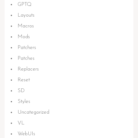
GPTQ
Layouts
Macros
Mods
Patchers
Patches
Replacers
Reset
SD
Styles
Uncategorized
VL
WebUIs