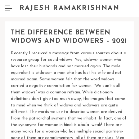
RAJESH RAMAKRISHNAN
THE DIFFERENCE BETWEEN
WIDOWS AND WIDOWERS – 2021
Recently I received a message from various sources about a
resource group for covid widows. Yes, widows- women who
have lost their husbands and not married again. The male
equivalent is widower- a man who has lost his wife and not
married again. Some women felt that the word widows
carried a negative connotation for women. “We can’t call
them
widows”
was a common refrain.
While dictionary
definitions don’t give too much away, the images that come
to mind when we think of widows and widowers are quite
different. The words we use to describe women are derived
from the patriarchal systems that we inhabit. In fact, one of
the synonyms for woman in hindi is
abala-
weak! There are
many words for a woman who has multiple sexual partners-
none of them are complimentary, all of them are slurs. Men