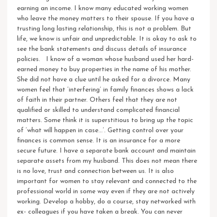
earning an income. I know many educated working women
who leave the money matters to their spouse. If you have a
trusting long lasting relationship, this is not a problem. But
life, we know is unfair and unpredictable. It is okay to ask to
see the bank statements and discuss details of insurance
policies. I know of a woman whose husband used her hard-
earned money to buy properties in the name of his mother.
She did not have a clue until he asked for a divorce. Many
women feel that ‘interfering’ in family finances shows a lack
of faith in their partner. Others feel that they are not
qualified or skilled to understand complicated financial
matters. Some think it is superstitious to bring up the topic
of ‘what will happen in case…’. Getting control over your
finances is common sense. It is an insurance for a more
secure future. I have a separate bank account and maintain
separate assets from my husband. This does not mean there
is no love, trust and connection between us.
It is also
important for women to stay relevant and connected to the
professional world in some way even if they are not actively
working. Develop a hobby, do a course, stay networked with
ex- colleagues if you have taken a break. You can never