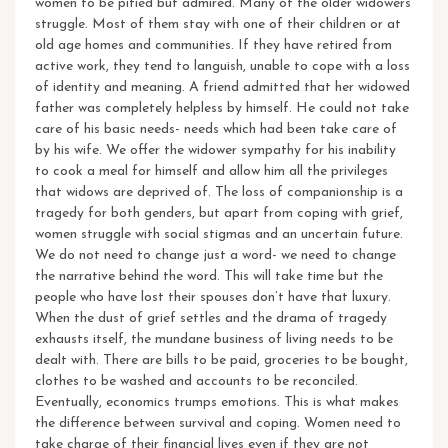
women to be pitied but admired.
Many of the older widowers
struggle. Most of them stay with one of their children or at
old age homes and communities. If they have retired from
active work, they tend to languish, unable to cope with a loss
of identity and meaning. A friend admitted that her widowed
father was completely helpless by himself. He could not take
care of his basic needs- needs which had been take care of
by his wife. We offer the widower sympathy for his inability
to cook a meal for himself and allow him all the privileges
that widows are deprived of. The loss of companionship is a
tragedy for both genders, but apart from coping with grief,
women struggle with social stigmas and an uncertain future.
We do not need to change just a word- we need to change
the narrative behind the word. This will take time but the
people who have lost their spouses don’t have that luxury.
When the dust of grief settles and the drama of tragedy
exhausts itself, the mundane business of living needs to be
dealt with. There are bills to be paid, groceries to be bought,
clothes to be washed and accounts to be reconciled.
Eventually, economics trumps emotions. This is what makes
the difference between survival and coping.
Women need to
take charge of their financial lives even if they are not