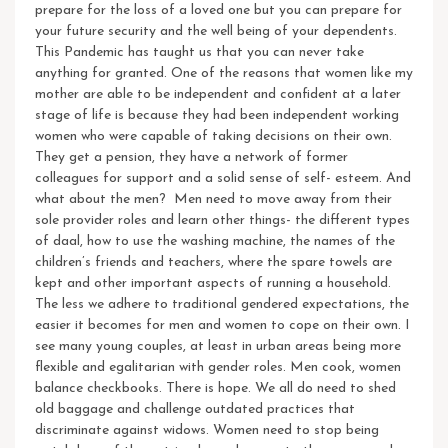
prepare for the loss of a loved one but you can prepare for
your future security and the well being of your dependents.
This Pandemic has taught us that you can never take
anything for granted. One of the reasons that women like my
mother are able to be independent and confident at a later
stage of life is because they had been independent working
women who were capable of taking decisions on their own.
They get a pension, they have a network of former
colleagues for support and a solid sense of self- esteem.
And
what about the men? Men need to move away from their
sole provider roles and learn other things- the different types
of daal, how to use the washing machine, the names of the
children’s friends and teachers, where the spare towels are
kept and other important aspects of running a household.
The less we adhere to traditional gendered expectations, the
easier it becomes for men and women to cope on their own. I
see many young couples, at least in urban areas being more
flexible and egalitarian with gender roles. Men cook, women
balance checkbooks. There is hope.
We all do need to shed
old baggage and challenge outdated practices that
discriminate against widows. Women need to stop being