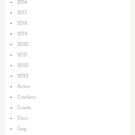
2016
2017
2018
2019
2020
2021
2022
2023
Activs
Crackers
Cracks
Docs
Gog