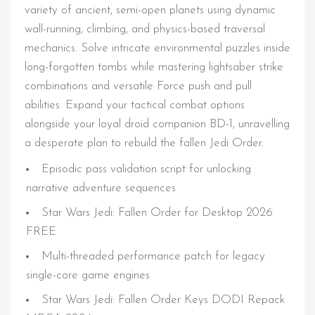
variety of ancient, semi-open planets using dynamic
wall-running, climbing, and physics-based traversal
mechanics. Solve intricate environmental puzzles inside
long-forgotten tombs while mastering lightsaber strike
combinations and versatile Force push and pull
abilities. Expand your tactical combat options
alongside your loyal droid companion BD-1, unravelling
a desperate plan to rebuild the fallen Jedi Order.
Episodic pass validation script for unlocking
narrative adventure sequences
Star Wars Jedi: Fallen Order for Desktop 2026
FREE
Multi-threaded performance patch for legacy
single-core game engines
Star Wars Jedi: Fallen Order Keys DODI Repack