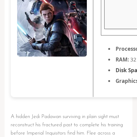
Process
RAM:
32
Disk Spa
Graphic
A hidden Jedi Padawan surviving in plain sight must
reconstruct his fractured past to complete his training
before Imperial Inquisitors find him. Flee across a