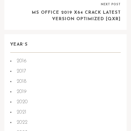
NEXT POST
MS OFFICE 2019 X64 CRACK LATEST
VERSION OPTIMIZED [QXR]
YEAR`S
2016
2017
2018
2019
2020
2021
2022