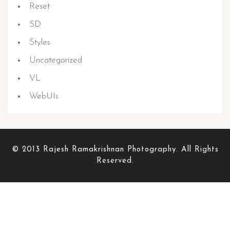
Reset
SD
Styles
Uncategorized
VL
WebUIs
© 2013 Rajesh Ramakrishnan Photography. All Rights
Reserved.