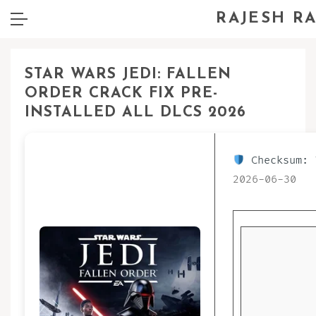
RAJESH R
STAR WARS JEDI: FALLEN
ORDER CRACK FIX PRE-
INSTALLED ALL DLCS 2026
Checksum: 
2026-06-30