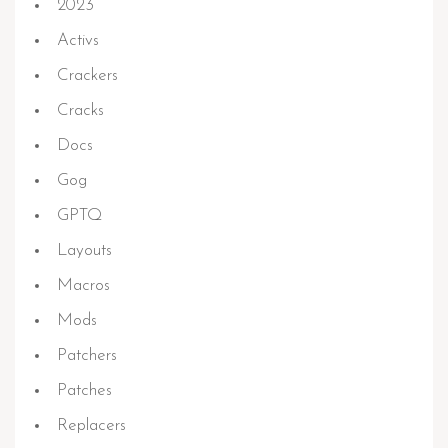
2023
Activs
Crackers
Cracks
Docs
Gog
GPTQ
Layouts
Macros
Mods
Patchers
Patches
Replacers