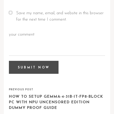
Save my name, email, and website in this browser
for the next time I comment.
PREVIOUS POST
HOW TO SETUP GEMMA-4-31B-IT-FP8-BLOCK
PC WITH NPU UNCENSORED EDITION
DUMMY PROOF GUIDE