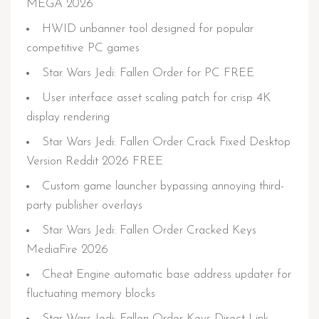
MEGA 2026
HWID unbanner tool designed for popular
competitive PC games
Star Wars Jedi: Fallen Order for PC FREE
User interface asset scaling patch for crisp 4K
display rendering
Star Wars Jedi: Fallen Order Crack Fixed Desktop
Version Reddit 2026 FREE
Custom game launcher bypassing annoying third-
party publisher overlays
Star Wars Jedi: Fallen Order Cracked Keys
MediaFire 2026
Cheat Engine automatic base address updater for
fluctuating memory blocks
Star Wars Jedi: Fallen Order Keys Direct Link