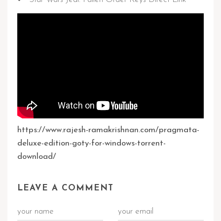
https://www.rajesh-ramakrishnan.com/pragmata-
deluxe-edition-goty-for-windows-torrent-
download/
LEAVE A COMMENT