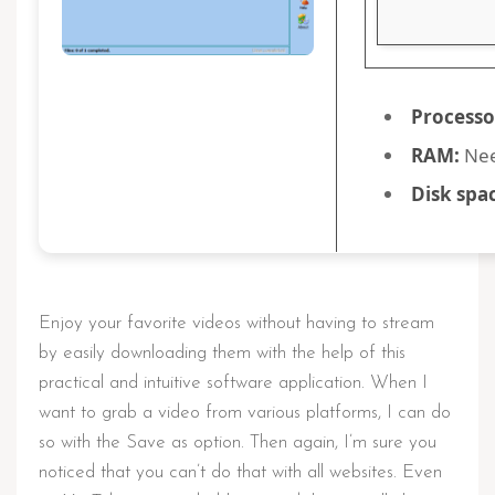
Processo
RAM:
Nee
Disk spa
Enjoy your favorite videos without having to stream
by easily downloading them with the help of this
practical and intuitive software application. When I
want to grab a video from various platforms, I can do
so with the Save as option. Then again, I’m sure you
noticed that you can’t do that with all websites. Even