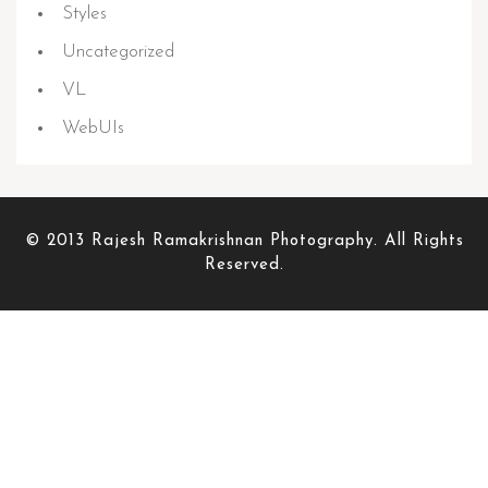
Styles
Uncategorized
VL
WebUIs
© 2013 Rajesh Ramakrishnan Photography. All Rights
Reserved.