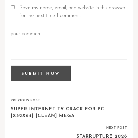
Save my name, email, and website in this browser
for the next time I comment.
PREVIOUS POST
SUPER INTERNET TV CRACK FOR PC
[X32X64] [CLEAN] MEGA
NEXT POST
STARRUPTURE 2026