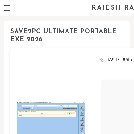
RAJESH R
SAVE2PC ULTIMATE PORTABLE
EXE 2026
HASH: 80bc