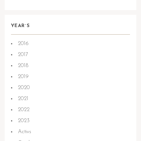
YEAR`S
2016
2017
2018
2019
2020
2021
2022
2023
Activs