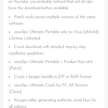
on YouTube, you probably noticed that not all clips
have the download button available.
Patch works across multiple versions of the same
software
save2pc Ultimate Portable only no Virus [x86x64]
Lifetime Unlimited
Crack download with detailed step-by-step
installation guidelines
save2pc Ultimate Portable + Product Key x64
[Patch]
Crack + keygen bundle in ZIP or RAR format
save2pc Ultimate Crack for PC All Versions
[Clean]
Keygen utility generating authentic serial keys for
all editions