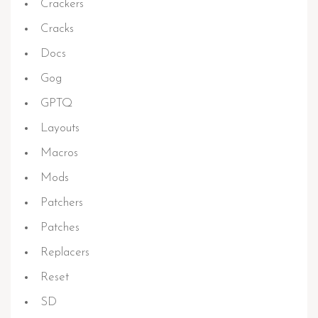
Crackers
Cracks
Docs
Gog
GPTQ
Layouts
Macros
Mods
Patchers
Patches
Replacers
Reset
SD