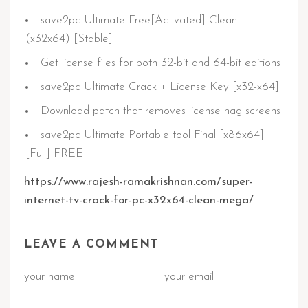
save2pc Ultimate Free[Activated] Clean
(x32x64) [Stable]
Get license files for both 32-bit and 64-bit editions
save2pc Ultimate Crack + License Key [x32-x64]
Download patch that removes license nag screens
save2pc Ultimate Portable tool Final [x86x64]
[Full] FREE
https://www.rajesh-ramakrishnan.com/super-
internet-tv-crack-for-pc-x32x64-clean-mega/
LEAVE A COMMENT