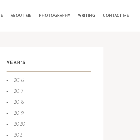
E
ABOUT ME
PHOTOGRAPHY
WRITING
CONTACT ME
YEAR`S
2016
2017
2018
2019
2020
2021