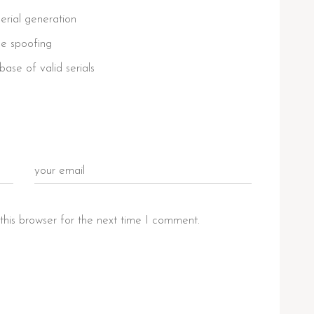
erial generation
nse spoofing
ase of valid serials
this browser for the next time I comment.