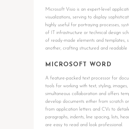
Microsoft Visio is an expert-level applica
visualizations, serving to display sophistica
highly useful for portraying processes, sys
of IT infrastructure or technical design 
of ready-made elements and templates, si
another, crafting structured and readable
MICROSOFT WORD
A feature-packed text processor for docu
tools for working with text, styling, image
simultaneous collaboration and offers temp
develop documents either from scratch or
from application letters and CVs to detail
paragraphs, indents, line spacing, lists, h
are easy to read and look professional.