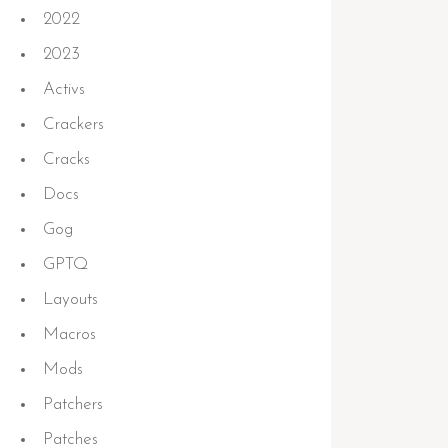
2022
2023
Activs
Crackers
Cracks
Docs
Gog
GPTQ
Layouts
Macros
Mods
Patchers
Patches