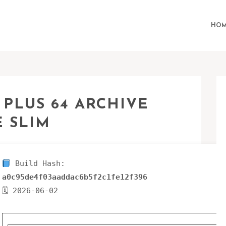
HOM
 PLUS 64 ARCHIVE
 SLIM
Build Hash:
a0c95de4f03aaddac6b5f2c1fe12f396
🗓 2026-06-02