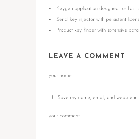
Keygen application designed for fast s
Serial key injector with persistent lice
Product key finder with extensive datab
LEAVE A COMMENT
Save my name, email, and website in 