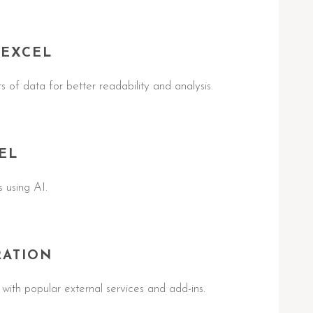
 EXCEL
ts of data for better readability and analysis.
EL
 using AI.
RATION
with popular external services and add-ins.