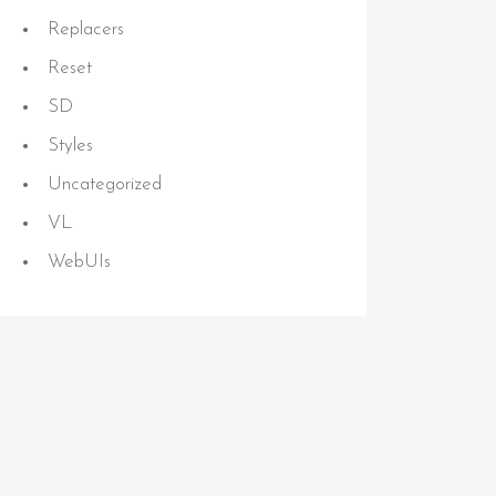
Replacers
Reset
SD
Styles
Uncategorized
VL
WebUIs