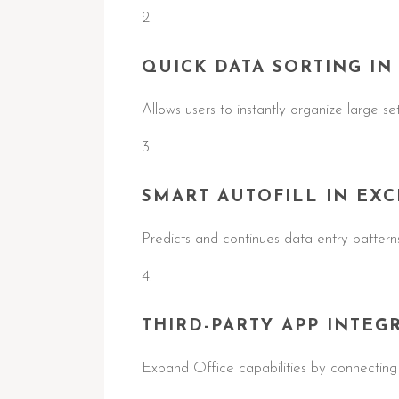
QUICK DATA SORTING IN
Allows users to instantly organize large se
SMART AUTOFILL IN EXC
Predicts and continues data entry patterns
THIRD-PARTY APP INTEG
Expand Office capabilities by connecting 