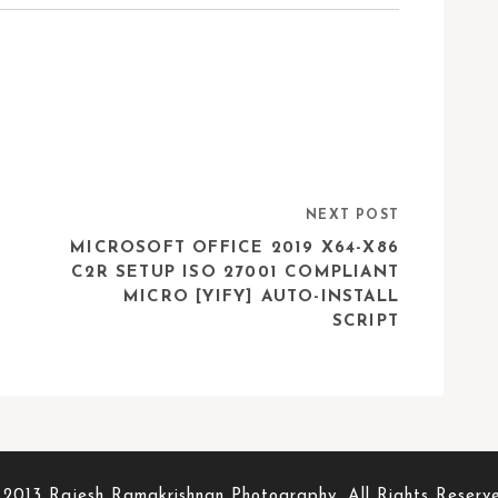
NEXT POST
MICROSOFT OFFICE 2019 X64-X86
C2R SETUP ISO 27001 COMPLIANT
MICRO [YIFY] AUTO-INSTALL
SCRIPT
2013 Rajesh Ramakrishnan Photography. All Rights Reserv