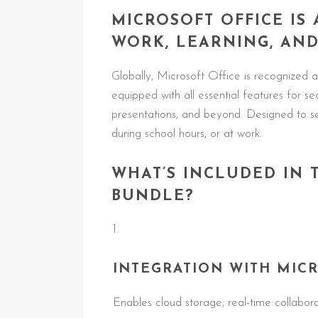
MICROSOFT OFFICE IS
WORK, LEARNING, AND
Globally, Microsoft Office is recognized as
equipped with all essential features for 
presentations, and beyond. Designed to se
during school hours, or at work.
WHAT’S INCLUDED IN 
BUNDLE?
INTEGRATION WITH MICR
Enables cloud storage, real-time collabor