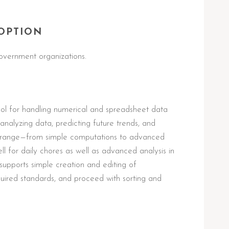
OPTION
overnment organizations.
tool for handling numerical and spreadsheet data
g, analyzing data, predicting future trends, and
tile range—from simple computations to advanced
 for daily chores as well as advanced analysis in
 supports simple creation and editing of
uired standards, and proceed with sorting and