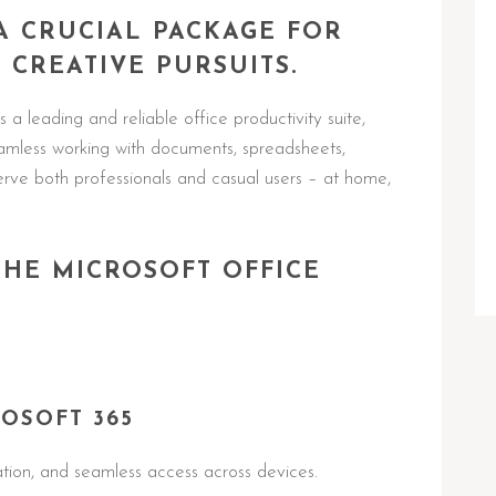
 A CRUCIAL PACKAGE FOR
 CREATIVE PURSUITS.
 a leading and reliable office productivity suite,
seamless working with documents, spreadsheets,
rve both professionals and casual users – at home,
THE MICROSOFT OFFICE
OSOFT 365
ation, and seamless access across devices.