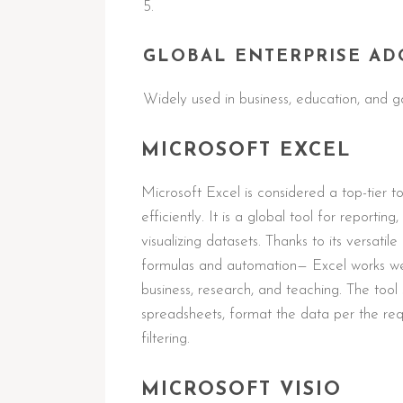
GLOBAL ENTERPRISE AD
Widely used in business, education, and g
MICROSOFT EXCEL
Microsoft Excel is considered a top-tier 
efficiently. It is a global tool for reportin
visualizing datasets. Thanks to its versa
formulas and automation— Excel works well
business, research, and teaching. The tool
spreadsheets, format the data per the req
filtering.
MICROSOFT VISIO