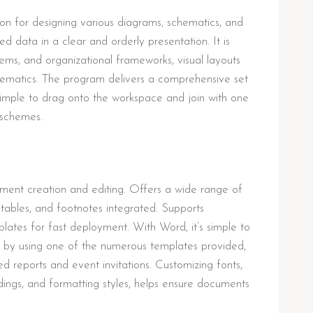
tion for designing various diagrams, schematics, and
ted data in a clear and orderly presentation. It is
tems, and organizational frameworks, visual layouts
schematics. The program delivers a comprehensive set
mple to drag onto the workspace and join with one
 schemes.
ment creation and editing. Offers a wide range of
s, tables, and footnotes integrated. Supports
lates for fast deployment. With Word, it’s simple to
 by using one of the numerous templates provided,
ed reports and event invitations. Customizing fonts,
eadings, and formatting styles, helps ensure documents