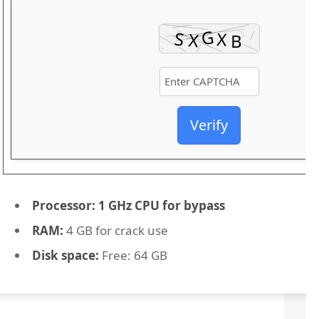
Verify
Processor:
1 GHz CPU for bypass
RAM:
4 GB for crack use
Disk space:
Free: 64 GB