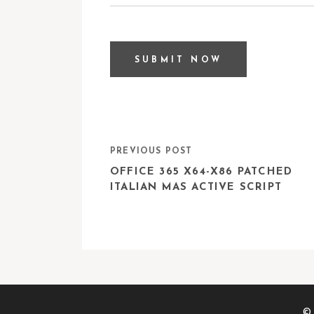
PREVIOUS POST
OFFICE 365 X64-X86 PATCHED
ITALIAN MAS ACTIVE SCRIPT
© 