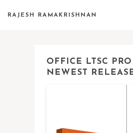
RAJESH RAMAKRISHNAN
OFFICE LTSC PRO
NEWEST RELEASE