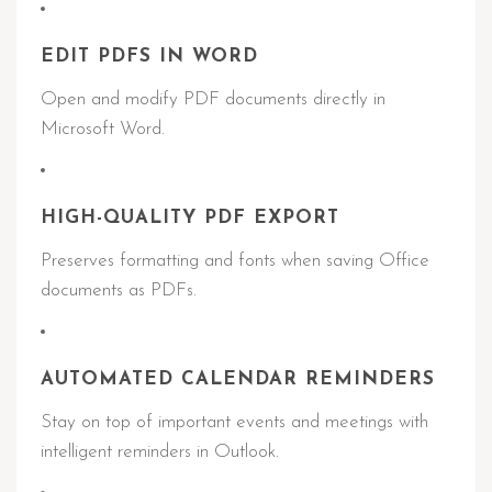
EDIT PDFS IN WORD
Open and modify PDF documents directly in
Microsoft Word.
HIGH-QUALITY PDF EXPORT
Preserves formatting and fonts when saving Office
documents as PDFs.
AUTOMATED CALENDAR REMINDERS
Stay on top of important events and meetings with
intelligent reminders in Outlook.