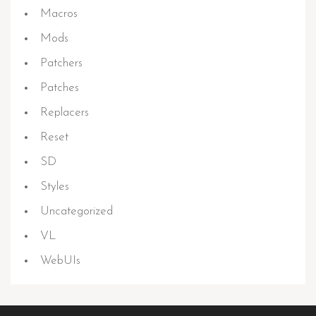
Macros
Mods
Patchers
Patches
Replacers
Reset
SD
Styles
Uncategorized
VL
WebUIs