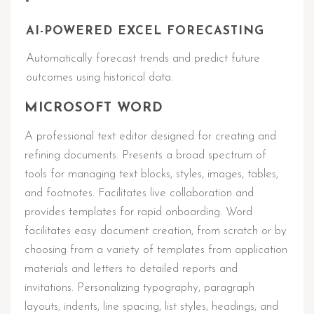
AI-POWERED EXCEL FORECASTING
Automatically forecast trends and predict future
outcomes using historical data.
MICROSOFT WORD
A professional text editor designed for creating and
refining documents. Presents a broad spectrum of
tools for managing text blocks, styles, images, tables,
and footnotes. Facilitates live collaboration and
provides templates for rapid onboarding. Word
facilitates easy document creation, from scratch or by
choosing from a variety of templates from application
materials and letters to detailed reports and
invitations. Personalizing typography, paragraph
layouts, indents, line spacing, list styles, headings, and