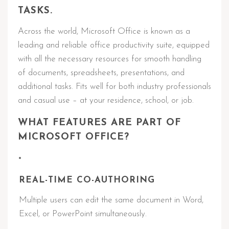
TASKS.
Across the world, Microsoft Office is known as a
leading and reliable office productivity suite, equipped
with all the necessary resources for smooth handling
of documents, spreadsheets, presentations, and
additional tasks. Fits well for both industry professionals
and casual use – at your residence, school, or job.
WHAT FEATURES ARE PART OF
MICROSOFT OFFICE?
REAL-TIME CO-AUTHORING
Multiple users can edit the same document in Word,
Excel, or PowerPoint simultaneously.