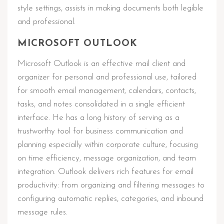
style settings, assists in making documents both legible
and professional.
MICROSOFT OUTLOOK
Microsoft Outlook is an effective mail client and
organizer for personal and professional use, tailored
for smooth email management, calendars, contacts,
tasks, and notes consolidated in a single efficient
interface. He has a long history of serving as a
trustworthy tool for business communication and
planning especially within corporate culture, focusing
on time efficiency, message organization, and team
integration. Outlook delivers rich features for email
productivity: from organizing and filtering messages to
configuring automatic replies, categories, and inbound
message rules.