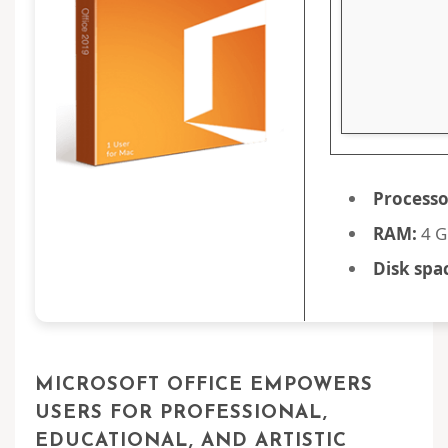
Processo
RAM:
4 G
Disk spa
MICROSOFT OFFICE EMPOWERS
USERS FOR PROFESSIONAL,
EDUCATIONAL, AND ARTISTIC