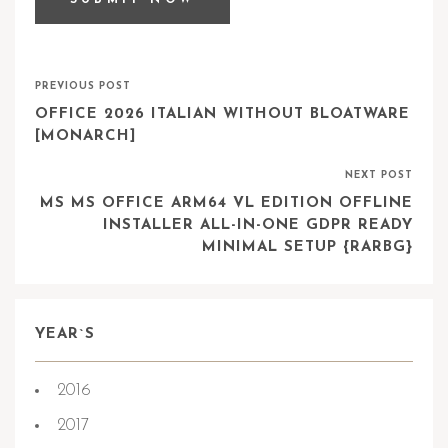
PREVIOUS POST
OFFICE 2026 ITALIAN WITHOUT BLOATWARE
[MONARCH]
NEXT POST
MS MS OFFICE ARM64 VL EDITION OFFLINE
INSTALLER ALL-IN-ONE GDPR READY
MINIMAL SETUP {RARBG}
YEAR`S
2016
2017