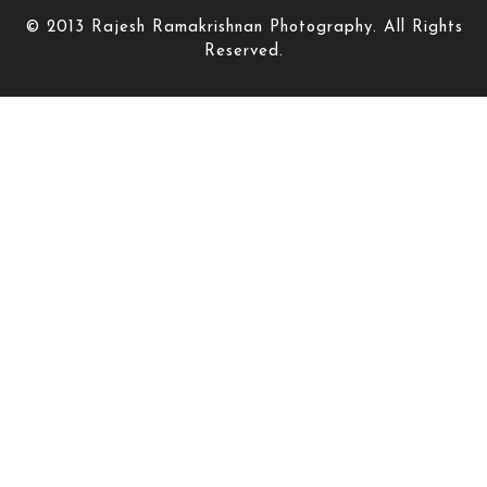
© 2013 Rajesh Ramakrishnan Photography. All Rights
Reserved.