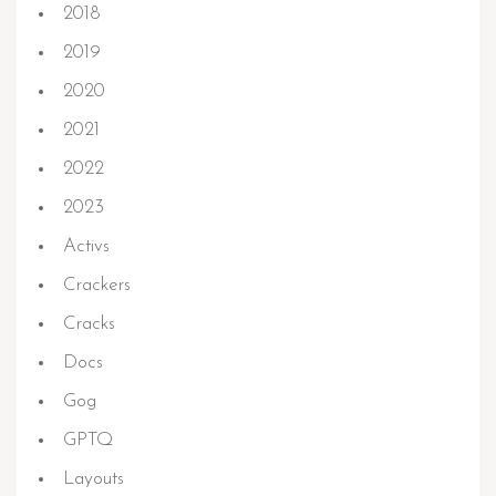
2018
2019
2020
2021
2022
2023
Activs
Crackers
Cracks
Docs
Gog
GPTQ
Layouts