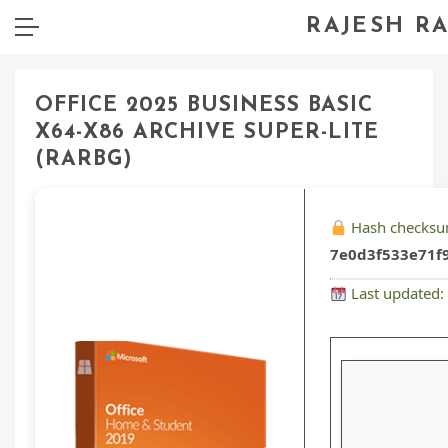
RAJESH R
OFFICE 2025 BUSINESS BASIC
X64-X86 ARCHIVE SUPER-LITE
(RARBG)
Hash checksu
7e0d3f533e71f9
Last updated: