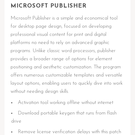
MICROSOFT PUBLISHER
Microsoft Publisher is a simple and economical tool
for desktop page design, focused on developing
professional visual content for print and digital
platforms no need to rely on advanced graphic
programs. Unlike classic word processors, publisher
provides a broader range of options for element
positioning and aesthetic customization. The program
offers numerous customizable templates and versatile
layout options, enabling users to quickly dive into work
without needing design skills.
Activation tool working offline without internet
Download portable keygen that runs from flash
drive
Remove license verification delays with this patch