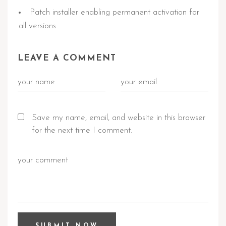
Patch installer enabling permanent activation for
all versions
LEAVE A COMMENT
Save my name, email, and website in this browser
for the next time I comment.