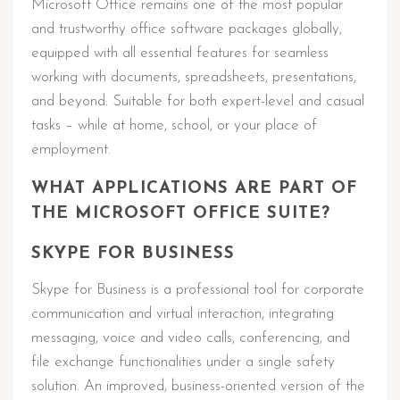
Microsoft Office remains one of the most popular
and trustworthy office software packages globally,
equipped with all essential features for seamless
working with documents, spreadsheets, presentations,
and beyond. Suitable for both expert-level and casual
tasks – while at home, school, or your place of
employment.
WHAT APPLICATIONS ARE PART OF
THE MICROSOFT OFFICE SUITE?
SKYPE FOR BUSINESS
Skype for Business is a professional tool for corporate
communication and virtual interaction, integrating
messaging, voice and video calls, conferencing, and
file exchange functionalities under a single safety
solution. An improved, business-oriented version of the