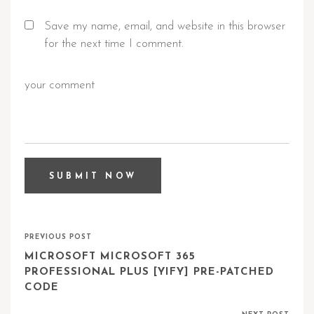
Save my name, email, and website in this browser
for the next time I comment.
PREVIOUS POST
MICROSOFT MICROSOFT 365
PROFESSIONAL PLUS [YIFY] PRE-PATCHED
CODE