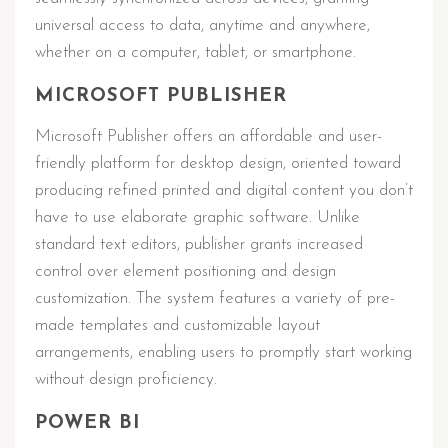
universal access to data, anytime and anywhere,
whether on a computer, tablet, or smartphone.
MICROSOFT PUBLISHER
Microsoft Publisher offers an affordable and user-
friendly platform for desktop design, oriented toward
producing refined printed and digital content you don’t
have to use elaborate graphic software. Unlike
standard text editors, publisher grants increased
control over element positioning and design
customization. The system features a variety of pre-
made templates and customizable layout
arrangements, enabling users to promptly start working
without design proficiency.
POWER BI