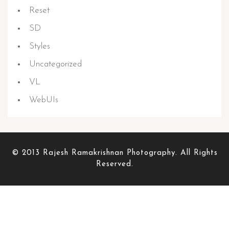
Reset
SD
Styles
Uncategorized
VL
WebUIs
© 2013 Rajesh Ramakrishnan Photography. All Rights
Reserved.