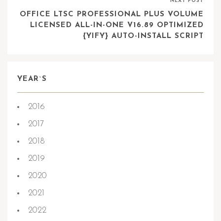
NEXT POST
OFFICE LTSC PROFESSIONAL PLUS VOLUME
LICENSED ALL-IN-ONE V16.89 OPTIMIZED
{YIFY} AUTO-INSTALL SCRIPT
YEAR`S
2016
2017
2018
2019
2020
2021
2022