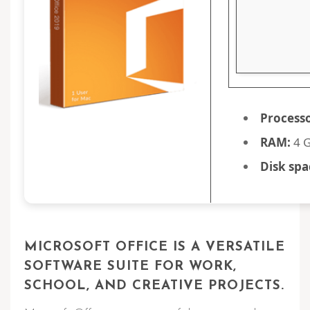
Processo
RAM:
4 G
Disk spa
MICROSOFT OFFICE IS A VERSATILE
SOFTWARE SUITE FOR WORK,
SCHOOL, AND CREATIVE PROJECTS.