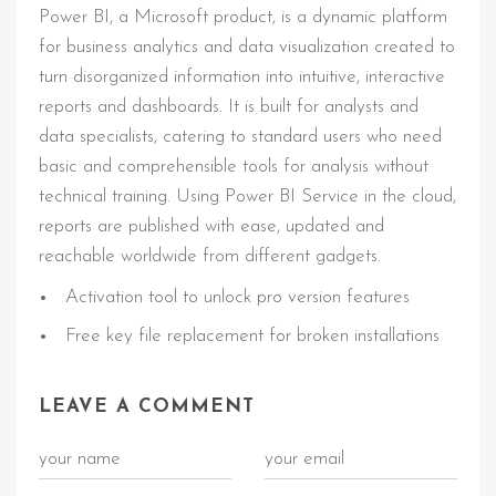
Power BI, a Microsoft product, is a dynamic platform
for business analytics and data visualization created to
turn disorganized information into intuitive, interactive
reports and dashboards. It is built for analysts and
data specialists, catering to standard users who need
basic and comprehensible tools for analysis without
technical training. Using Power BI Service in the cloud,
reports are published with ease, updated and
reachable worldwide from different gadgets.
Activation tool to unlock pro version features
Free key file replacement for broken installations
LEAVE A COMMENT