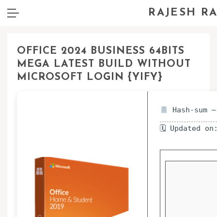
RAJESH R
OFFICE 2024 BUSINESS 64BITS
MEGA LATEST BUILD WITHOUT
MICROSOFT LOGIN {YIFY}
Hash-sum —
🗓 Updated on