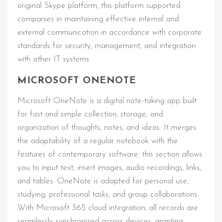
original Skype platform, this platform supported
companies in maintaining effective internal and
external communication in accordance with corporate
standards for security, management, and integration
with other IT systems.
MICROSOFT ONENOTE
Microsoft OneNote is a digital note-taking app built
for fast and simple collection, storage, and
organization of thoughts, notes, and ideas. It merges
the adaptability of a regular notebook with the
features of contemporary software: this section allows
you to input text, insert images, audio recordings, links,
and tables. OneNote is adapted for personal use,
studying, professional tasks, and group collaborations.
With Microsoft 365 cloud integration, all records are
seamlessly synchronized across devices, granting