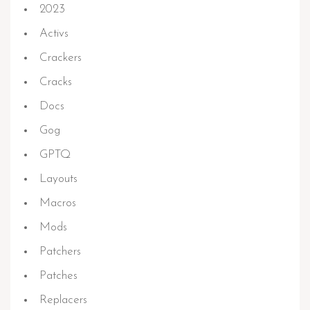
2023
Activs
Crackers
Cracks
Docs
Gog
GPTQ
Layouts
Macros
Mods
Patchers
Patches
Replacers