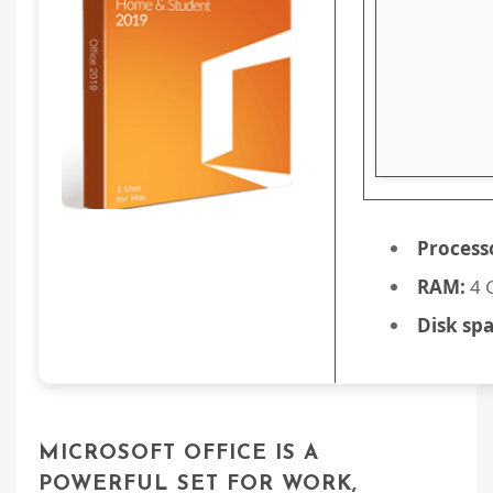
Process
RAM:
4 
Disk spa
MICROSOFT OFFICE IS A
POWERFUL SET FOR WORK,