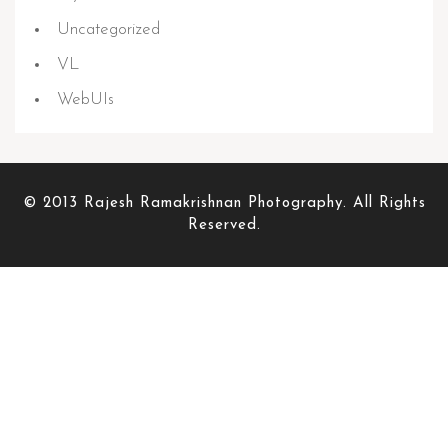
Uncategorized
VL
WebUIs
© 2013 Rajesh Ramakrishnan Photography. All Rights
Reserved.