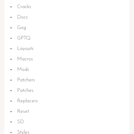
Cracks
Docs
Gog
GPTQ
Layouts
Macros
Mods
Patchers
Patches
Replacers
Reset
SD
Styles