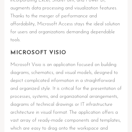
incorporating Excel, SharePoint, and Power BI,
augments data processing and visualization features.
Thanks to the merger of performance and
affordability, Microsoft Access stays the ideal solution
for users and organizations demanding dependable
tools.
MICROSOFT VISIO
Microsoft Visio is an application focused on building
diagrams, schematics, and visual models, designed to
depict complicated information in a straightforward
and organized style. It is critical for the presentation of
processes, systems, and organizational arrangements,
diagrams of technical drawings or IT infrastructure
architecture in visual format. The application offers a
vast array of ready-made components and templates,
which are easy to drag onto the workspace and