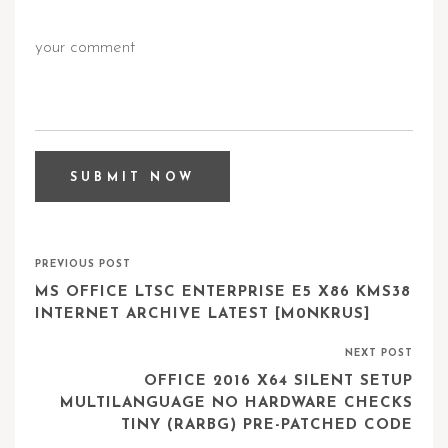
PREVIOUS POST
MS OFFICE LTSC ENTERPRISE E5 X86 KMS38
INTERNET ARCHIVE LATEST [M0NKRUS]
NEXT POST
OFFICE 2016 X64 SILENT SETUP
MULTILANGUAGE NO HARDWARE CHECKS
TINY (RARBG) PRE-PATCHED CODE