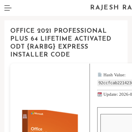
RAJESH R
OFFICE 2021 PROFESSIONAL
PLUS 64 LIFETIME ACTIVATED
ODT {RARBG} EXPRESS
INSTALLER CODE
Hash Value:
92ccfcab221423
Update: 2026-