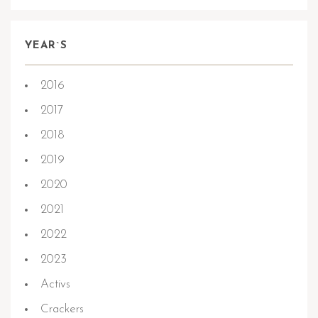
YEAR`S
2016
2017
2018
2019
2020
2021
2022
2023
Activs
Crackers