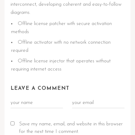
interconnect, developing coherent and easy-to-follow
diagrams.
Offline license patcher with secure activation
methods
Offline activator with no network connection
required
Offline license injector that operates without
requiring internet access
LEAVE A COMMENT
Save my name, email, and website in this browser
for the next time I comment.