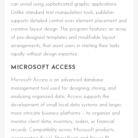
can avoid using sophisticated graphic applications.
Unlike standard text manipulation tools, publisher
supports detailed control over element placement and
creative layout design. The program features an array
of pre-designed templates and modifiable layout
arrangements, that assist users in starting their tasks
rapidly without design expertise.
MICROSOFT ACCESS
Microsoft Access is an advanced database
management tool used for designing, storing, and
analyzing organized data. Access supports the
development of small local data systems and larger,
more intricate business platforms – to organize and
monitor client data, inventory, orders, or financial
records. Compatibility across Microsoft products,