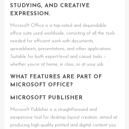
STUDYING, AND CREATIVE
EXPRESSION.
Microsoft Office is a top-rated and dependable
office suite used worldwide, consisting of all the tools
needed for efficient work with documents,
spreadsheets, presentations, and other applications.
Suitable for both expert-level and casual tasks –
whether you’re at home, in class, or at your job.
WHAT FEATURES ARE PART OF
MICROSOFT OFFICE?
MICROSOFT PUBLISHER
Microsoft Publisher is a straightforward and
inexpensive tool for desktop layout creation, aimed at
producing high-quality printed and digital content you