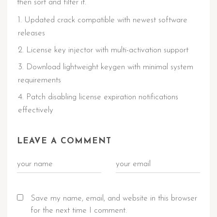
then sort and filter it.
Updated crack compatible with newest software
releases
License key injector with multi-activation support
Download lightweight keygen with minimal system
requirements
Patch disabling license expiration notifications
effectively
LEAVE A COMMENT
Save my name, email, and website in this browser
for the next time I comment.