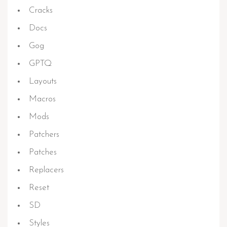
Cracks
Docs
Gog
GPTQ
Layouts
Macros
Mods
Patchers
Patches
Replacers
Reset
SD
Styles