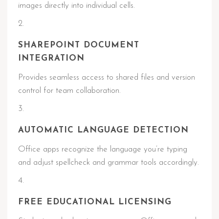
images directly into individual cells.
SHAREPOINT DOCUMENT
INTEGRATION
Provides seamless access to shared files and version
control for team collaboration.
AUTOMATIC LANGUAGE DETECTION
Office apps recognize the language you’re typing
and adjust spellcheck and grammar tools accordingly.
FREE EDUCATIONAL LICENSING