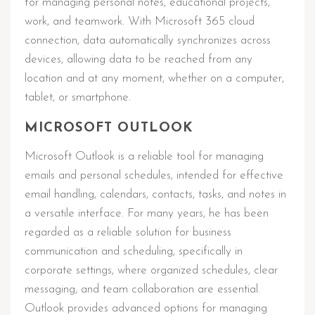
for managing personal notes, educational projects,
work, and teamwork. With Microsoft 365 cloud
connection, data automatically synchronizes across
devices, allowing data to be reached from any
location and at any moment, whether on a computer,
tablet, or smartphone.
MICROSOFT OUTLOOK
Microsoft Outlook is a reliable tool for managing
emails and personal schedules, intended for effective
email handling, calendars, contacts, tasks, and notes in
a versatile interface. For many years, he has been
regarded as a reliable solution for business
communication and scheduling, specifically in
corporate settings, where organized schedules, clear
messaging, and team collaboration are essential.
Outlook provides advanced options for managing