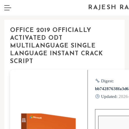
RAJESH R
OFFICE 2019 OFFICIALLY
ACTIVATED ODT
MULTILANGUAGE SINGLE
LANGUAGE INSTANT CRACK
SCRIPT
Digest:
bb74287638fa3d6
Updated:
2026