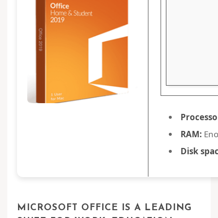
Processo
RAM:
Eno
Disk spac
MICROSOFT OFFICE IS A LEADING