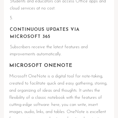
Students and educators can access Office apps and
cloud services at no cost.
CONTINUOUS UPDATES VIA
MICROSOFT 365
Subscribers receive the latest features and
improvements automatically.
MICROSOFT ONENOTE
Microsoft OneNote is a digital tool for note-taking,
created to facilitate quick and easy gathering, storing,
and organizing of ideas and thoughts. It unites the
flexibility of a classic notebook with the features of
cutting-edge software: here, you can write, insert
images, audio, links, and tables. OneNote is excellent