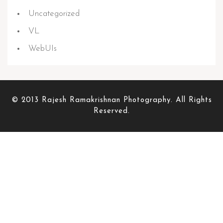
Uncategorized
VL
WebUIs
© 2013 Rajesh Ramakrishnan Photography. All Rights
Reserved.