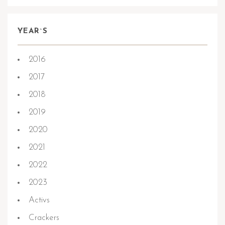
YEAR`S
2016
2017
2018
2019
2020
2021
2022
2023
Activs
Crackers