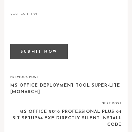
PREVIOUS POST
MS OFFICE DEPLOYMENT TOOL SUPER-LITE
[MONARCH]
NEXT POST
MS OFFICE 2016 PROFESSIONAL PLUS 64
BIT SETUP64.EXE DIRECTLY SILENT INSTALL
CODE