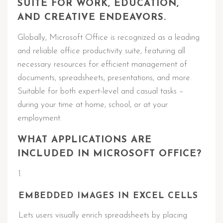
SUITE FOR WORK, EDUCATION,
AND CREATIVE ENDEAVORS.
Globally, Microsoft Office is recognized as a leading
and reliable office productivity suite, featuring all
necessary resources for efficient management of
documents, spreadsheets, presentations, and more.
Suitable for both expert-level and casual tasks –
during your time at home, school, or at your
employment.
WHAT APPLICATIONS ARE
INCLUDED IN MICROSOFT OFFICE?
EMBEDDED IMAGES IN EXCEL CELLS
Lets users visually enrich spreadsheets by placing