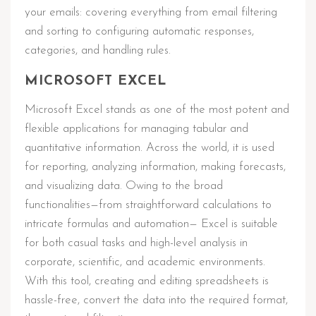
your emails: covering everything from email filtering
and sorting to configuring automatic responses,
categories, and handling rules.
MICROSOFT EXCEL
Microsoft Excel stands as one of the most potent and
flexible applications for managing tabular and
quantitative information. Across the world, it is used
for reporting, analyzing information, making forecasts,
and visualizing data. Owing to the broad
functionalities—from straightforward calculations to
intricate formulas and automation— Excel is suitable
for both casual tasks and high-level analysis in
corporate, scientific, and academic environments.
With this tool, creating and editing spreadsheets is
hassle-free, convert the data into the required format,