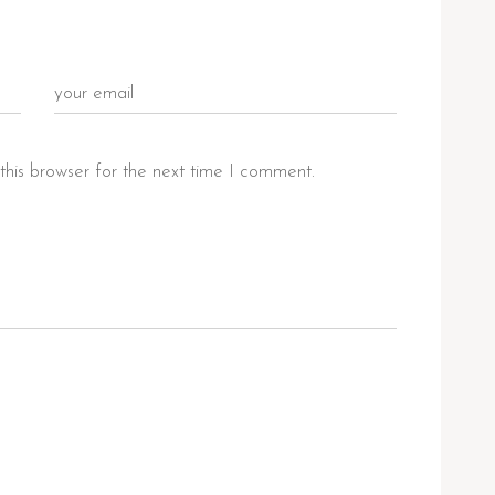
this browser for the next time I comment.