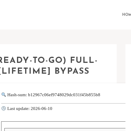
HOM
EADY-TO-GO) FULL-
[LIFETIME] BYPASS
Hash-sum: b12967c06ef9748029dc031f45b855b8
Last update: 2026-06-10