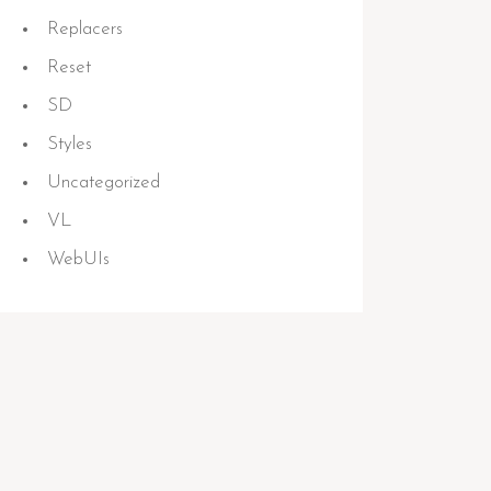
Replacers
Reset
SD
Styles
Uncategorized
VL
WebUIs