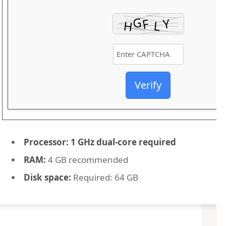
Verify
Processor:
1 GHz dual-core required
RAM:
4 GB recommended
Disk space:
Required: 64 GB