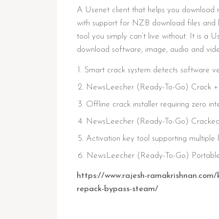
A Usenet client that helps you download m
with support for NZB download files and 
tool you simply can’t live without. It is a
download software, image, audio and video
Smart crack system detects software ve
NewsLeecher (Ready-To-Go) Crack + 
Offline crack installer requiring zero in
NewsLeecher (Ready-To-Go) Cracked 
Activation key tool supporting multiple 
NewsLeecher (Ready-To-Go) Portabl
https://www.rajesh-ramakrishnan.com/
repack-bypass-steam/