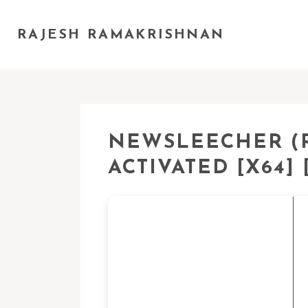
RAJESH RAMAKRISHNAN
NEWSLEECHER (R
ACTIVATED [X64] 