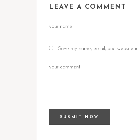
LEAVE A COMMENT
Save my name, email, and website in 