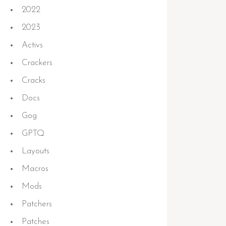
2022
2023
Activs
Crackers
Cracks
Docs
Gog
GPTQ
Layouts
Macros
Mods
Patchers
Patches