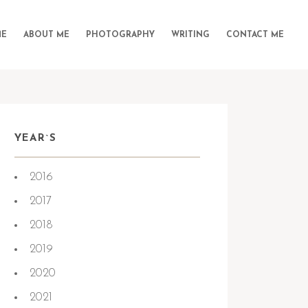
E
ABOUT ME
PHOTOGRAPHY
WRITING
CONTACT ME
YEAR`S
2016
2017
2018
2019
2020
2021