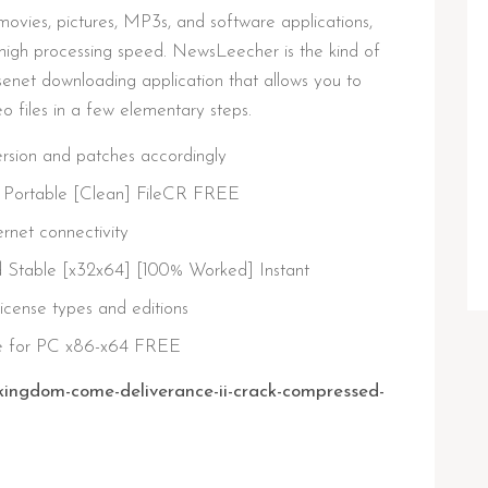
ovies, pictures, MP3s, and software applications,
high processing speed. NewsLeecher is the kind of
 Usenet downloading application that allows you to
 files in a few elementary steps.
rsion and patches accordingly
Portable [Clean] FileCR FREE
ternet connectivity
Stable [x32x64] [100% Worked] Instant
license types and editions
e for PC x86-x64 FREE
kingdom-come-deliverance-ii-crack-compressed-