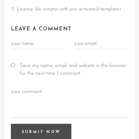
License file creator with pre-activated templates
LEAVE A COMMENT
Save my name, email, and website in this browser
for the next time I comment.