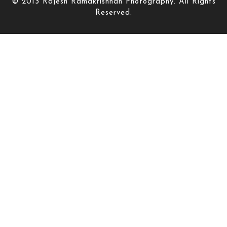
© 2013 Rajesh Ramakrishnan Photography. All Rights
Reserved.