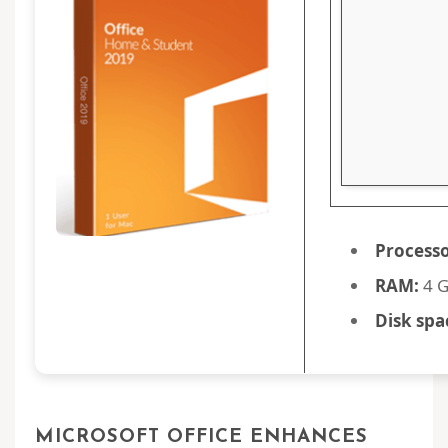
Processo
RAM:
4 
Disk spa
MICROSOFT OFFICE ENHANCES