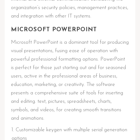
organization’s security policies, management practices,
and integration with other IT systems.
MICROSOFT POWERPOINT
Microsoft PowerPoint is a dominant tool for producing
visual presentations, fusing ease of operation with
powerful professional formatting options. PowerPoint
is perfect for those just starting out and for seasoned
users, active in the professional areas of business,
education, marketing, or creativity. The software
presents a comprehensive suite of tools for inserting
and editing. text, pictures, spreadsheets, charts,
symbols, and videos, for creating smooth transitions
and animations.
Customizable keygen with multiple serial generation
options