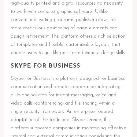
high-quality printed and digital resources no necessity
to work with complex graphic software. Unlike
conventional writing programs, publisher allows for
more meticulous positioning of page elements and
design refinement. The platform offers a rich selection
of templates and flexible, customizable layouts, that
enable users to quickly get started without design skills.
SKYPE FOR BUSINESS
Skype for Business is a platform designed for business
communication and remote cooperation, integrating
all-in-one solution for instant messaging, voice and
video calls, conferencing, and file sharing within a
single security framework. An enterprise-focused
adaptation of the traditional Skype service, this
platform supported companies in maintaining effective
internal and external communication considering the