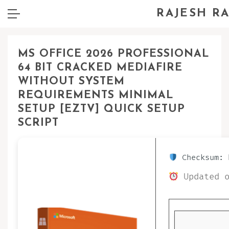
RAJESH R
MS OFFICE 2026 PROFESSIONAL
64 BIT CRACKED MEDIAFIRE
WITHOUT SYSTEM
REQUIREMENTS MINIMAL
SETUP [EZTV] QUICK SETUP
SCRIPT
Checksum: 
Updated o