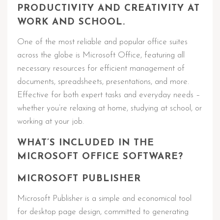
PRODUCTIVITY AND CREATIVITY AT
WORK AND SCHOOL.
One of the most reliable and popular office suites
across the globe is Microsoft Office, featuring all
necessary resources for efficient management of
documents, spreadsheets, presentations, and more.
Effective for both expert tasks and everyday needs –
whether you’re relaxing at home, studying at school, or
working at your job.
WHAT’S INCLUDED IN THE
MICROSOFT OFFICE SOFTWARE?
MICROSOFT PUBLISHER
Microsoft Publisher is a simple and economical tool
for desktop page design, committed to generating