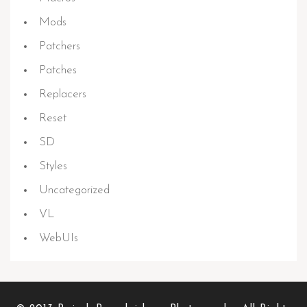
Mods
Patchers
Patches
Replacers
Reset
SD
Styles
Uncategorized
VL
WebUIs