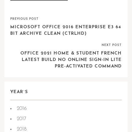
PREVIOUS POST
MICROSOFT OFFICE 2016 ENTERPRISE E3 64
BIT ARCHIVE CLEAN (CTRLHD)
NEXT POST
OFFICE 2021 HOME & STUDENT FRENCH
LATEST BUILD NO ONLINE SIGN-IN LITE
PRE-ACTIVATED COMMAND
YEAR`S
2016
2017
2018