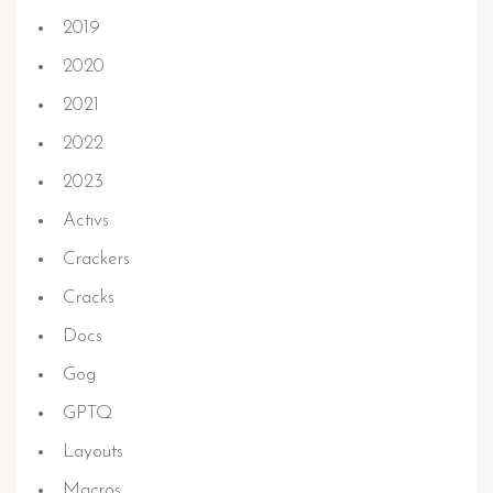
2019
2020
2021
2022
2023
Activs
Crackers
Cracks
Docs
Gog
GPTQ
Layouts
Macros