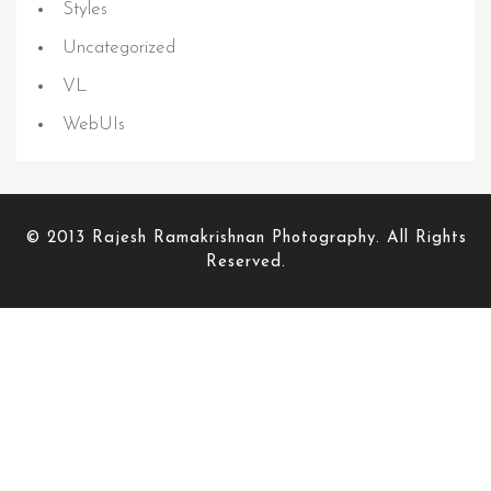
Styles
Uncategorized
VL
WebUIs
© 2013 Rajesh Ramakrishnan Photography. All Rights
Reserved.