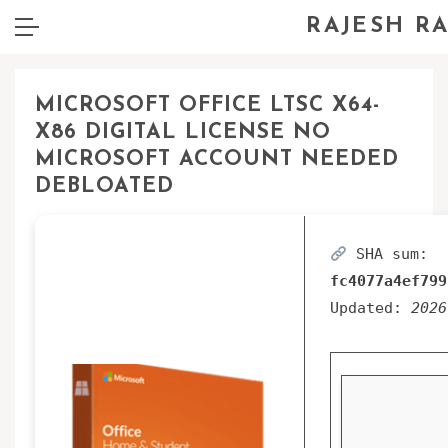
RAJESH R
MICROSOFT OFFICE LTSC X64-
X86 DIGITAL LICENSE NO
MICROSOFT ACCOUNT NEEDED
DEBLOATED
SHA sum:
fc4077a4ef799
Updated:
2026