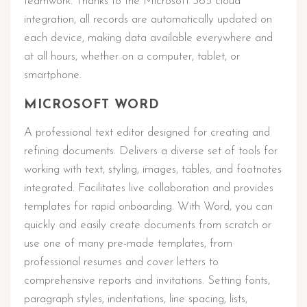
teamwork. Thanks to the Microsoft 365 cloud
integration, all records are automatically updated on
each device, making data available everywhere and
at all hours, whether on a computer, tablet, or
smartphone.
MICROSOFT WORD
A professional text editor designed for creating and
refining documents. Delivers a diverse set of tools for
working with text, styling, images, tables, and footnotes
integrated. Facilitates live collaboration and provides
templates for rapid onboarding. With Word, you can
quickly and easily create documents from scratch or
use one of many pre-made templates, from
professional resumes and cover letters to
comprehensive reports and invitations. Setting fonts,
paragraph styles, indentations, line spacing, lists,