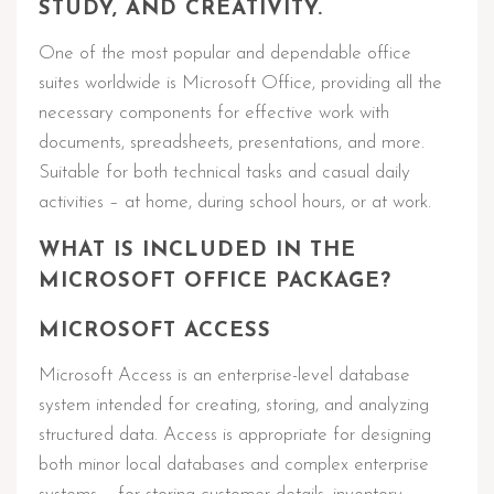
STUDY, AND CREATIVITY.
One of the most popular and dependable office
suites worldwide is Microsoft Office, providing all the
necessary components for effective work with
documents, spreadsheets, presentations, and more.
Suitable for both technical tasks and casual daily
activities – at home, during school hours, or at work.
WHAT IS INCLUDED IN THE
MICROSOFT OFFICE PACKAGE?
MICROSOFT ACCESS
Microsoft Access is an enterprise-level database
system intended for creating, storing, and analyzing
structured data. Access is appropriate for designing
both minor local databases and complex enterprise