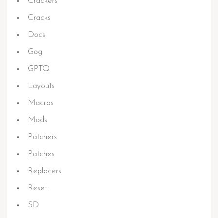
Crackers
Cracks
Docs
Gog
GPTQ
Layouts
Macros
Mods
Patchers
Patches
Replacers
Reset
SD