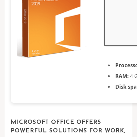
Process
RAM:
4 G
Disk spa
MICROSOFT OFFICE OFFERS
POWERFUL SOLUTIONS FOR WORK,