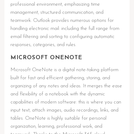
professional environment, emphasizing time
management, structured communication, and
teamwork. Outlook provides numerous options for
handling electronic mail: including the full range from
email filtering and sorting to configuring automatic
responses, categories, and rules.
MICROSOFT ONENOTE
Microsoft OneNote is a digital note-taking platform
built for fast and efficient gathering, storing, and
organizing of any notes and ideas. It merges the ease
and flexibility of a notebook with the dynamic
capabilities of modern software: this is where you can
input text, attach images, audio recordings, links, and
tables. OneNote is highly suitable for personal
organization, learning, professional work, and