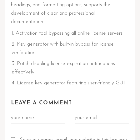
headings, and formatting options, supports the
development of clear and professional
documentation.
Activation tool bypassing all online license servers
Key generator with built-in bypass for license
verification
Patch disabling license expiration notifications
effectively
License key generator featuring user-friendly GUI
LEAVE A COMMENT
Save my name, email, and website in this browser