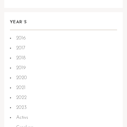
YEAR`S
2016
2017
2018
2019
2020
2021
2022
2023
Activs