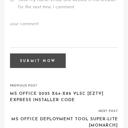
for the next time I comment.
PREVIOUS POST
MS OFFICE 2025 X64-X86 VLSC [EZTV]
EXPRESS INSTALLER CODE
NEXT POST
MS OFFICE DEPLOYMENT TOOL SUPER-LITE
[MONARCH]