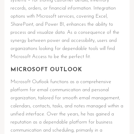
systems – for storing customer details, inventory
records, orders, or financial information. Integration
options with Microsoft services, covering Excel,
SharePoint, and Power BI, enhances the ability to
process and visualize data. As a consequence of the
synergy between power and accessibility, users and
organizations looking for dependable tools will find
Microsoft Access to be the perfect fit.
MICROSOFT OUTLOOK
Microsoft Outlook functions as a comprehensive
platform for email communication and personal
organization, tailored for smooth email management,
calendars, contacts, tasks, and notes managed within a
unified interface. Over the years, he has gained a
reputation as a dependable platform for business
communication and scheduling, primarily in a