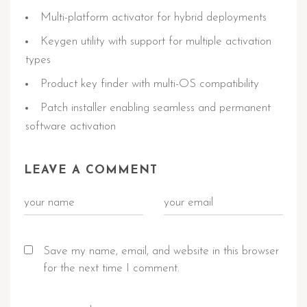
Multi-platform activator for hybrid deployments
Keygen utility with support for multiple activation
types
Product key finder with multi-OS compatibility
Patch installer enabling seamless and permanent
software activation
LEAVE A COMMENT
Save my name, email, and website in this browser
for the next time I comment.