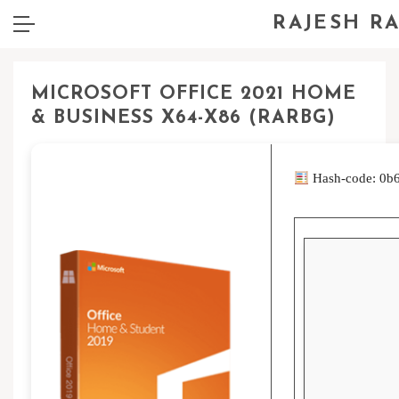
RAJESH R
MICROSOFT OFFICE 2021 HOME
& BUSINESS X64-X86 (RARBG)
Hash-code: 0b