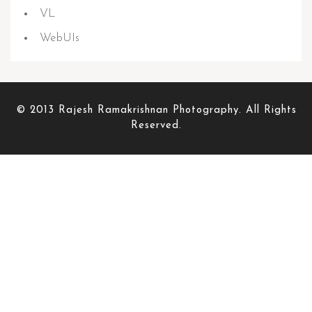
VL
WebUIs
© 2013 Rajesh Ramakrishnan Photography. All Rights
Reserved.