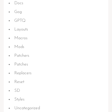
Docs
Gog
GPTQ
Layouts
Macros
Mods
Patchers
Patches
Replacers
Reset
SD
Styles
Uncategorized