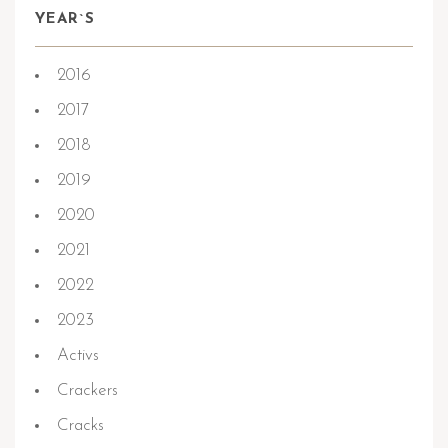
YEAR`S
2016
2017
2018
2019
2020
2021
2022
2023
Activs
Crackers
Cracks