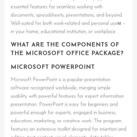
essential features for seamless working with
documents, spreadsheets, presentations, and beyond.
Well-suited for both work-related and personal useм –
in your home, educational institution, or workplace.
WHAT ARE THE COMPONENTS OF
THE MICROSOFT OFFICE PACKAGE?
MICROSOFT POWERPOINT
Microsoft PowerPoint is a popular presentation
software recognized worldwide, merging simple
usability with powerful features for expert information
presentation. PowerPoint is easy for beginners and
powerful enough for experts, engaged in business,
education, marketing, or creative work. The program
features an extensive toolkit designed for insertion and