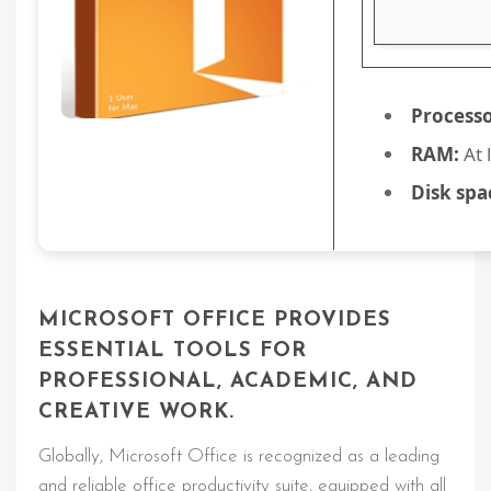
Processo
RAM:
At 
Disk spa
MICROSOFT OFFICE PROVIDES
ESSENTIAL TOOLS FOR
PROFESSIONAL, ACADEMIC, AND
CREATIVE WORK.
Globally, Microsoft Office is recognized as a leading
and reliable office productivity suite, equipped with all