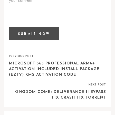
PREVIOUS POST
MICROSOFT 365 PROFESSIONAL ARM64
ACTIVATION INCLUDED INSTALL PACKAGE
(EZTV) KMS ACTIVATION CODE
NEXT POST
KINGDOM COME: DELIVERANCE II BYPASS
FIX CRASH FIX TORRENT