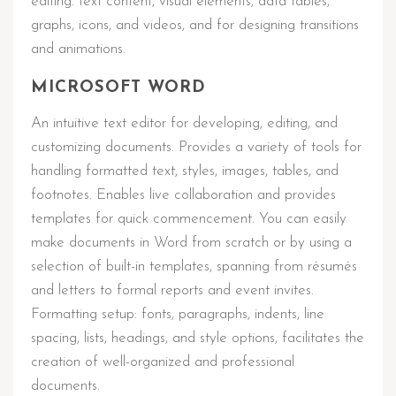
editing. text content, visual elements, data tables,
graphs, icons, and videos, and for designing transitions
and animations.
MICROSOFT WORD
An intuitive text editor for developing, editing, and
customizing documents. Provides a variety of tools for
handling formatted text, styles, images, tables, and
footnotes. Enables live collaboration and provides
templates for quick commencement. You can easily
make documents in Word from scratch or by using a
selection of built-in templates, spanning from résumés
and letters to formal reports and event invites.
Formatting setup: fonts, paragraphs, indents, line
spacing, lists, headings, and style options, facilitates the
creation of well-organized and professional
documents.