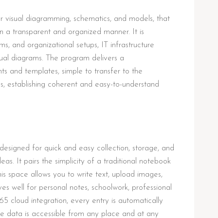
r visual diagramming, schematics, and models, that
 in a transparent and organized manner. It is
ms, and organizational setups, IT infrastructure
sual diagrams. The program delivers a
 and templates, simple to transfer to the
 establishing coherent and easy-to-understand
esigned for quick and easy collection, storage, and
eas. It pairs the simplicity of a traditional notebook
his space allows you to write text, upload images,
ves well for personal notes, schoolwork, professional
5 cloud integration, every entry is automatically
e data is accessible from any place and at any