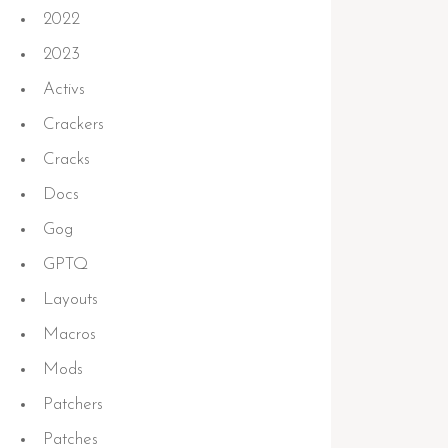
2022
2023
Activs
Crackers
Cracks
Docs
Gog
GPTQ
Layouts
Macros
Mods
Patchers
Patches