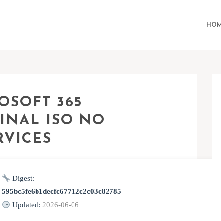
HOM
OSOFT 365
INAL ISO NO
RVICES
Digest:
595bc5fe6b1decfc67712c2c03c82785
Updated:
2026-06-06