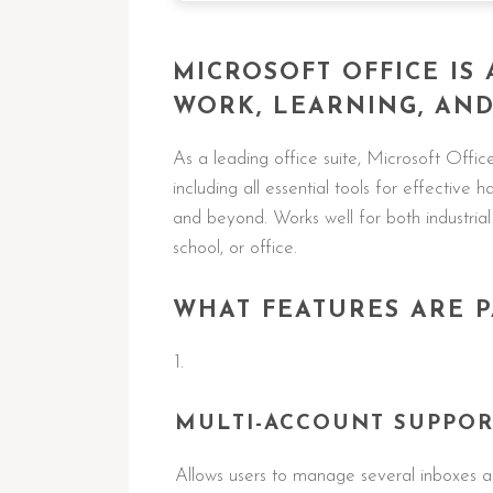
MICROSOFT OFFICE IS 
WORK, LEARNING, AND 
As a leading office suite, Microsoft Offic
including all essential tools for effective
and beyond. Works well for both industrial
school, or office.
WHAT FEATURES ARE P
MULTI-ACCOUNT SUPPOR
Allows users to manage several inboxes an