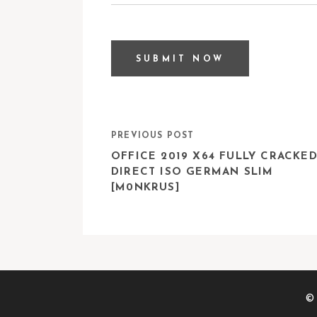
PREVIOUS POST
OFFICE 2019 X64 FULLY CRACKE
DIRECT ISO GERMAN SLIM
[M0NKRUS]
© 