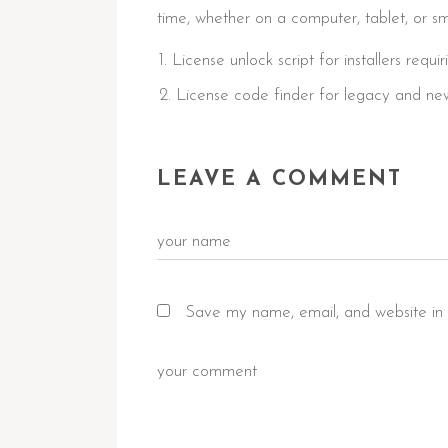
time, whether on a computer, tablet, or s
License unlock script for installers requir
License code finder for legacy and ne
LEAVE A COMMENT
Save my name, email, and website in 