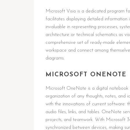
Microsoft Visio is a dedicated program fo
facilitates displaying detailed information
invaluable in representing processes, syste
architecture or technical schematics as vi
comprehensive set of ready-made elements
workspace and connect among themselves,
diagrams.
MICROSOFT ONENOTE
Microsoft OneNote is a digital notebook d
organization of any thoughts, notes, and id
with the innovations of current software: t
audio files, links, and tables. OneNote ser
projects, and teamwork. With Microsoft 36
synchronized between devices, making sur