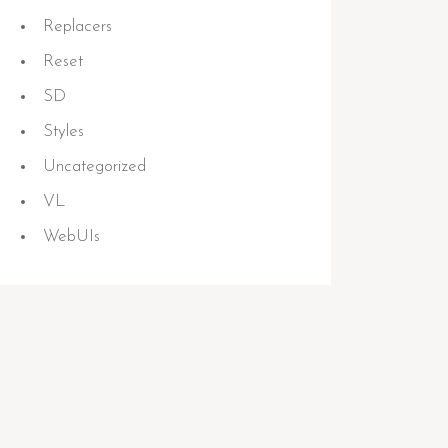
Replacers
Reset
SD
Styles
Uncategorized
VL
WebUIs