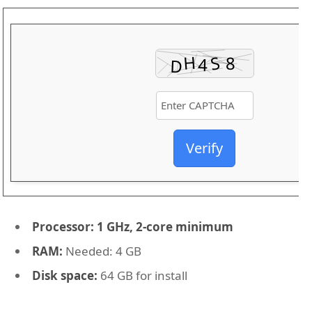
Verify
Processor:
1 GHz, 2-core minimum
RAM:
Needed: 4 GB
Disk space:
64 GB for install