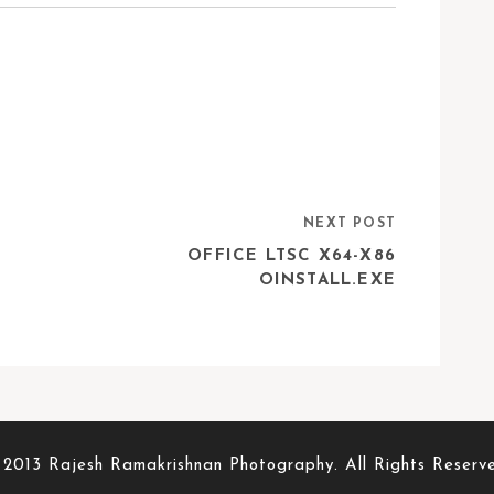
NEXT POST
D
OFFICE LTSC X64-X86
OINSTALL.EXE
2013 Rajesh Ramakrishnan Photography. All Rights Reserv