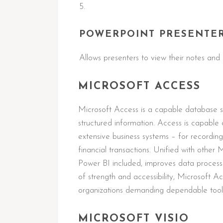
POWERPOINT PRESENTE
Allows presenters to view their notes and 
MICROSOFT ACCESS
Microsoft Access is a capable database sy
structured information. Access is capable 
extensive business systems – for recording 
financial transactions. Unified with other 
Power BI included, improves data processin
of strength and accessibility, Microsoft Ac
organizations demanding dependable tool
MICROSOFT VISIO