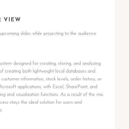
R VIEW
upcoming slides while projecting to the audience.
stem designed for creating, storing, and analyzing
of creating both lightweight local databases and
customer information, stock levels, order history, or
Microsoft applications, with Excel, SharePoint, and
g and visualization functions. As a result of the mix
cess stays the ideal solution for users and
s.