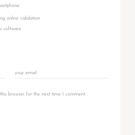
martphone.
ing online validation
w software
this browser for the next time I comment.