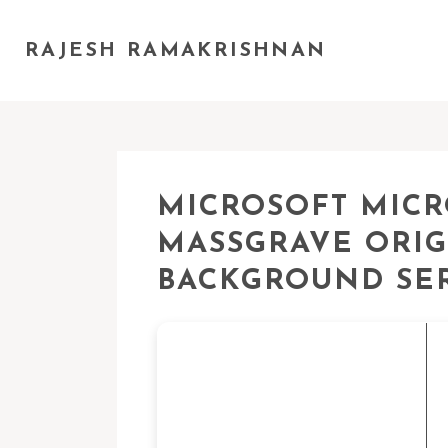
RAJESH RAMAKRISHNAN
MICROSOFT MICR
MASSGRAVE ORIG
BACKGROUND SE