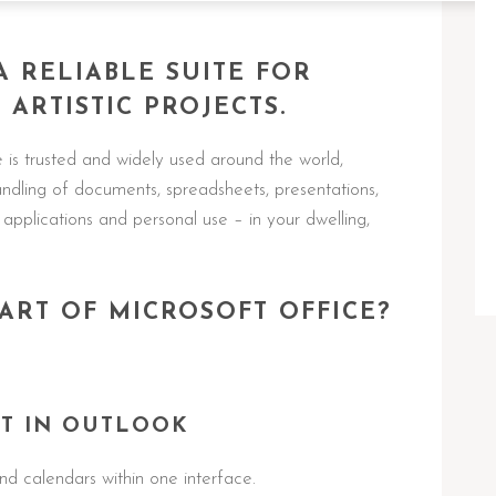
A RELIABLE SUITE FOR
ARTISTIC PROJECTS.
e is trusted and widely used around the world,
 handling of documents, spreadsheets, presentations,
 applications and personal use – in your dwelling,
ART OF MICROSOFT OFFICE?
T IN OUTLOOK
d calendars within one interface.