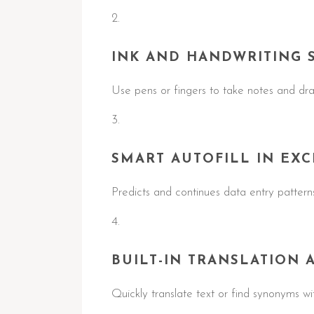
INK AND HANDWRITING 
Use pens or fingers to take notes and dra
SMART AUTOFILL IN EXC
Predicts and continues data entry patterns
BUILT-IN TRANSLATION 
Quickly translate text or find synonyms w