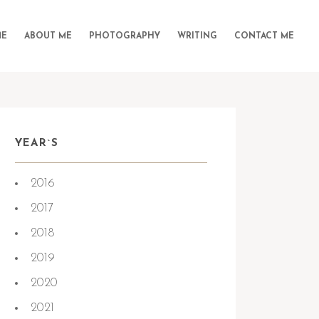
E
ABOUT ME
PHOTOGRAPHY
WRITING
CONTACT ME
YEAR`S
2016
2017
2018
2019
2020
2021