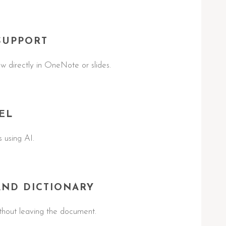
SUPPORT
w directly in OneNote or slides.
EL
 using AI.
AND DICTIONARY
ithout leaving the document.