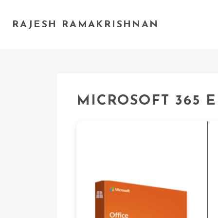
RAJESH RAMAKRISHNAN
MICROSOFT 365 E