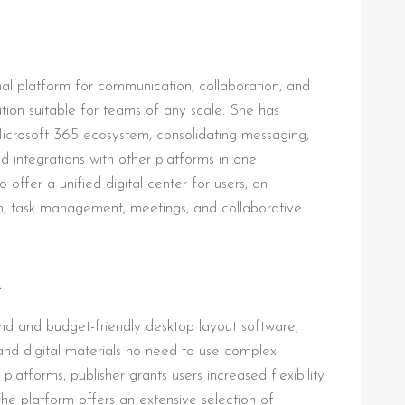
onal platform for communication, collaboration, and
ution suitable for teams of any scale. She has
icrosoft 365 ecosystem, consolidating messaging,
nd integrations with other platforms in one
offer a unified digital center for users, an
, task management, meetings, and collaborative
R
and and budget-friendly desktop layout software,
and digital materials no need to use complex
 platforms, publisher grants users increased flexibility
he platform offers an extensive selection of