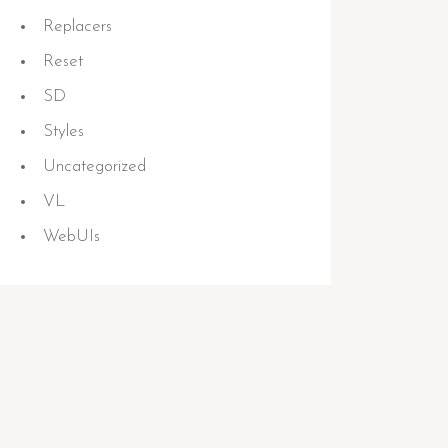
Replacers
Reset
SD
Styles
Uncategorized
VL
WebUIs