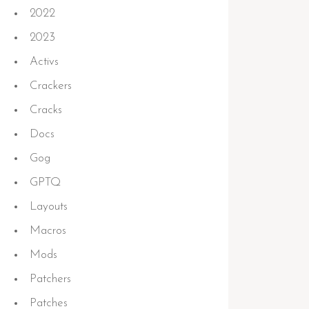
2022
2023
Activs
Crackers
Cracks
Docs
Gog
GPTQ
Layouts
Macros
Mods
Patchers
Patches