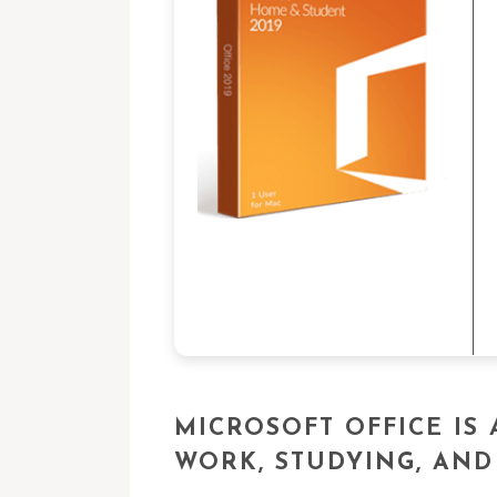
MICROSOFT OFFICE IS
WORK, STUDYING, AND