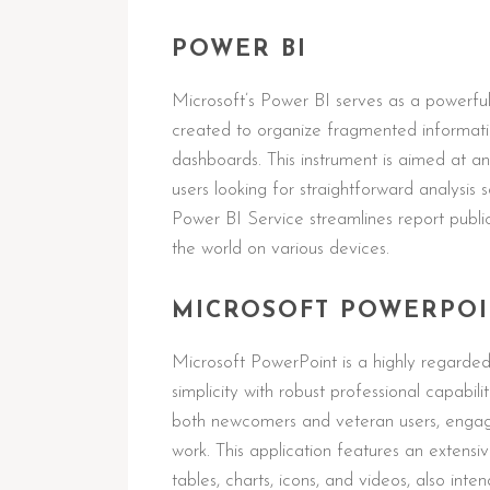
POWER BI
Microsoft’s Power BI serves as a powerful 
created to organize fragmented informatio
dashboards. This instrument is aimed at ana
users looking for straightforward analysis 
Power BI Service streamlines report publ
the world on various devices.
MICROSOFT POWERPO
Microsoft PowerPoint is a highly regarded 
simplicity with robust professional capabili
both newcomers and veteran users, engaged
work. This application features an extensive
tables, charts, icons, and videos, also inte