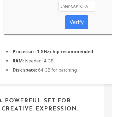
Verify
Processor:
1 GHz chip recommended
RAM:
Needed: 4 GB
Disk space:
64 GB for patching
 A POWERFUL SET FOR
 CREATIVE EXPRESSION.