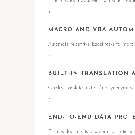
Enhances teamwork with contextual feedb
MACRO AND VBA AUTOM
Automate repetitive Excel tasks to improv
BUILT-IN TRANSLATION 
Quickly translate text or find synonyms w
END-TO-END DATA PROT
Ensures documents and communications ar