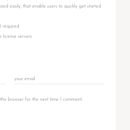
ed easily, that enable users to quickly get started
I required
e license servers
this browser for the next time I comment.