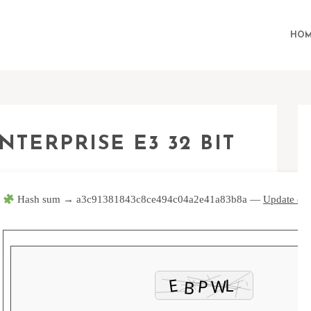
HOM
NTERPRISE E3 32 BIT
Hash sum → a3c91381843c8ce494c04a2e41a83b8a —
Update dat