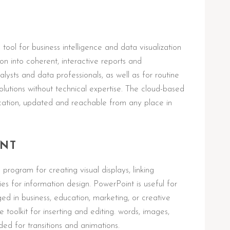
tool for business intelligence and data visualization
n into coherent, interactive reports and
lysts and data professionals, as well as for routine
solutions without technical expertise. The cloud-based
ication, updated and reachable from any place in
INT
program for creating visual displays, linking
ties for information design. PowerPoint is useful for
 in business, education, marketing, or creative
 toolkit for inserting and editing. words, images,
nded for transitions and animations.