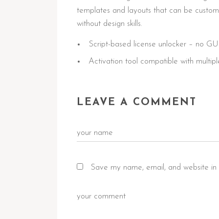
templates and layouts that can be customiz
without design skills.
Script-based license unlocker – no GU
Activation tool compatible with multipl
LEAVE A COMMENT
Save my name, email, and website in 