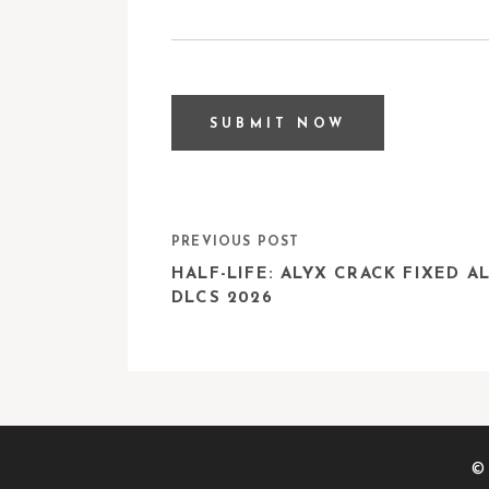
PREVIOUS POST
HALF-LIFE: ALYX CRACK FIXED A
DLCS 2026
© 