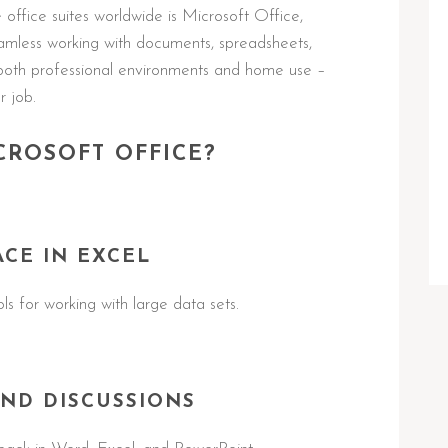
ffice suites worldwide is Microsoft Office,
seamless working with documents, spreadsheets,
both professional environments and home use –
r job.
CROSOFT OFFICE?
ACE IN EXCEL
s for working with large data sets.
ND DISCUSSIONS