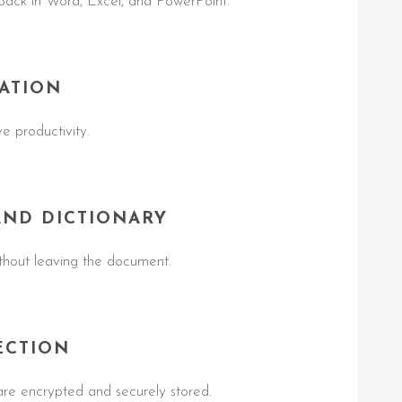
ack in Word, Excel, and PowerPoint.
ATION
e productivity.
AND DICTIONARY
ithout leaving the document.
ECTION
e encrypted and securely stored.