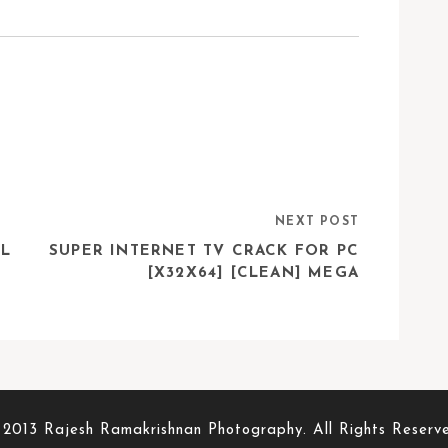
NEXT POST
LL
SUPER INTERNET TV CRACK FOR PC
[X32X64] [CLEAN] MEGA
2013 Rajesh Ramakrishnan Photography. All Rights Reserv