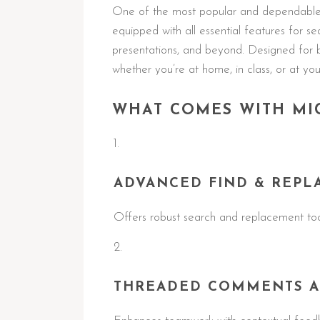
One of the most popular and dependable o
equipped with all essential features for 
presentations, and beyond. Designed for 
whether you’re at home, in class, or at you
WHAT COMES WITH MI
ADVANCED FIND & REPL
Offers robust search and replacement tool
THREADED COMMENTS A