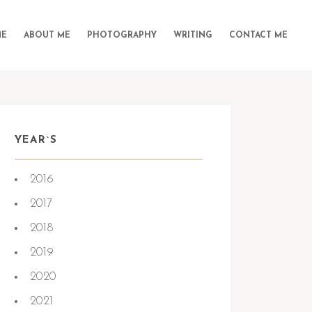
E
ABOUT ME
PHOTOGRAPHY
WRITING
CONTACT ME
YEAR`S
2016
e:
2026-06-27
2017
2018
2019
2020
2021