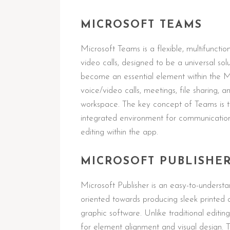
MICROSOFT TEAMS
Microsoft Teams is a flexible, multifuncti
video calls, designed to be a universal sol
become an essential element within the M
voice/video calls, meetings, file sharing, a
workspace. The key concept of Teams is to 
integrated environment for communication
editing within the app.
MICROSOFT PUBLISHE
Microsoft Publisher is an easy-to-underst
oriented towards producing sleek printed 
graphic software. Unlike traditional editing
for element alignment and visual design. T