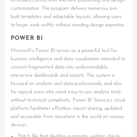
increased control over element positioning and design
customization. The program delivers numerous pre-
built templates and adaptable layouts, allowing users
to begin work swiftly without needing design expertise.
POWER BI
Microsoft’s Power BI serves as a powerful tool for
business intelligence and data visualization intended to
convert fragmented data into understandable,
interactive dashboards and reports. The system is
focused on analysts and data professionals, and also
for typical users who need easy-to-use analysis tools
without technical complexity. Power BI Service’s cloud
platform facilitates effortless report sharing, updated
and accessible from anywhere in the world on various
devices.
Patch file that disables automatic update checks