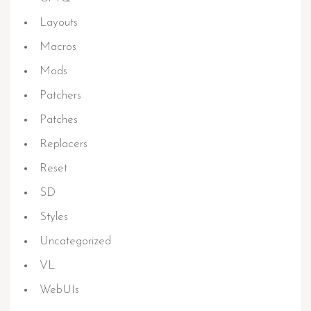
Layouts
Macros
Mods
Patchers
Patches
Replacers
Reset
SD
Styles
Uncategorized
VL
WebUIs