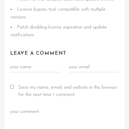
License bypass tool compatible with multiple
versions
Patch disabling license expiration and update
notifications
LEAVE A COMMENT
Save my name, email, and website in this browser
for the next time I comment.