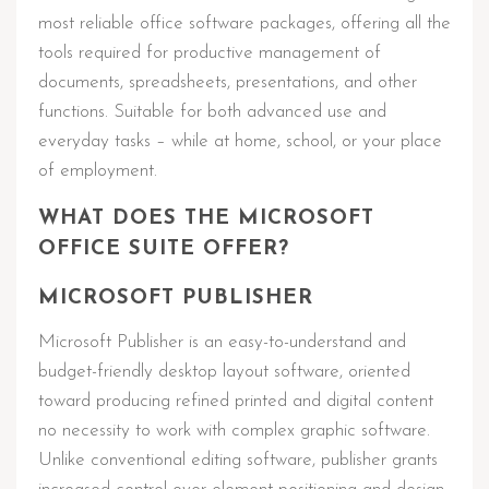
most reliable office software packages, offering all the
tools required for productive management of
documents, spreadsheets, presentations, and other
functions. Suitable for both advanced use and
everyday tasks – while at home, school, or your place
of employment.
WHAT DOES THE MICROSOFT
OFFICE SUITE OFFER?
MICROSOFT PUBLISHER
Microsoft Publisher is an easy-to-understand and
budget-friendly desktop layout software, oriented
toward producing refined printed and digital content
no necessity to work with complex graphic software.
Unlike conventional editing software, publisher grants