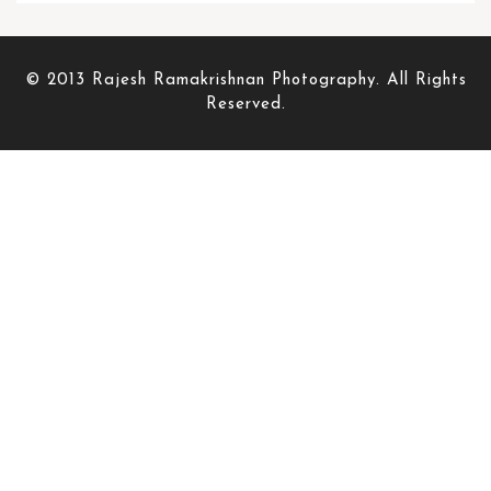
© 2013 Rajesh Ramakrishnan Photography. All Rights
Reserved.