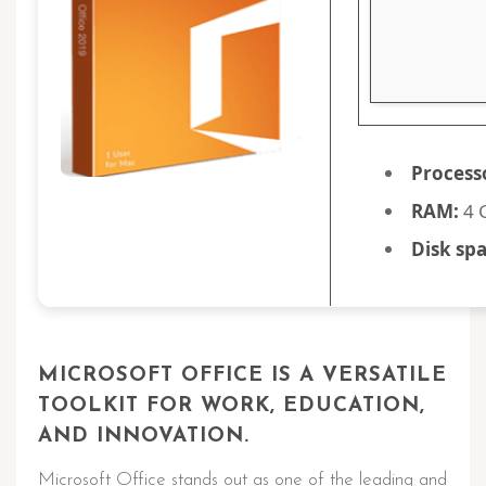
Process
RAM:
4 G
Disk spa
MICROSOFT OFFICE IS A VERSATILE
TOOLKIT FOR WORK, EDUCATION,
AND INNOVATION.
Microsoft Office stands out as one of the leading and