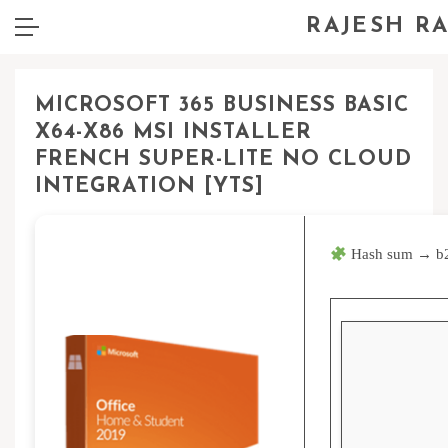
RAJESH R
MICROSOFT 365 BUSINESS BASIC
X64-X86 MSI INSTALLER
FRENCH SUPER-LITE NO CLOUD
INTEGRATION [YTS]
Hash sum → b