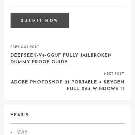
PREVIOUS POST
DEEPSEEK-V4-GGUF FULLY JAILBROKEN
DUMMY PROOF GUIDE
NEXT POST
ADOBE PHOTOSHOP 21 PORTABLE + KEYGEN
FULL X64 WINDOWS 11
YEAR`S
2016