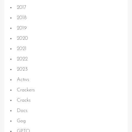
2017
2018
2019
2020
2021
2022
2023
Activs
Crackers
Cracks
Docs
Gog
GPTQ