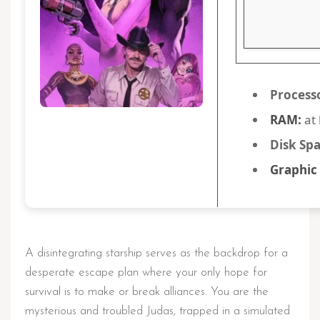
Process
RAM:
at 
Disk Spa
Graphic
A disintegrating starship serves as the backdrop for a
desperate escape plan where your only hope for
survival is to make or break alliances. You are the
mysterious and troubled Judas, trapped in a simulated