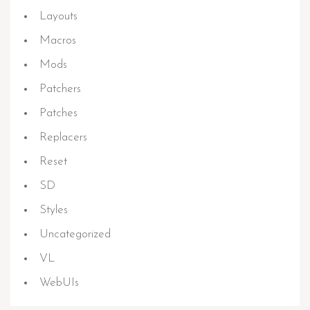
Layouts
Macros
Mods
Patchers
Patches
Replacers
Reset
SD
Styles
Uncategorized
VL
WebUIs