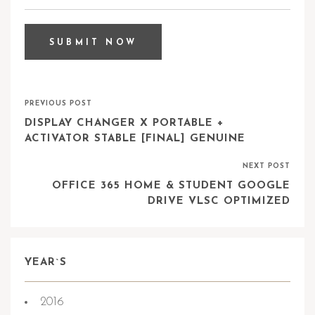
PREVIOUS POST
DISPLAY CHANGER X PORTABLE +
ACTIVATOR STABLE [FINAL] GENUINE
NEXT POST
OFFICE 365 HOME & STUDENT GOOGLE
DRIVE VLSC OPTIMIZED
YEAR`S
2016