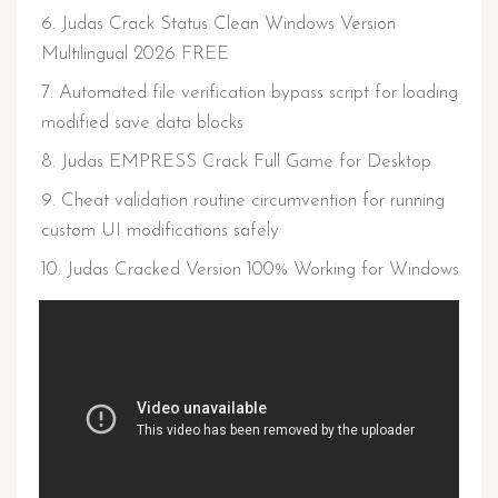
Judas Crack Status Clean Windows Version
Multilingual 2026 FREE
Automated file verification bypass script for loading
modified save data blocks
Judas EMPRESS Crack Full Game for Desktop
Cheat validation routine circumvention for running
custom UI modifications safely
Judas Cracked Version 100% Working for Windows