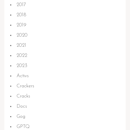
2017
2018
2019
2020
2021
2022
2023
Activs
Crackers
Cracks
Docs
Gog
GPTQ