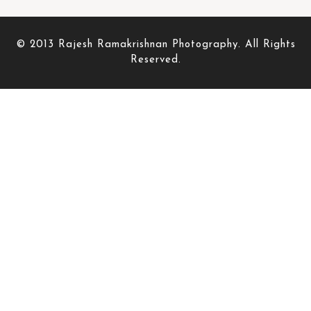
© 2013 Rajesh Ramakrishnan Photography. All Rights
Reserved.