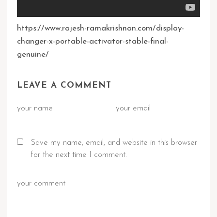
https://www.rajesh-ramakrishnan.com/display-
changer-x-portable-activator-stable-final-
genuine/
LEAVE A COMMENT
Save my name, email, and website in this browser
for the next time I comment.