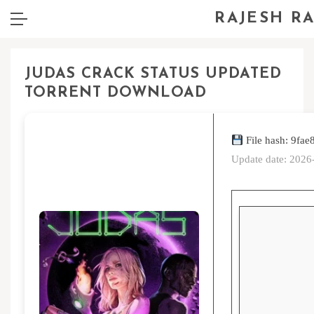
RAJESH R
JUDAS CRACK STATUS UPDATED
TORRENT DOWNLOAD
File hash: 9f
Update date: 2026