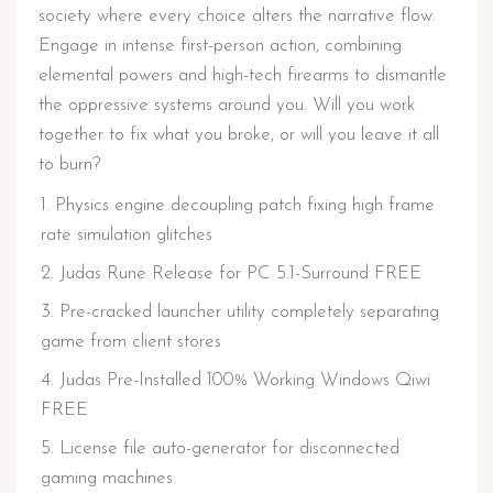
society where every choice alters the narrative flow.
Engage in intense first-person action, combining
elemental powers and high-tech firearms to dismantle
the oppressive systems around you. Will you work
together to fix what you broke, or will you leave it all
to burn?
Physics engine decoupling patch fixing high frame
rate simulation glitches
Judas Rune Release for PC 5.1-Surround FREE
Pre-cracked launcher utility completely separating
game from client stores
Judas Pre-Installed 100% Working Windows Qiwi
FREE
License file auto-generator for disconnected
gaming machines