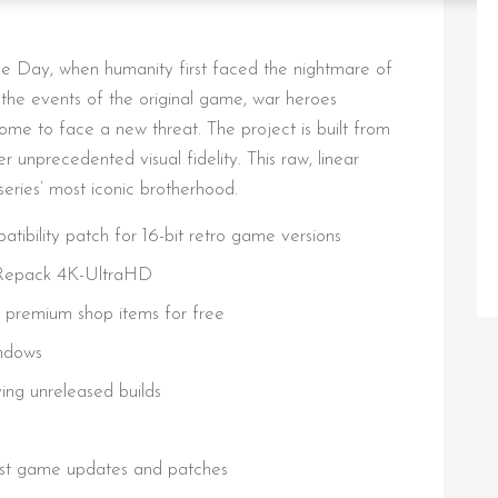
e Day, when humanity first faced the nightmare of
the events of the original game, war heroes
e to face a new threat. The project is built from
 unprecedented visual fidelity. This raw, linear
series’ most iconic brotherhood.
ibility patch for 16-bit retro game versions
 Repack 4K-UltraHD
g premium shop items for free
ndows
ying unreleased builds
est game updates and patches