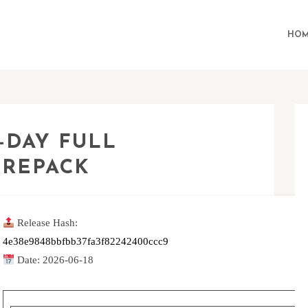
HOM
-DAY FULL
 REPACK
Release Hash:
4e38e9848bbfbb37fa3f82242400ccc9
Date:
2026-06-18