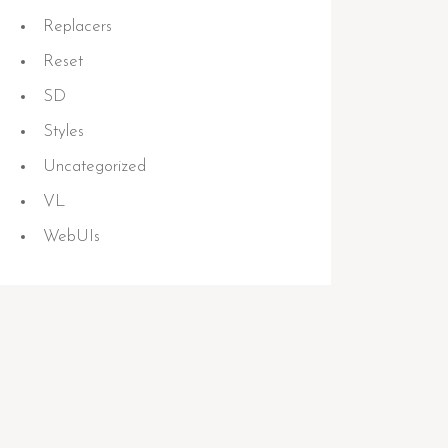
Replacers
Reset
SD
Styles
Uncategorized
VL
WebUIs