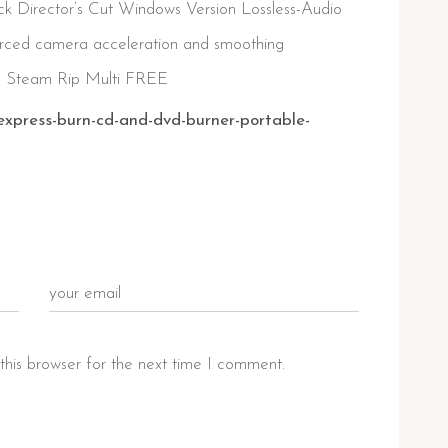
Director’s Cut Windows Version Lossless-Audio
rced camera acceleration and smoothing
n Steam Rip Multi FREE
express-burn-cd-and-dvd-burner-portable-
this browser for the next time I comment.