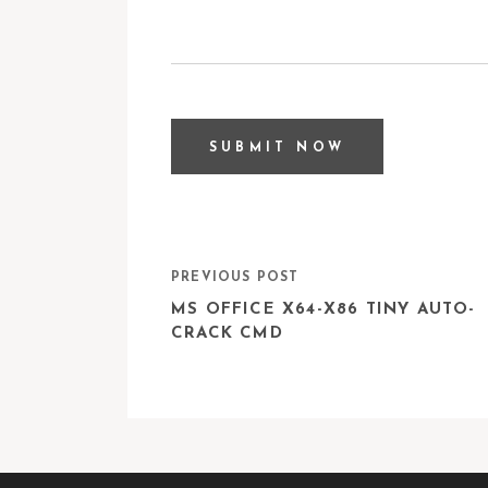
PREVIOUS POST
MS OFFICE X64-X86 TINY AUTO-
CRACK CMD