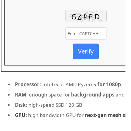
Verify
Processor:
Intel i5 or AMD Ryzen 5
for 1080p
RAM:
enough space for
background apps
and O
Disk:
high-speed SSD 120 GB
GPU:
high bandwidth GPU for
next-gen mesh sh