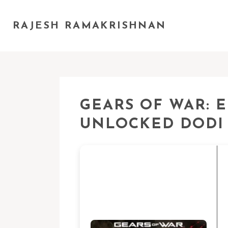
RAJESH RAMAKRISHNAN
GEARS OF WAR: E
UNLOCKED DODI