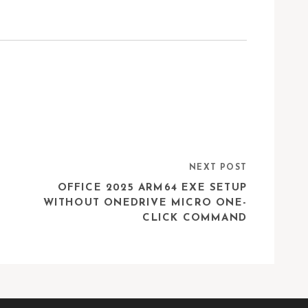
NEXT POST
OFFICE 2025 ARM64 EXE SETUP
WITHOUT ONEDRIVE MICRO ONE-
CLICK COMMAND