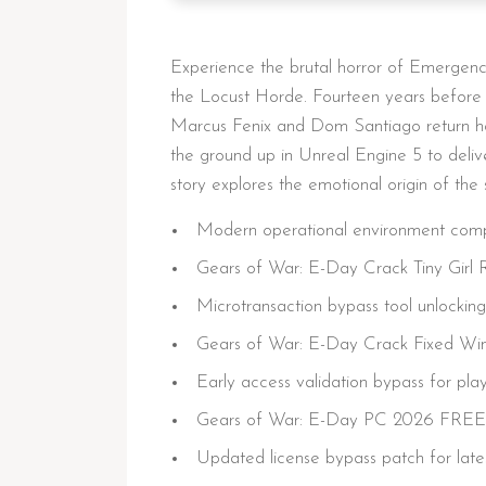
Experience the brutal horror of Emergenc
the Locust Horde. Fourteen years before 
Marcus Fenix and Dom Santiago return hom
the ground up in Unreal Engine 5 to deliver
story explores the emotional origin of the 
Modern operational environment compat
Gears of War: E-Day Crack Tiny Girl
Microtransaction bypass tool unlockin
Gears of War: E-Day Crack Fixed Wi
Early access validation bypass for pla
Gears of War: E-Day PC 2026 FREE
Updated license bypass patch for lat