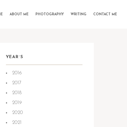
E
ABOUT ME
PHOTOGRAPHY
WRITING
CONTACT ME
YEAR`S
2016
2017
2018
2019
2020
2021