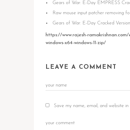
Gears of War: E-Day EMPRESS Crack 
Raw mouse input patcher removing fo
Gears of War: E-Day Cracked Versio
https://www.rajesh-ramakrishnan.com/
windows-x64-windows-11-zip/
LEAVE A COMMENT
Save my name, email, and website in 