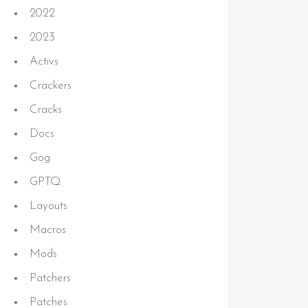
2022
2023
Activs
Crackers
Cracks
Docs
Gog
GPTQ
Layouts
S
Macros
Mods
ading
Patchers
Patches