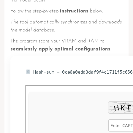
this model locally.
Follow the
step-by-step
instructions
below.
The tool automatically synchronizes and downloads
the model database.
The program scans your VRAM and RAM to
seamlessly apply optimal configurations
.
Hash-sum — 0ce6e0edd3daf9f4c1711f5c656