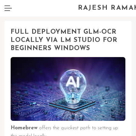
RAJESH RAMA
FULL DEPLOYMENT GLM-OCR
LOCALLY VIA LM STUDIO FOR
BEGINNERS WINDOWS
Homebrew
offers the
quickest path
to setting up