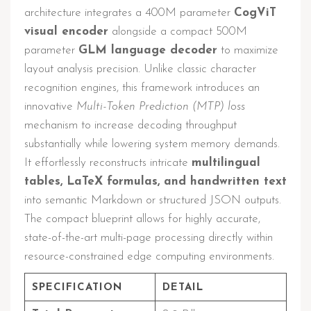
architecture integrates a 400M parameter
CogViT
visual encoder
alongside a compact 500M
parameter
GLM language decoder
to maximize
layout analysis precision. Unlike classic character
recognition engines, this framework introduces an
innovative
Multi-Token Prediction (MTP) loss
mechanism to increase decoding throughput
substantially while lowering system memory demands.
It effortlessly reconstructs intricate
multilingual
tables, LaTeX formulas, and handwritten text
into semantic Markdown or structured JSON outputs.
The compact blueprint allows for highly accurate,
state-of-the-art multi-page processing directly within
resource-constrained edge computing environments.
SPECIFICATION
DETAIL