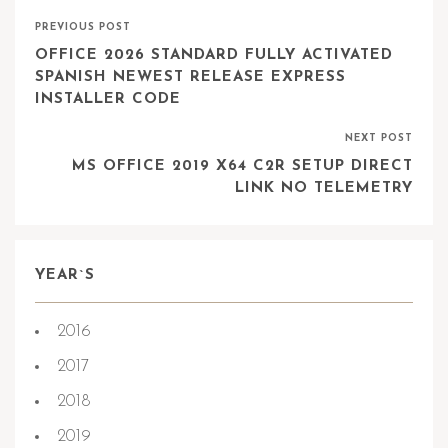
PREVIOUS POST
OFFICE 2026 STANDARD FULLY ACTIVATED
SPANISH NEWEST RELEASE EXPRESS
INSTALLER CODE
NEXT POST
MS OFFICE 2019 X64 C2R SETUP DIRECT
LINK NO TELEMETRY
YEAR`S
2016
2017
2018
2019