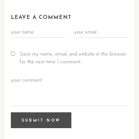
LEAVE A COMMENT
Save my name, email, and website in this browser
for the next time I comment.