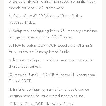
Setup utility configuring high-speed semantic index
models for local RAG frameworks
Setup GLM-OCR Windows 10 No Python
Required FREE
Setup tool configuring MemGPT memory structures
alongside persistent local GGUF nodes
How to Setup GLM-OCR Locally via Ollama 2
Fully Jailbroken Dummy Proof Guide
Installer configuring multi-tier user permissions for
shared local servers
How to Run GLM-OCR Windows 11 Uncensored
Edition FREE
Installer configuring multi-channel audio source
isolation models for studio production pipelines
Install GLM-OCR No Admin Rights