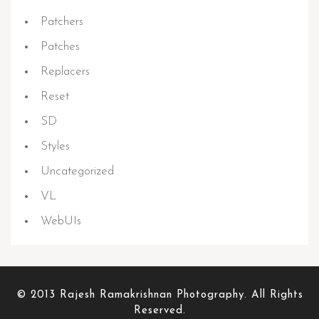
Patchers
Patches
Replacers
Reset
SD
Styles
Uncategorized
VL
WebUIs
© 2013 Rajesh Ramakrishnan Photography. All Rights
Reserved.