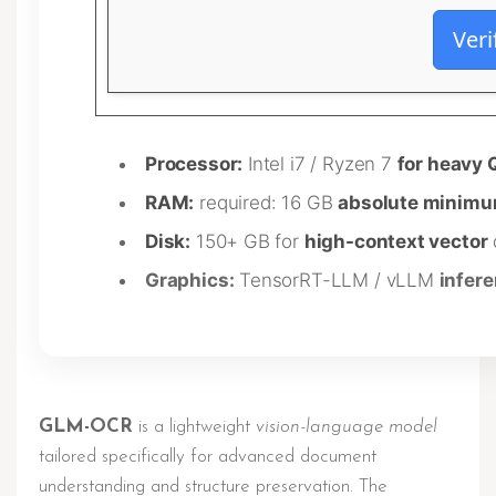
Veri
Processor:
Intel i7 / Ryzen 7
for heavy 
RAM:
required: 16 GB
absolute minim
Disk:
150+ GB for
high-context vector
Graphics:
TensorRT-LLM / vLLM
infer
GLM-OCR
is a lightweight
vision-language model
tailored specifically for advanced document
understanding and structure preservation. The