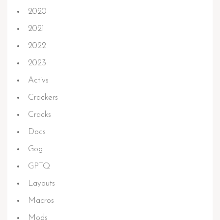
2020
2021
2022
2023
Activs
Crackers
Cracks
Docs
Gog
GPTQ
Layouts
Macros
Mods