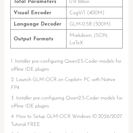
Total Parameters
0.9 Billion
Visual Encoder
CogViT (400M)
Language Decoder
GLM-0.5B (500M)
Markdown, JSON,
Output Formats
LaTeX
Installer pre-configuring Qwen2.5-Coder models for
offline IDE plugins
Launch GLM-OCR on Copilot+ PC with Native
FP4
Installer pre-configuring Qwen2.5-Coder models for
offline IDE plugins
How to Setup GLM-OCR Windows 10 2026/2027
Tutorial FREE