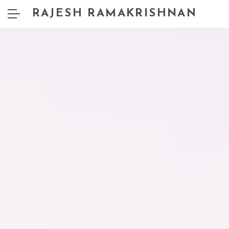
RAJESH RAMAKRISHNAN