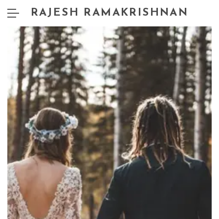
RAJESH RAMAKRISHNAN